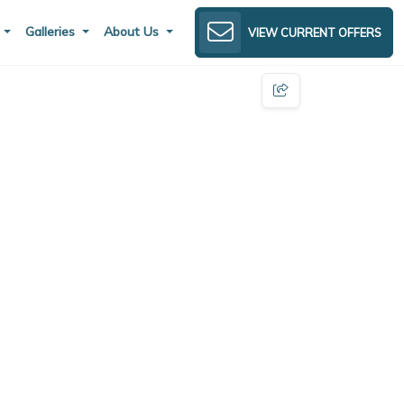
s
Galleries
About Us
VIEW CURRENT OFFERS