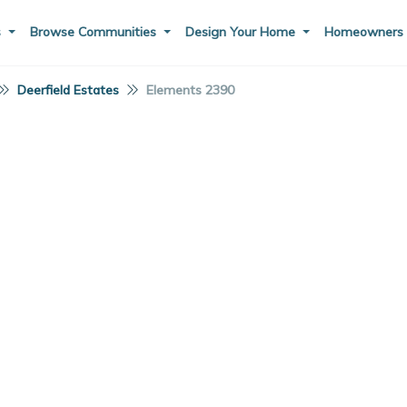
s
Browse Communities
Design Your Home
Homeowner
Deerfield Estates
Elements 2390