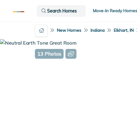
Move-In Ready Home
Search Homes
New Homes
Indiana
Elkhart, IN
13 Photos