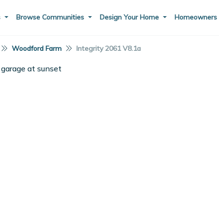
s
Browse Communities
Design Your Home
Homeowner
Woodford Farm
Integrity 2061 V8.1a