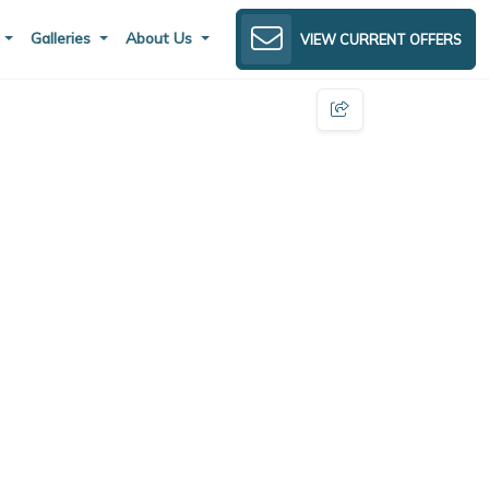
s
Galleries
About Us
VIEW CURRENT OFFERS