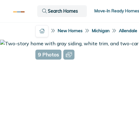
Move-In Ready Home
Search Homes
New Homes
Michigan
Allendale
9 Photos