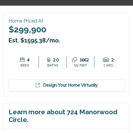
Home Priced At
$299,900
Est. $1595.38/mo.
4
2.0
1662
2
BEDS
BATHS
SQ FEET
CARS
Design Your Home Virtually
Learn more about 724 Manorwood
Circle.