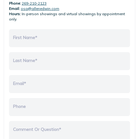
Phone:
269-210-2123
Email:
osa@allenedwin.com
Hours:
In-person showings and virtual showings by appointment
only.
First Name*
Last Name*
Email*
Phone
Comment Or Question*