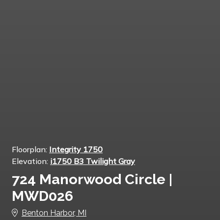
Floorplan:
Integrity 1750
Elevation:
i1750 B3 Twilight Gray
724 Manorwood Circle |
MWD026
Benton Harbor, MI