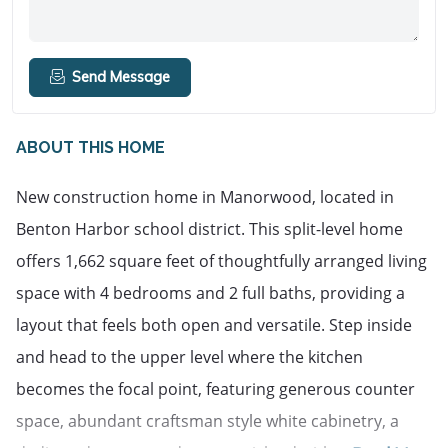
Send Message
ABOUT THIS HOME
New construction home in Manorwood, located in 
Benton Harbor school district. This split-level home 
offers 1,662 square feet of thoughtfully arranged living 
space with 4 bedrooms and 2 full baths, providing a 
layout that feels both open and versatile. Step inside 
and head to the upper level where the kitchen 
becomes the focal point, featuring generous counter 
space, abundant craftsman style white cabinetry, a 