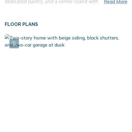
dedicated pantry, and a center island with pendant 
Read More
lighting above for additional prep and seating. The 
kitchen is also appointed with quartz counters, tile 
FLOOR PLANS
backsplash and flows effortlessly into the great room,

Glass patio sliders lead to a 10x10 deck with stairs to 
the backyard, extending the living area outdoors for 
relaxing or entertaining. The primary bedroom is also 
located on the upper level and includes double closets 
and a private bath for added comfort. The lower level 
offers three spacious bedrooms and a full bathroom, 
creating flexibility for guests, hobbies, or a home 
office. An unfinished utility area provides additional 
storage space and room for organization. RESNET 
energy smart construction will save an estimated 