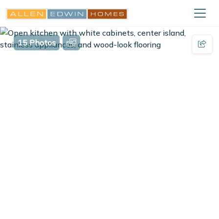
15 Photos