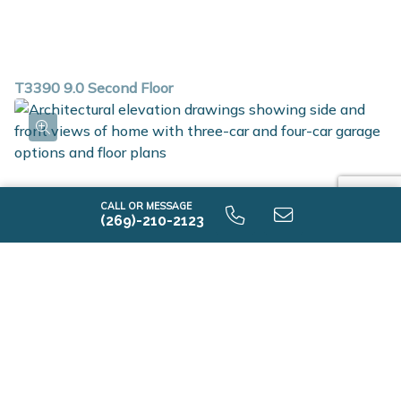
T3390 9.0 Second Floor
CALL OR MESSAGE
(269)-210-2123