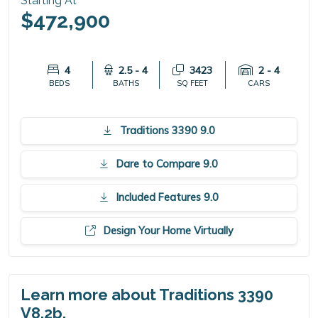
Starting At
$472,900
4
2.5 - 4
3423
2 - 4
BEDS
BATHS
SQ FEET
CARS
Traditions 3390 9.0
Dare to Compare 9.0
Included Features 9.0
Design Your Home Virtually
Learn more about Traditions 3390
V8.2b.