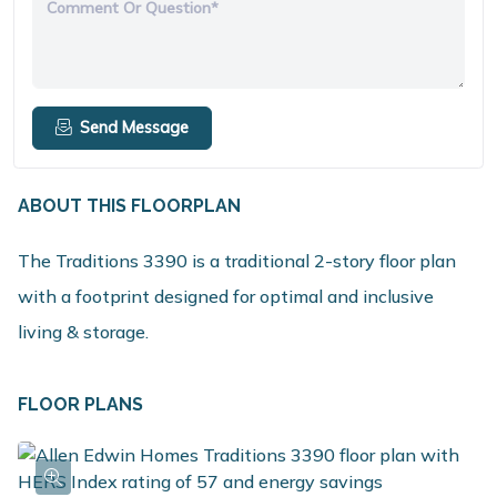
Comment Or Question*
Send Message
ABOUT THIS FLOORPLAN
The Traditions 3390 is a traditional 2-story floor plan
with a footprint designed for optimal and inclusive
living & storage.
FLOOR PLANS