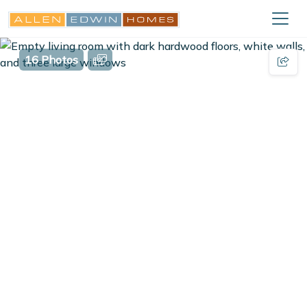
16 Photos