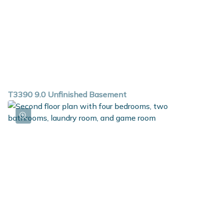
T3390 9.0 Unfinished Basement