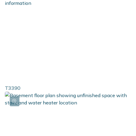
T3390