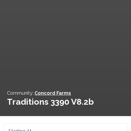
Community:
Concord Farms
Traditions 3390 V8.2b