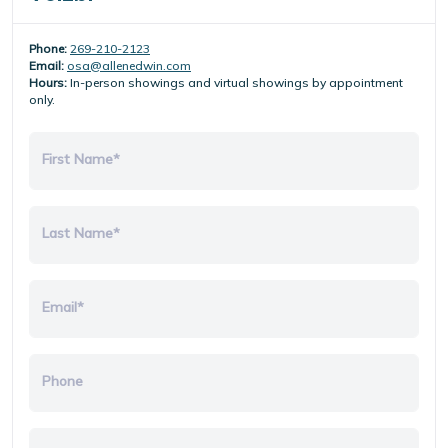
Phone:
269-210-2123
Email:
osa@allenedwin.com
Hours:
In-person showings and virtual showings by appointment
only.
First Name*
Last Name*
Email*
Phone