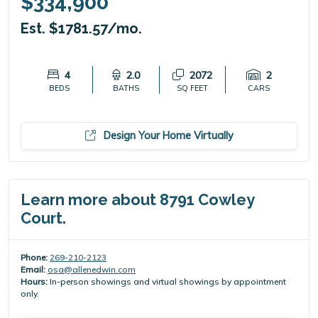
$334,900
Est. $1781.57/mo.
4
2.0
2072
2
BEDS
BATHS
SQ FEET
CARS
Design Your Home Virtually
Learn more about 8791 Cowley
Court.
Phone:
269-210-2123
Email:
osa@allenedwin.com
Hours:
In-person showings and virtual showings by appointment
only.