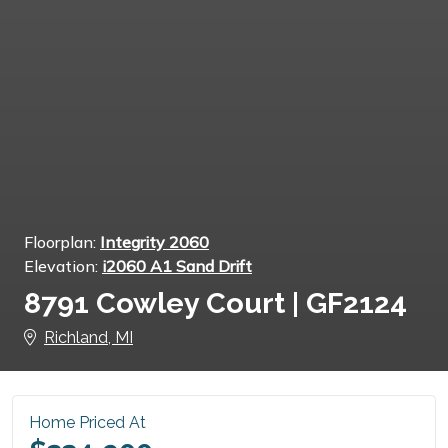
Floorplan:
Integrity 2060
Elevation:
i2060 A1 Sand Drift
8791 Cowley Court | GF2124
Richland, MI
Home Priced At