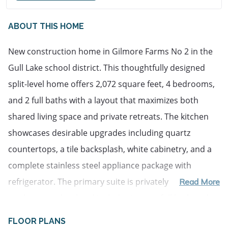
ABOUT THIS HOME
New construction home in Gilmore Farms No 2 in the 
Gull Lake school district. This thoughtfully designed 
split-level home offers 2,072 square feet, 4 bedrooms, 
and 2 full baths with a layout that maximizes both 
shared living space and private retreats. The kitchen 
showcases desirable upgrades including quartz 
countertops, a tile backsplash, white cabinetry, and a 
complete stainless steel appliance package with 
refrigerator. The primary suite is privately positioned 
Read More
on the upper level and includes its own full bath and 
generous closet space. The lower level rec room 
FLOOR PLANS