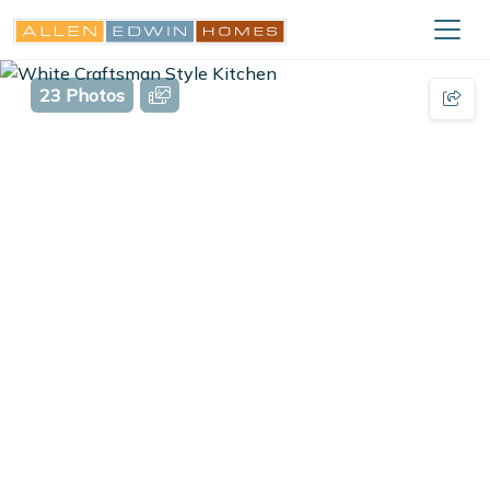
23 Photos