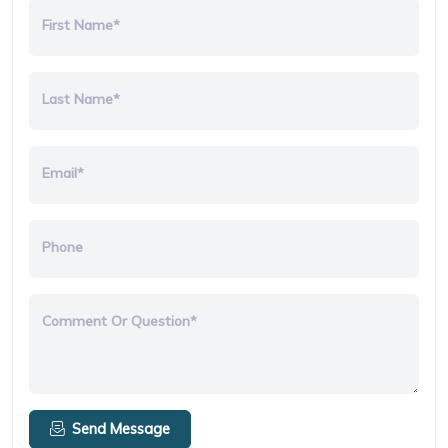
First Name*
Last Name*
Email*
Phone
Comment Or Question*
Send Message