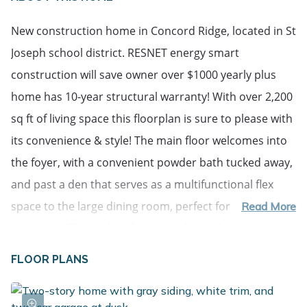
New construction home in Concord Ridge, located in St
Joseph school district. RESNET energy smart
construction will save owner over $1000 yearly plus
home has 10-year structural warranty! With over 2,200
sq ft of living space this floorplan is sure to please with
its convenience & style! The main floor welcomes into
the foyer, with a convenient powder bath tucked away,
and past a den that serves as a multifunctional flex
space to the large dining room, perfect for special
Read More
occasions. The kitchen features white cabinets, a 48-
inch prep island, quartz counters. Finishing the main
FLOOR PLANS
floor is a large great room. The second floor features a
primary suite, equipped with a huge WIC and private