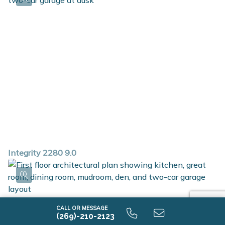
full bath, 3 additional bedrooms, a full bath and 2nd
floor laundry. Home is located on a daylight site, which
includes three daylight windows in unfinished
basement.
Integrity 2280 9.0
CALL OR MESSAGE
(269)-210-2123