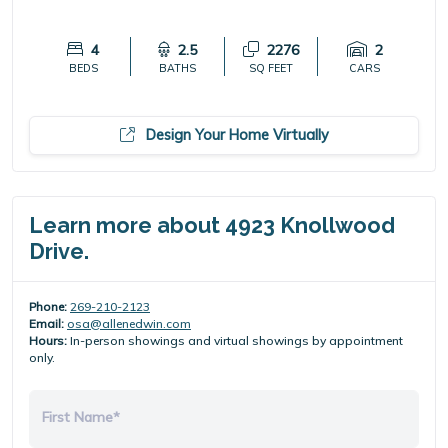
4
2.5
2276
2
BEDS
BATHS
SQ FEET
CARS
Design Your Home Virtually
Learn more about 4923 Knollwood
Drive.
Phone:
269-210-2123
Email:
osa@allenedwin.com
Hours:
In-person showings and virtual showings by appointment
only.
First Name*