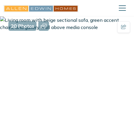
20 Photos