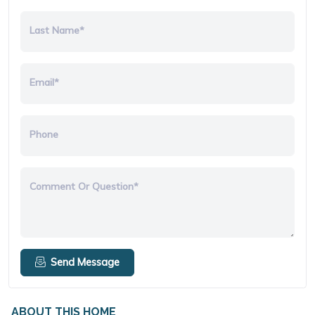
Last Name*
Email*
Phone
Comment Or Question*
Send Message
ABOUT THIS HOME