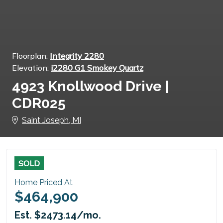
Floorplan:
Integrity 2280
Elevation:
i2280 G1 Smokey Quartz
4923 Knollwood Drive |
CDR025
Saint Joseph, MI
SOLD
Home Priced At
$464,900
Est. $2473.14/mo.