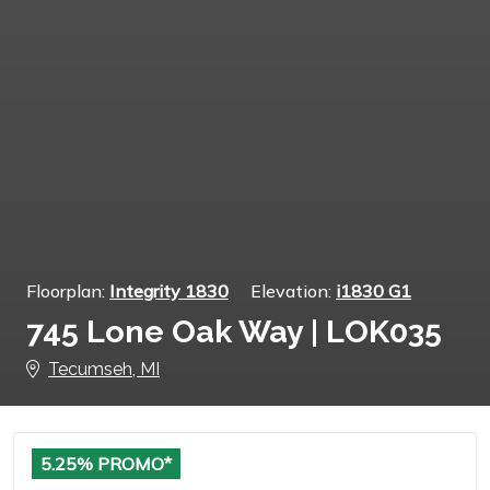
Floorplan:
Integrity 1830
Elevation:
i1830 G1
745 Lone Oak Way | LOK035
Tecumseh, MI
5.25% PROMO*