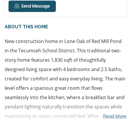
Send Message
ABOUT THIS HOME
New construction home in Lone Oak of Red Mill Pond 
in the Tecumseh School District. This traditional two-
story home features 1,830 sqft of thoughtfully 
designed living space with 4 bedrooms and 2.5 baths, 
created for comfort and easy everyday living. The main 
level offers a spacious great room that flows 
seamlessly into the kitchen, where a breakfast bar and 
pendant lighting naturally transition the spaces while 
maintaining an open, connected feel. Whether hosting 
Read More
gatherings or enjoying a quiet evening, the layout feels 