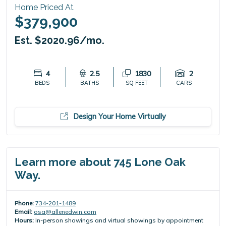
Home Priced At
$379,900
Est. $2020.96/mo.
4
2.5
1830
2
BEDS
BATHS
SQ FEET
CARS
Design Your Home Virtually
Learn more about 745 Lone Oak
Way.
Phone:
734-201-1489
Email:
osa@allenedwin.com
Hours:
In-person showings and virtual showings by appointment