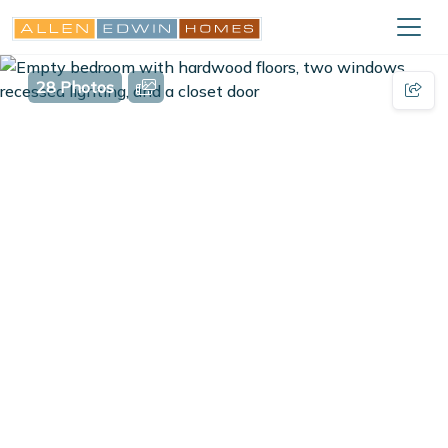
28 Photos