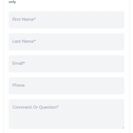
only.
First Name*
Last Name*
Email*
Phone
Comment Or Question*