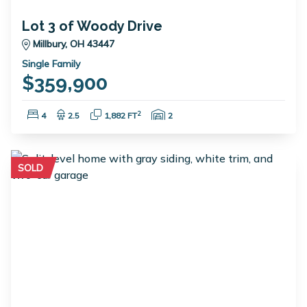
Lot 3 of Woody Drive
Millbury, OH 43447
Single Family
$359,900
Bedrooms:
Bathrooms:
Square Feet:
Garage Spaces:
2
4
2.5
1,882 FT
2
SOLD