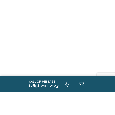
CALL OR MESSAGE
(269)-210-2123