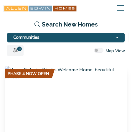
Search New Homes
Communities
3
Map View
PHASE 4 NOW OPEN