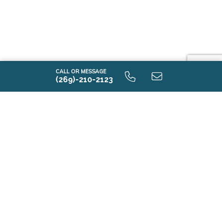
CALL OR MESSAGE
(269)-210-2123
Contact Us
First Name*