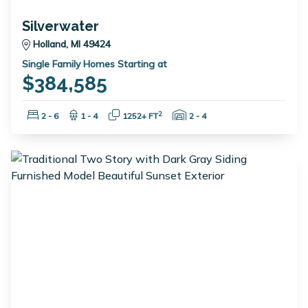
Silverwater
Holland, MI 49424
Single Family Homes Starting at
$384,585
Bedrooms:
Bathrooms:
Square Feet:
Garage Spaces:
2
2 - 6
1 - 4
1252+ FT
2 - 4