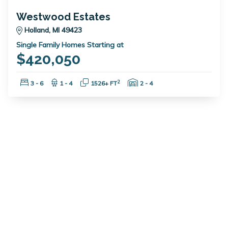
Westwood Estates
Holland, MI 49423
Single Family Homes Starting at
$420,050
Bedrooms:
Bathrooms:
Square Feet:
Garage Spaces:
2
3 - 6
1 - 4
1526+ FT
2 - 4