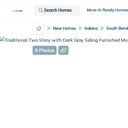
Move-In Ready Home
Search Homes
New Homes
Indiana
South Bend,
9 Photos