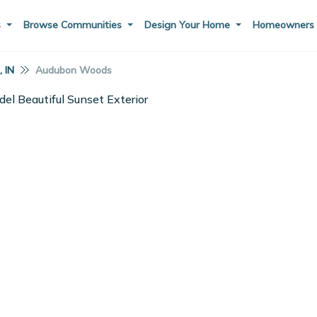
s
Browse Communities
Design Your Home
Homeowner
 IN
Audubon Woods