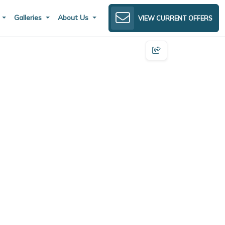
s
Galleries
About Us
VIEW CURRENT OFFERS