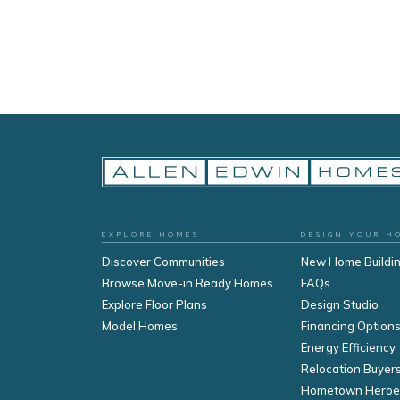
EXPLORE HOMES
DESIGN YOUR H
Discover Communities
New Home Buildi
Browse Move-in Ready Homes
FAQs
Explore Floor Plans
Design Studio
Model Homes
Financing Option
Energy Efficiency
Relocation Buyer
Hometown Heroe