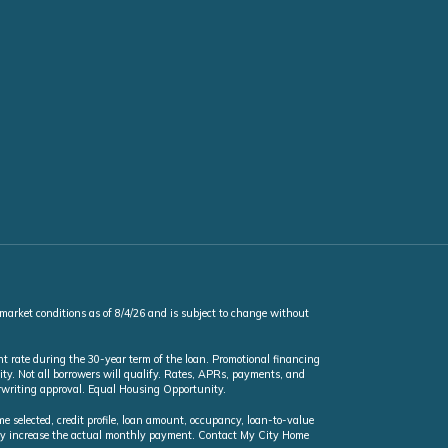
 market conditions as of 8/4/26 and is subject to change without
t rate during the 30-year term of the loan. Promotional financing
ty. Not all borrowers will qualify. Rates, APRs, payments, and
erwriting approval. Equal Housing Opportunity.
selected, credit profile, loan amount, occupancy, loan-to-value
may increase the actual monthly payment. Contact My City Home