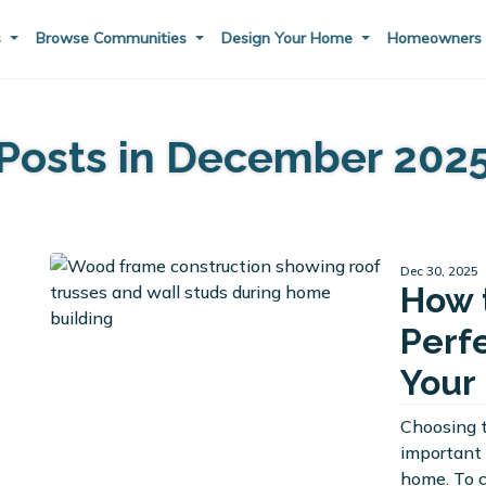
s
Browse Communities
Design Your Home
Homeowner
Posts in December 202
Dec 30, 2025
How 
Perf
Your
Choosing t
important 
home. To 