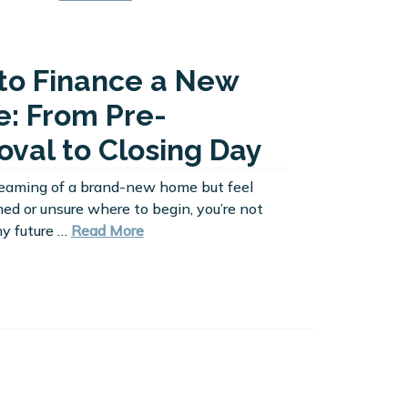
to Finance a New
: From Pre-
oval to Closing Day
dreaming of a brand-new home but feel
d or unsure where to begin, you’re not
y future …
Read More