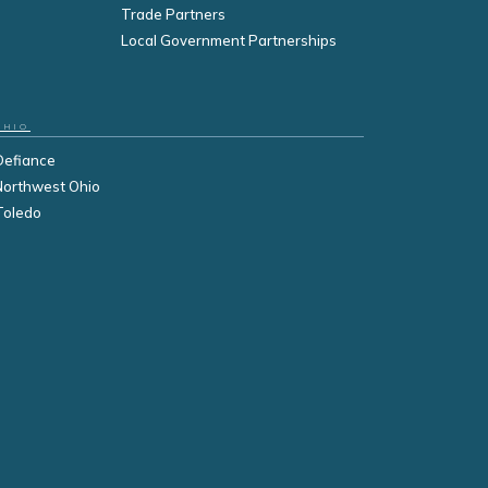
Trade Partners
Local Government Partnerships
OHIO
Defiance
Northwest Ohio
Toledo