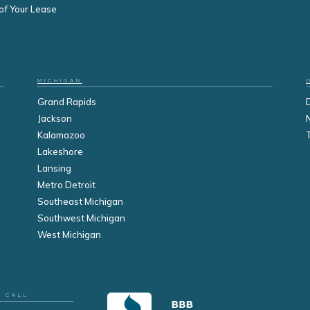
of Your Lease
MICHIGAN
Grand Rapids
Jackson
Kalamazoo
Lakeshore
Lansing
Metro Detroit
Southeast Michigan
Southwest Michigan
West Michigan
R CALL