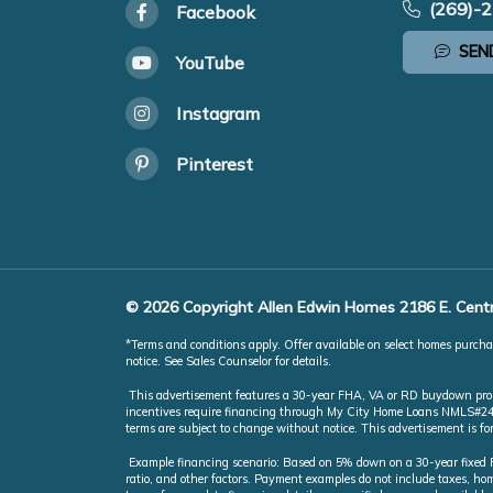
(269)-
Facebook
SEN
YouTube
Instagram
Pinterest
© 2026 Copyright Allen Edwin Homes 2186 E. Centr
*Terms and conditions apply. Offer available on select homes purchas
notice. See Sales Counselor for details.
This advertisement features a 30-year FHA, VA or RD buydown promot
incentives require financing through My City Home Loans NMLS#246851
terms are subject to change without notice. This advertisement is f
Example financing scenario: Based on 5% down on a 30-year fixed FH
ratio, and other factors. Payment examples do not include taxes, 