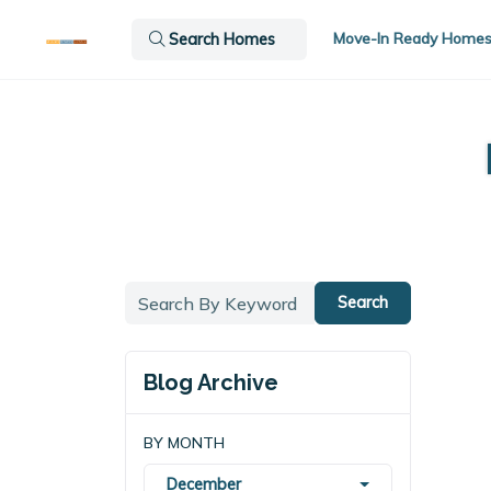
Move-In Ready Home
Search Homes
Search
Blog Archive
BY MONTH
December