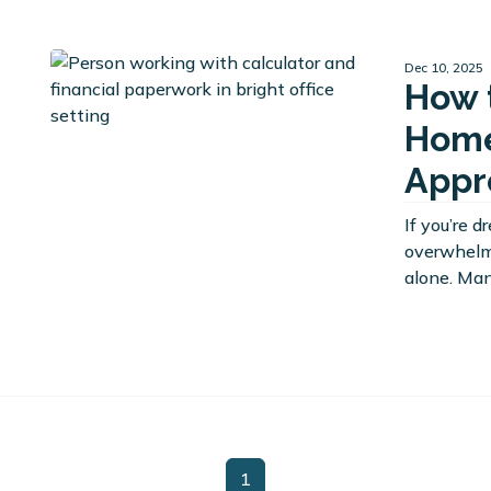
Dec 10, 2025
How 
Home
Appr
If you’re 
overwhelme
alone. Man
1