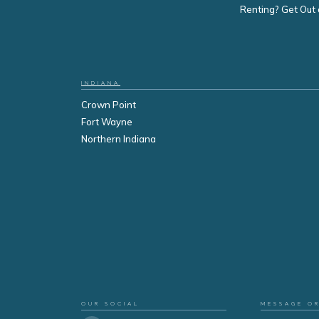
Renting? Get Out 
INDIANA
Crown Point
Fort Wayne
Northern Indiana
OUR SOCIAL
MESSAGE O