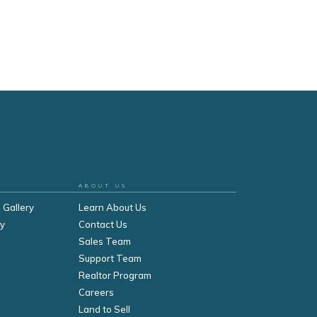
ABOUT US
 Gallery
Learn About Us
ry
Contact Us
Sales Team
Support Team
Realtor Program
Careers
Land to Sell