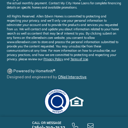
the actual monthly payment. Contact My City Home Loans for complete financing
details on specific homes and available promotions.
All Rights Reserved. Allen Edwin Homes is committed to protecting and
respecting your privacy, and we’ll only use your personal information to
administer your account and to provide the products and services you requested
from us. We will contact and update you about information related to your home
search as well as content that may be of interest to you. By clicking submit on
any forms on the allenedwin.com website, you consent to allow
www.allenedwin.com to store and process the personal information submitted to
provide you the content requested. You may unsubscribe from these
communications at any time. For more information on how to unsubscribe, our
privacy practices, and how we are committed to protecting and respecting your
privacy, please review our
Privacy Policy
and
Terms of Use
.
®
Powered by Homefiniti
.
Designed and engineered by
ONeil Interactive
.
CALL OR MESSAGE
(269)-210-2123