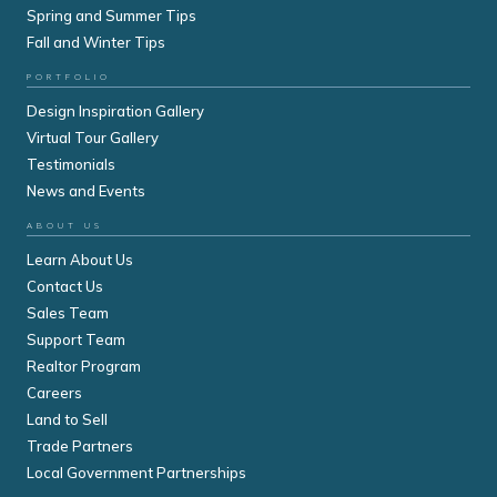
Spring and Summer Tips
Fall and Winter Tips
PORTFOLIO
Design Inspiration Gallery
Virtual Tour Gallery
Testimonials
News and Events
ABOUT US
Learn About Us
Contact Us
Sales Team
Support Team
Realtor Program
Careers
Land to Sell
Trade Partners
Local Government Partnerships