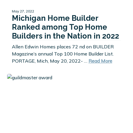
May 27, 2022
Michigan Home Builder
Ranked among Top Home
Builders in the Nation in 2022
Allen Edwin Homes places 72 nd on BUILDER
Magazine’s annual Top 100 Home Builder List.
PORTAGE, Mich, May 20, 2022- …
Read More