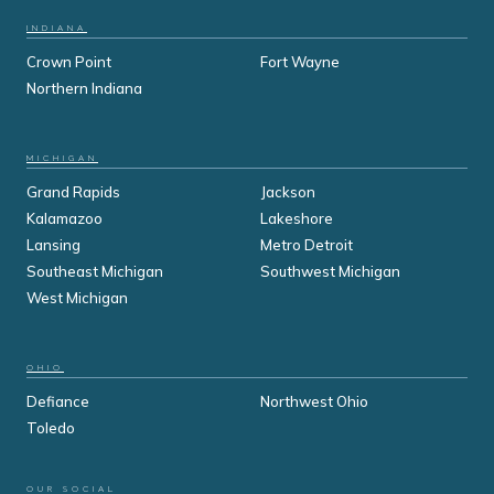
INDIANA
Crown Point
Fort Wayne
Northern Indiana
MICHIGAN
Grand Rapids
Jackson
Kalamazoo
Lakeshore
Lansing
Metro Detroit
Southeast Michigan
Southwest Michigan
West Michigan
OHIO
Defiance
Northwest Ohio
Toledo
OUR SOCIAL