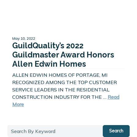
May 10, 2022
GuildQuality’s 2022
Guildmaster Award Honors
Allen Edwin Homes
ALLEN EDWIN HOMES OF PORTAGE, MI
RECOGNIZED AMONG THE TOP CUSTOMER
SERVICE LEADERS IN THE RESIDENTIAL
CONSTRUCTION INDUSTRY FOR THE …
Read
More
Search