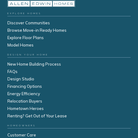
EXPLORE HOMES
Discover Communities
Browse Move-in Ready Homes
Explore Floor Plans
Model Homes
DESIGN YOUR HOME
New Home Building Process
FAQs
Design Studio
Financing Options
Energy Efficiency
Relocation Buyers
Hometown Heroes
Renting? Get Out of Your Lease
HOMEOWNERS
Customer Care