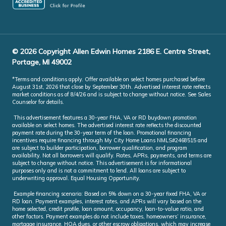
© 2026 Copyright Allen Edwin Homes 2186 E. Centre Street,
Portage, MI 49002
*Terms and conditions apply. Offer available on select homes purchased before
August 31st, 2026 that close by September 30th. Advertised interest rate reflects
market conditions as of 8/4/26 and is subject to change without notice. See Sales
Counselor for details.
This advertisement features a 30-year FHA, VA or RD buydown promotion
available on select homes. The advertised interest rate reflects the discounted
payment rate during the 30-year term of the loan. Promotional financing
incentives require financing through My City Home Loans NMLS#2468515 and
are subject to builder participation, borrower qualification, and program
availability. Not all borrowers will qualify. Rates, APRs, payments, and terms are
subject to change without notice. This advertisement is for informational
purposes only and is not a commitment to lend. All loans are subject to
underwriting approval. Equal Housing Opportunity.
Example financing scenario: Based on 5% down on a 30-year fixed FHA, VA or
RD loan. Payment examples, interest rates, and APRs will vary based on the
home selected, credit profile, loan amount, occupancy, loan-to-value ratio, and
other factors. Payment examples do not include taxes, homeowners’ insurance,
mortgage insurance, HOA dues, or other escrow obligations, which may increase