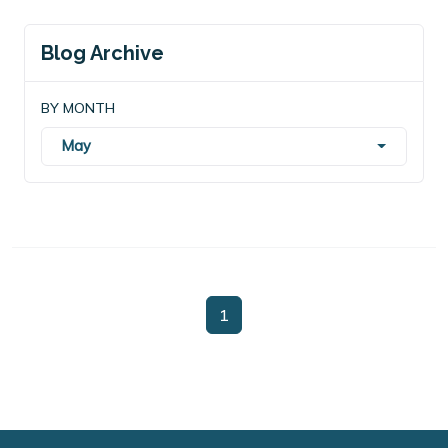
Blog Archive
BY MONTH
May
1