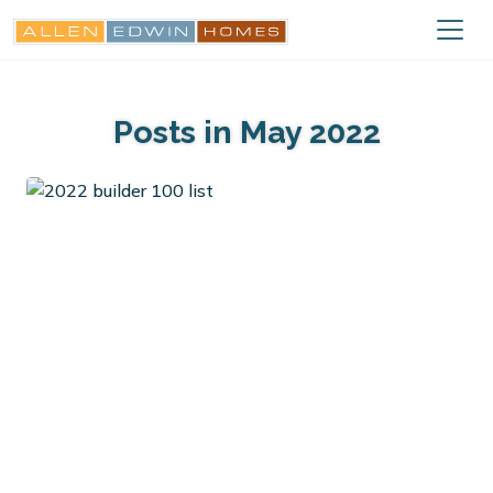
Posts in May 2022