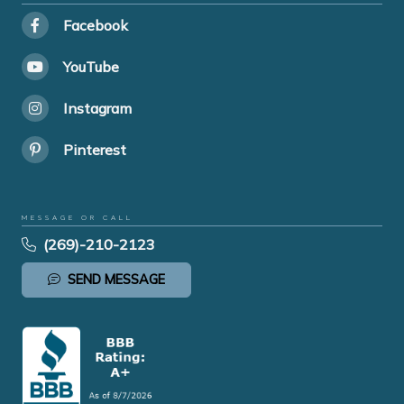
Facebook
YouTube
Instagram
Pinterest
MESSAGE OR CALL
(269)-210-2123
SEND MESSAGE