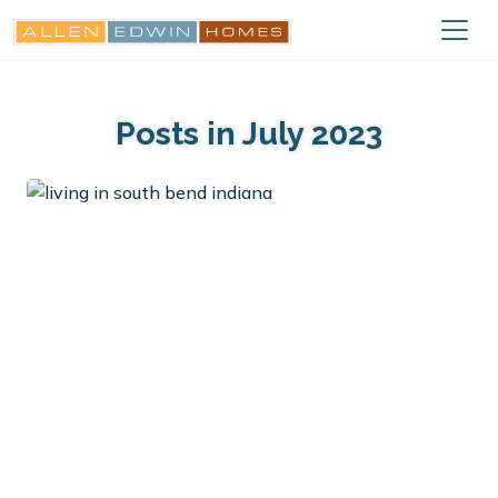
Posts in July 2023