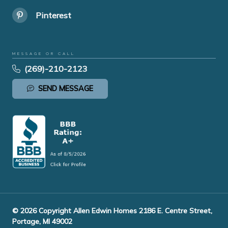
Pinterest
MESSAGE OR CALL
(269)-210-2123
SEND MESSAGE
© 2026 Copyright Allen Edwin Homes 2186 E. Centre Street,
Portage, MI 49002