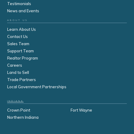
Testimonials
News and Events
ABOUT US
Learn About Us
Contact Us
Sales Team
Support Team
Realtor Program
Careers
Land to Sell
Trade Partners
Local Government Partnerships
INDIANA
Crown Point
Fort Wayne
Northern Indiana