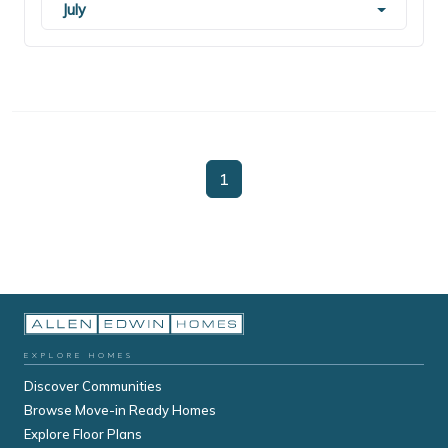
July
1
EXPLORE HOMES
Discover Communities
Browse Move-in Ready Homes
Explore Floor Plans