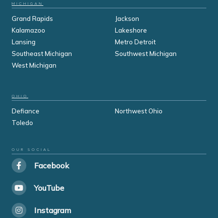
MICHIGAN
Grand Rapids
Jackson
Kalamazoo
Lakeshore
Lansing
Metro Detroit
Southeast Michigan
Southwest Michigan
West Michigan
OHIO
Defiance
Northwest Ohio
Toledo
OUR SOCIAL
Facebook
YouTube
Instagram