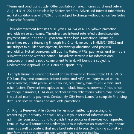
*Terms and conditions apply. Offer available on select homes purchased before
August 31st, 2026 that close by September 30th. Advertised interest rate reflects
market conditions as of 8/4/26 and is subject to change without notice. See Sales
Counselor for details.
This advertisement features a 30-year FHA, VA or RD buydown promotion
available on select homes. The advertised interest rate reflects the discounted
payment rate during the 30-year term of the loan. Promotional financing
incentives require financing through My City Home Loans NMLS#2468515 and
are subject to builder participation, borrower qualification, and program
availability. Not all borrowers will qualify. Rates, APRs, payments, and terms are
subject to change without notice. This advertisement is for informational
purposes only and is not a commitment to lend. All loans are subject to
underwriting approval. Equal Housing Opportunity.
Example financing scenario: Based on 5% down on a 30-year fixed FHA, VA or
RD loan. Payment examples, interest rates, and APRs will vary based on the
home selected, credit profile, loan amount, occupancy, loan-to-value ratio, and
other factors. Payment examples do not include taxes, homeowners’ insurance,
mortgage insurance, HOA dues, or other escrow obligations, which may increase
the actual monthly payment. Contact My City Home Loans for complete financing
details on specific homes and available promotions.
All Rights Reserved. Allen Edwin Homes is committed to protecting and
respecting your privacy, and we’ll only use your personal information to
administer your account and to provide the products and services you requested
from us. We will contact and update you about information related to your home
search as well as content that may be of interest to you. By clicking submit on
any forms on the allenedwin.com website, you consent to allow