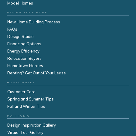
Model Homes
DESIGN YOUR HOME
New Home Building Process
FAQs
Design Studio
Financing Options
Energy Efficiency
Relocation Buyers
Hometown Heroes
Renting? Get Out of Your Lease
HOMEOWNERS
Customer Care
Spring and Summer Tips
Fall and Winter Tips
PORTFOLIO
Design Inspiration Gallery
Virtual Tour Gallery