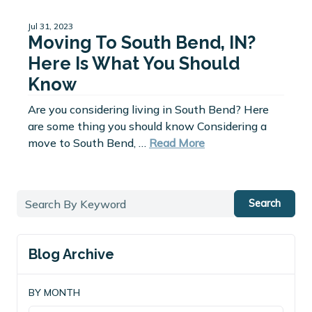
Jul 31, 2023
Moving To South Bend, IN?
Here Is What You Should
Know
Are you considering living in South Bend? Here
are some thing you should know Considering a
move to South Bend, …
Read More
Search
Blog Archive
BY MONTH