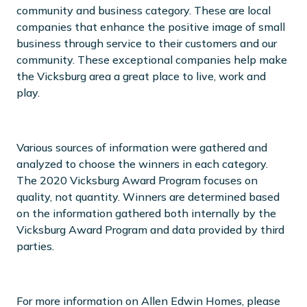
community and business category. These are local
companies that enhance the positive image of small
business through service to their customers and our
community. These exceptional companies help make
the Vicksburg area a great place to live, work and
play.
Various sources of information were gathered and
analyzed to choose the winners in each category.
The 2020 Vicksburg Award Program focuses on
quality, not quantity. Winners are determined based
on the information gathered both internally by the
Vicksburg Award Program and data provided by third
parties.
For more information on Allen Edwin Homes, please