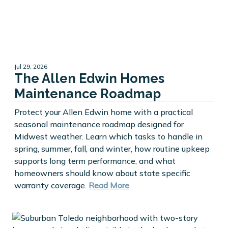
Jul 29, 2026
The Allen Edwin Homes
Maintenance Roadmap
Protect your Allen Edwin home with a practical
seasonal maintenance roadmap designed for
Midwest weather. Learn which tasks to handle in
spring, summer, fall, and winter, how routine upkeep
supports long term performance, and what
homeowners should know about state specific
warranty coverage.
Read More