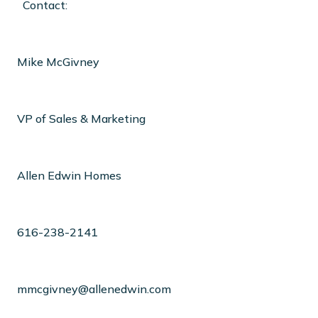
Contact:
Mike McGivney
VP of Sales & Marketing
Allen Edwin Homes
616-238-2141
mmcgivney@allenedwin.com