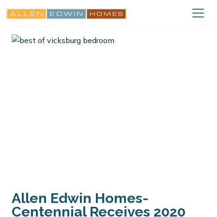
Allen Edwin Homes-
Centennial Receives 2020