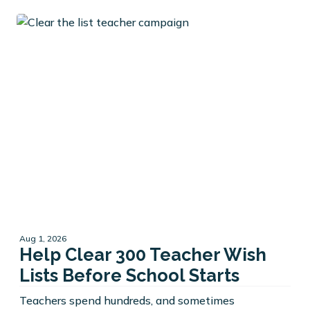
Aug 1, 2026
Help Clear 300 Teacher Wish
Lists Before School Starts
Teachers spend hundreds, and sometimes