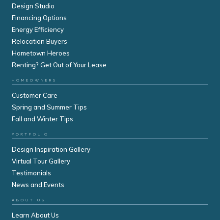
Design Studio
Financing Options
Energy Efficiency
Relocation Buyers
Hometown Heroes
Renting? Get Out of Your Lease
HOMEOWNERS
Customer Care
Spring and Summer Tips
Fall and Winter Tips
PORTFOLIO
Design Inspiration Gallery
Virtual Tour Gallery
Testimonials
News and Events
ABOUT US
Learn About Us