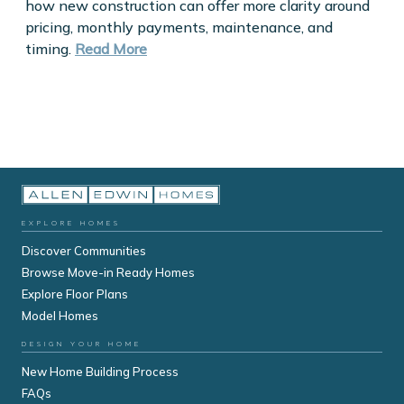
how new construction can offer more clarity around
pricing, monthly payments, maintenance, and
timing.
Read More
EXPLORE HOMES
Discover Communities
Browse Move-in Ready Homes
Explore Floor Plans
Model Homes
DESIGN YOUR HOME
New Home Building Process
FAQs