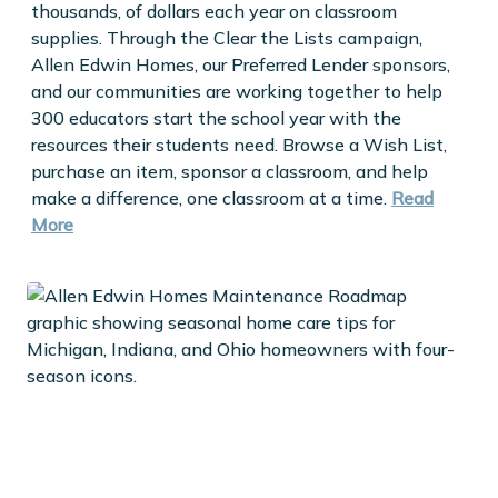
thousands, of dollars each year on classroom
supplies. Through the Clear the Lists campaign,
Allen Edwin Homes, our Preferred Lender sponsors,
and our communities are working together to help
300 educators start the school year with the
resources their students need. Browse a Wish List,
purchase an item, sponsor a classroom, and help
make a difference, one classroom at a time.
Read
More