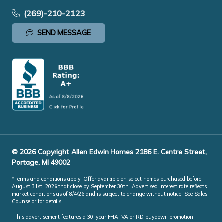
(269)-210-2123
SEND MESSAGE
© 2026 Copyright Allen Edwin Homes 2186 E. Centre Street,
Portage, MI 49002
*Terms and conditions apply. Offer available on select homes purchased before
August 31st, 2026 that close by September 30th. Advertised interest rate reflects
market conditions as of 8/4/26 and is subject to change without notice. See Sales
Counselor for details.
This advertisement features a 30-year FHA, VA or RD buydown promotion