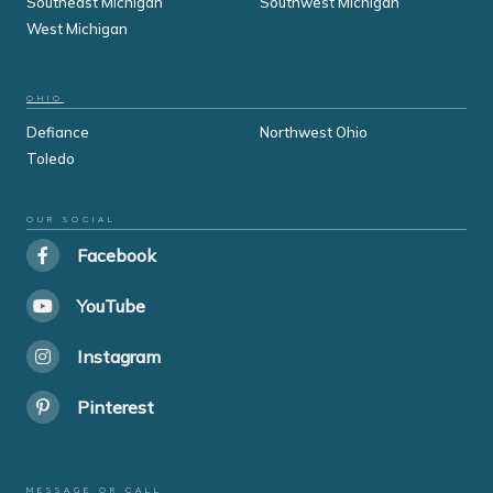
Southeast Michigan
Southwest Michigan
West Michigan
OHIO
Defiance
Northwest Ohio
Toledo
OUR SOCIAL
Facebook
YouTube
Instagram
Pinterest
MESSAGE OR CALL