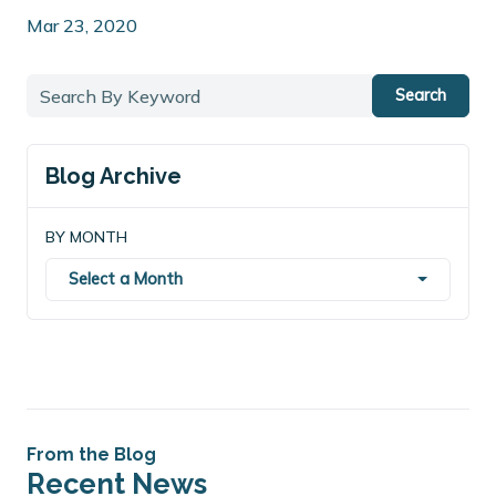
Mar 23, 2020
Search
Blog Archive
BY MONTH
Select a Month
From the Blog
Recent News