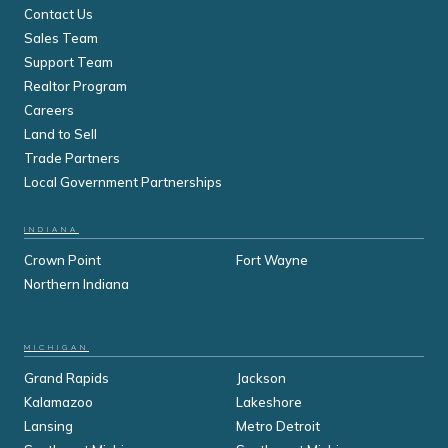
Contact Us
Sales Team
Support Team
Realtor Program
Careers
Land to Sell
Trade Partners
Local Government Partnerships
INDIANA
Crown Point
Fort Wayne
Northern Indiana
MICHIGAN
Grand Rapids
Jackson
Kalamazoo
Lakeshore
Lansing
Metro Detroit