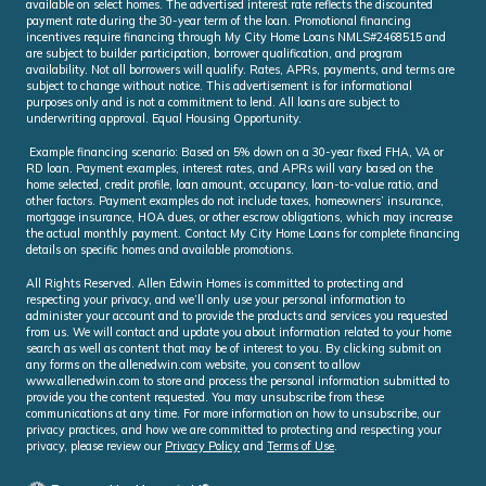
available on select homes. The advertised interest rate reflects the discounted
payment rate during the 30-year term of the loan. Promotional financing
incentives require financing through My City Home Loans NMLS#2468515 and
are subject to builder participation, borrower qualification, and program
availability. Not all borrowers will qualify. Rates, APRs, payments, and terms are
subject to change without notice. This advertisement is for informational
purposes only and is not a commitment to lend. All loans are subject to
underwriting approval. Equal Housing Opportunity.
Example financing scenario: Based on 5% down on a 30-year fixed FHA, VA or
RD loan. Payment examples, interest rates, and APRs will vary based on the
home selected, credit profile, loan amount, occupancy, loan-to-value ratio, and
other factors. Payment examples do not include taxes, homeowners’ insurance,
mortgage insurance, HOA dues, or other escrow obligations, which may increase
the actual monthly payment. Contact My City Home Loans for complete financing
details on specific homes and available promotions.
All Rights Reserved. Allen Edwin Homes is committed to protecting and
respecting your privacy, and we’ll only use your personal information to
administer your account and to provide the products and services you requested
from us. We will contact and update you about information related to your home
search as well as content that may be of interest to you. By clicking submit on
any forms on the allenedwin.com website, you consent to allow
www.allenedwin.com to store and process the personal information submitted to
provide you the content requested. You may unsubscribe from these
communications at any time. For more information on how to unsubscribe, our
privacy practices, and how we are committed to protecting and respecting your
privacy, please review our
Privacy Policy
and
Terms of Use
.