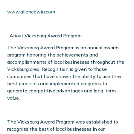
www.allenedwin.com
About Vicksburg Award Program
The Vicksburg Award Program is an annual awards
program honoring the achievements and
accomplishments of local businesses throughout the
Vicksburg area. Recognition is given to those
companies that have shown the ability to use their
best practices and implemented programs to
generate competitive advantages and long-term
value.
The Vicksburg Award Program was established to
recognize the best of local businesses in our