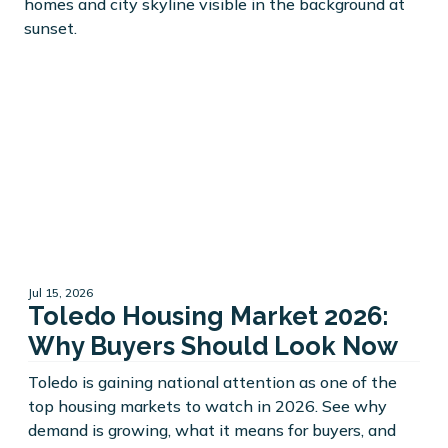
Jul 15, 2026
Toledo Housing Market 2026:
Why Buyers Should Look Now
Toledo is gaining national attention as one of the
top housing markets to watch in 2026. See why
demand is growing, what it means for buyers, and