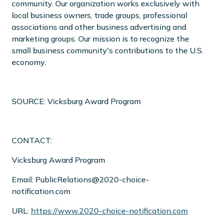
community. Our organization works exclusively with
local business owners, trade groups, professional
associations and other business advertising and
marketing groups. Our mission is to recognize the
small business community's contributions to the U.S.
economy.
SOURCE: Vicksburg Award Program
CONTACT:
Vicksburg Award Program
Email: PublicRelations@2020-choice-
notification.com
URL:
https://www.2020-choice-notification.com