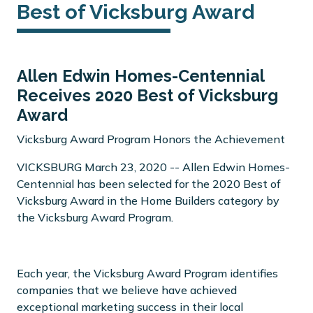
Best of Vicksburg Award
Allen Edwin Homes-Centennial
Receives 2020 Best of Vicksburg
Award
Vicksburg Award Program Honors the Achievement
VICKSBURG March 23, 2020 -- Allen Edwin Homes-
Centennial has been selected for the 2020 Best of
Vicksburg Award in the Home Builders category by
the Vicksburg Award Program.
Each year, the Vicksburg Award Program identifies
companies that we believe have achieved
exceptional marketing success in their local