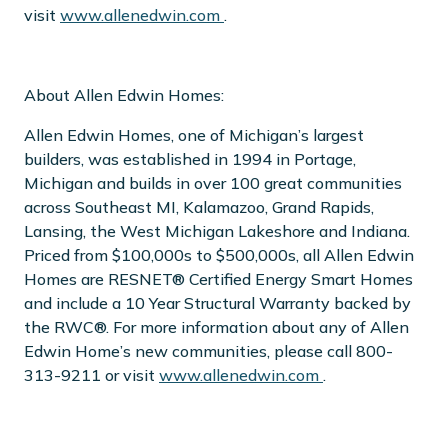
visit
www.allenedwin.com
.
About Allen Edwin Homes:
Allen Edwin Homes, one of Michigan’s largest
builders, was established in 1994 in Portage,
Michigan and builds in over 100 great communities
across Southeast MI, Kalamazoo, Grand Rapids,
Lansing, the West Michigan Lakeshore and Indiana.
Priced from $100,000s to $500,000s, all Allen Edwin
Homes are RESNET® Certified Energy Smart Homes
and include a 10 Year Structural Warranty backed by
the RWC®. For more information about any of Allen
Edwin Home’s new communities, please call 800-
313-9211 or visit
www.allenedwin.com
.