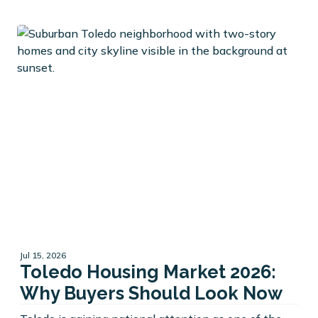
Jul 15, 2026
Toledo Housing Market 2026:
Why Buyers Should Look Now