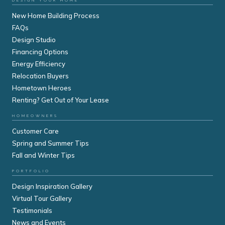
DESIGN YOUR HOME
New Home Building Process
FAQs
Design Studio
Financing Options
Energy Efficiency
Relocation Buyers
Hometown Heroes
Renting? Get Out of Your Lease
HOMEOWNERS
Customer Care
Spring and Summer Tips
Fall and Winter Tips
PORTFOLIO
Design Inspiration Gallery
Virtual Tour Gallery
Testimonials
News and Events