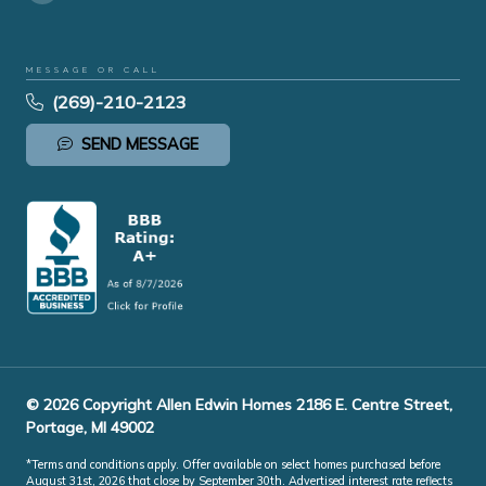
MESSAGE OR CALL
(269)-210-2123
SEND MESSAGE
© 2026 Copyright Allen Edwin Homes 2186 E. Centre Street,
Portage, MI 49002
*Terms and conditions apply. Offer available on select homes purchased before
August 31st, 2026 that close by September 30th. Advertised interest rate reflects