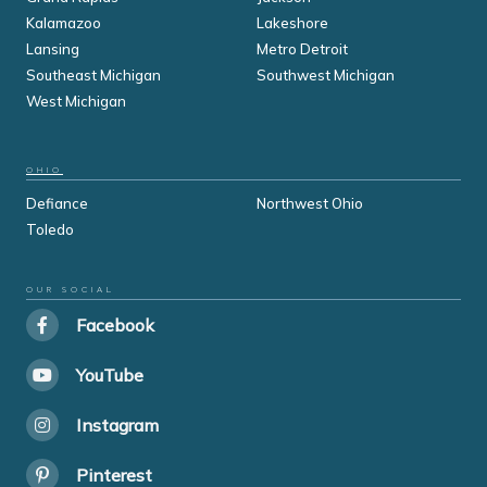
Kalamazoo
Lakeshore
Lansing
Metro Detroit
Southeast Michigan
Southwest Michigan
West Michigan
OHIO
Defiance
Northwest Ohio
Toledo
OUR SOCIAL
Facebook
YouTube
Instagram
Pinterest