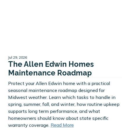
Jul 29, 2026
The Allen Edwin Homes
Maintenance Roadmap
Protect your Allen Edwin home with a practical
seasonal maintenance roadmap designed for
Midwest weather. Learn which tasks to handle in
spring, summer, fall, and winter, how routine upkeep
supports long term performance, and what
homeowners should know about state specific
warranty coverage.
Read More