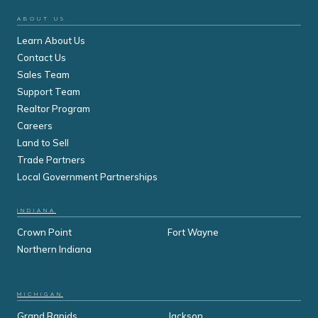
ABOUT US
Learn About Us
Contact Us
Sales Team
Support Team
Realtor Program
Careers
Land to Sell
Trade Partners
Local Government Partnerships
INDIANA
Crown Point
Fort Wayne
Northern Indiana
MICHIGAN
Grand Rapids
Jackson