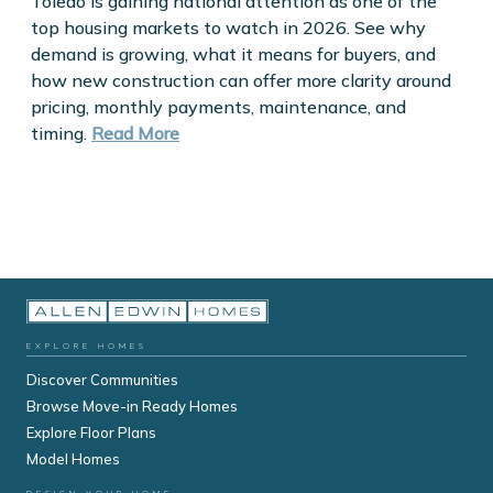
Toledo is gaining national attention as one of the
top housing markets to watch in 2026. See why
demand is growing, what it means for buyers, and
how new construction can offer more clarity around
pricing, monthly payments, maintenance, and
timing.
Read More
EXPLORE HOMES
Discover Communities
Browse Move-in Ready Homes
Explore Floor Plans
Model Homes