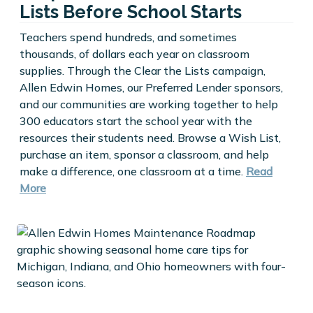
Lists Before School Starts
Teachers spend hundreds, and sometimes
thousands, of dollars each year on classroom
supplies. Through the Clear the Lists campaign,
Allen Edwin Homes, our Preferred Lender sponsors,
and our communities are working together to help
300 educators start the school year with the
resources their students need. Browse a Wish List,
purchase an item, sponsor a classroom, and help
make a difference, one classroom at a time.
Read
More