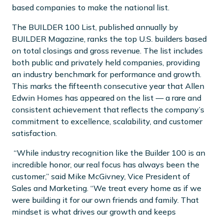
based companies to make the national list.
The BUILDER 100 List, published annually by
BUILDER Magazine, ranks the top U.S. builders based
on total closings and gross revenue. The list includes
both public and privately held companies, providing
an industry benchmark for performance and growth.
This marks the fifteenth consecutive year that Allen
Edwin Homes has appeared on the list — a rare and
consistent achievement that reflects the company’s
commitment to excellence, scalability, and customer
satisfaction.
“While industry recognition like the Builder 100 is an
incredible honor, our real focus has always been the
customer,” said Mike McGivney, Vice President of
Sales and Marketing. “We treat every home as if we
were building it for our own friends and family. That
mindset is what drives our growth and keeps