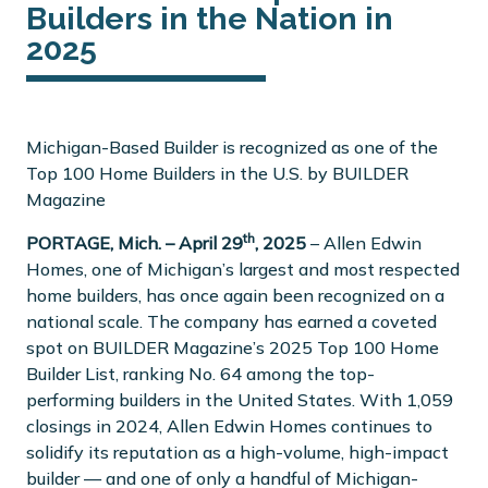
Builders in the Nation in
2025
Michigan-Based Builder is recognized as one of the
Top 100 Home Builders in the U.S. by BUILDER
Magazine
th
PORTAGE, Mich. – April 29
, 2025
– Allen Edwin
Homes, one of Michigan’s largest and most respected
home builders, has once again been recognized on a
national scale. The company has earned a coveted
spot on BUILDER Magazine’s 2025 Top 100 Home
Builder List, ranking No. 64 among the top-
performing builders in the United States. With 1,059
closings in 2024, Allen Edwin Homes continues to
solidify its reputation as a high-volume, high-impact
builder — and one of only a handful of Michigan-