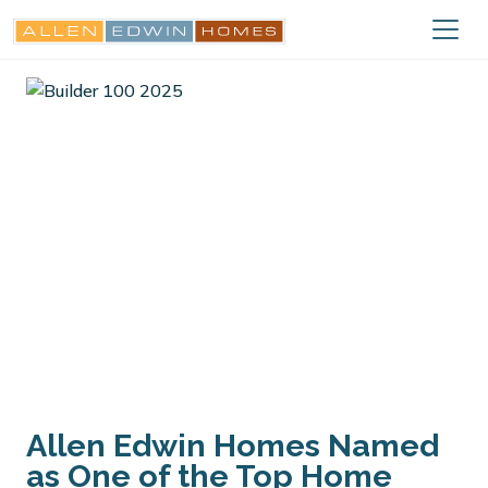
Allen Edwin Homes Named
as One of the Top Home