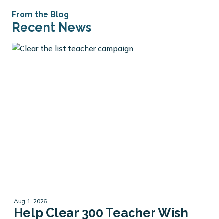
From the Blog
Recent News
Aug 1, 2026
Help Clear 300 Teacher Wish