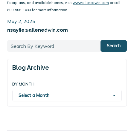
floorplans, and available homes, visit
www.allenedwin.com
or call
800-906-1033 for more information.
May 2, 2025
nsayfie@allenedwin.com
Search
Blog Archive
BY MONTH
Select a Month