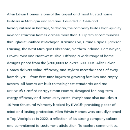
Allen Edwin Homes is one of the largest and most trusted home
builders in Michigan and Indiana. Founded in 1994 and
headquartered in Portage, Michigan, the company builds high-quality
new construction homes across more than 100 premier communities
throughout Southeast Michigan, Kalamazoo, Grand Rapids, Jackson,
Lansing, the West Michigan Lakeshore, Northern Indiana, Fort Wayne,
Crown Point and Northwest Ohio.
Offering a wide range of home
designs priced from the $200,000s to over $600,000s, Allen Edwin
Homes delivers value, efficiency, and style to meet the needs of every
homebuyer — from first-time buyers to growing families and empty
nesters.
All homes are built to the highest standards and are
RESNET® Certified Energy Smart Homes, designed for long-term
energy efficiency and lower utility costs. Every home also includes a
10-Year Structural Warranty backed by RWC®, providing peace of
mind and lasting protection.
Allen Edwin Homes was proudly named
a Top Workplace in 2022, a reflection of its strong company culture
and commitment to customer satisfaction.
To explore communities,