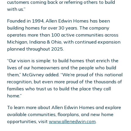
customers coming back or referring others to build
with us.”
Founded in 1994, Allen Edwin Homes has been
building homes for over 30 years. The company
operates more than 100 active communities across
Michigan, Indiana & Ohio, with continued expansion
planned throughout 2025.
“Our vision is simple: to build homes that enrich the
lives of our homeowners and the people who build
them,” McGivney added. “We’re proud of this national
recognition, but even more proud of the thousands of
families who trust us to build the place they call
home.”
To learn more about Allen Edwin Homes and explore
available communities, floorplans, and new home
opportunities, visit
www.allenedwin.com
.