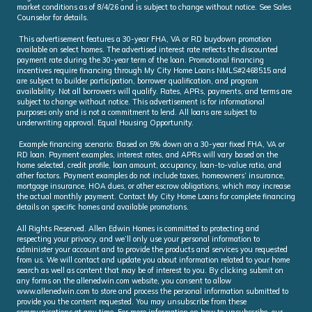
market conditions as of 8/4/26 and is subject to change without notice. See Sales
Counselor for details.
This advertisement features a 30-year FHA, VA or RD buydown promotion
available on select homes. The advertised interest rate reflects the discounted
payment rate during the 30-year term of the loan. Promotional financing
incentives require financing through My City Home Loans NMLS#2468515 and
are subject to builder participation, borrower qualification, and program
availability. Not all borrowers will qualify. Rates, APRs, payments, and terms are
subject to change without notice. This advertisement is for informational
purposes only and is not a commitment to lend. All loans are subject to
underwriting approval. Equal Housing Opportunity.
Example financing scenario: Based on 5% down on a 30-year fixed FHA, VA or
RD loan. Payment examples, interest rates, and APRs will vary based on the
home selected, credit profile, loan amount, occupancy, loan-to-value ratio, and
other factors. Payment examples do not include taxes, homeowners’ insurance,
mortgage insurance, HOA dues, or other escrow obligations, which may increase
the actual monthly payment. Contact My City Home Loans for complete financing
details on specific homes and available promotions.
All Rights Reserved. Allen Edwin Homes is committed to protecting and
respecting your privacy, and we’ll only use your personal information to
administer your account and to provide the products and services you requested
from us. We will contact and update you about information related to your home
search as well as content that may be of interest to you. By clicking submit on
any forms on the allenedwin.com website, you consent to allow
www.allenedwin.com to store and process the personal information submitted to
provide you the content requested. You may unsubscribe from these