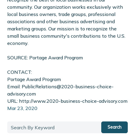
community. Our organization works exclusively with
local business owners, trade groups, professional
associations and other business advertising and
marketing groups. Our mission is to recognize the
small business community's contributions to the U.S.
economy.
SOURCE: Portage Award Program
CONTACT:
Portage Award Program
Email: PublicRelations@2020-business-choice-
advisory.com
URL: http://www.2020-business-choice-advisory.com
Mar 23, 2020
Search