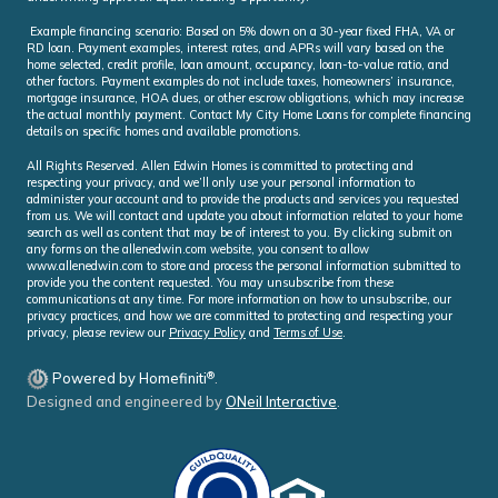
Example financing scenario: Based on 5% down on a 30-year fixed FHA, VA or
RD loan. Payment examples, interest rates, and APRs will vary based on the
home selected, credit profile, loan amount, occupancy, loan-to-value ratio, and
other factors. Payment examples do not include taxes, homeowners’ insurance,
mortgage insurance, HOA dues, or other escrow obligations, which may increase
the actual monthly payment. Contact My City Home Loans for complete financing
details on specific homes and available promotions.
All Rights Reserved. Allen Edwin Homes is committed to protecting and
respecting your privacy, and we’ll only use your personal information to
administer your account and to provide the products and services you requested
from us. We will contact and update you about information related to your home
search as well as content that may be of interest to you. By clicking submit on
any forms on the allenedwin.com website, you consent to allow
www.allenedwin.com to store and process the personal information submitted to
provide you the content requested. You may unsubscribe from these
communications at any time. For more information on how to unsubscribe, our
privacy practices, and how we are committed to protecting and respecting your
privacy, please review our
Privacy Policy
and
Terms of Use
.
®
Powered by Homefiniti
.
Designed and engineered by
ONeil Interactive
.