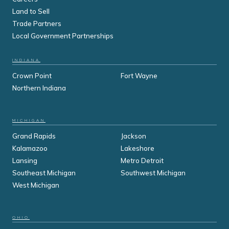
Land to Sell
Trade Partners
Local Government Partnerships
INDIANA
Crown Point
Fort Wayne
Northern Indiana
MICHIGAN
Grand Rapids
Jackson
Kalamazoo
Lakeshore
Lansing
Metro Detroit
Southeast Michigan
Southwest Michigan
West Michigan
OHIO