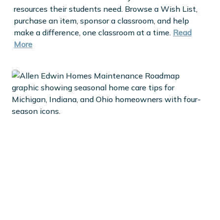
resources their students need. Browse a Wish List,
purchase an item, sponsor a classroom, and help
make a difference, one classroom at a time.
Read
More