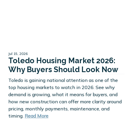
Jul 15, 2026
Toledo Housing Market 2026:
Why Buyers Should Look Now
Toledo is gaining national attention as one of the
top housing markets to watch in 2026. See why
demand is growing, what it means for buyers, and
how new construction can offer more clarity around
pricing, monthly payments, maintenance, and
timing.
Read More