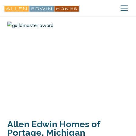
Allen Edwin Homes of
Portage, Michigan