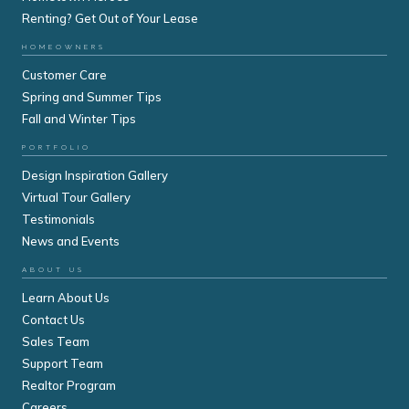
Renting? Get Out of Your Lease
HOMEOWNERS
Customer Care
Spring and Summer Tips
Fall and Winter Tips
PORTFOLIO
Design Inspiration Gallery
Virtual Tour Gallery
Testimonials
News and Events
ABOUT US
Learn About Us
Contact Us
Sales Team
Support Team
Realtor Program
Careers