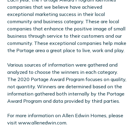
companies that we believe have achieved
exceptional marketing success in their local
community and business category. These are local
companies that enhance the positive image of small
business through service to their customers and our
community. These exceptional companies help make
the Portage area a great place to live, work and play.
Various sources of information were gathered and
analyzed to choose the winners in each category.
The 2020 Portage Award Program focuses on quality,
not quantity. Winners are determined based on the
information gathered both internally by the Portage
Award Program and data provided by third parties.
For more information on Allen Edwin Homes, please
visit www.allenedwin.com.