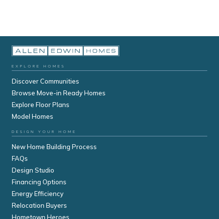
EXPLORE HOMES
Discover Communities
Browse Move-in Ready Homes
Explore Floor Plans
Model Homes
DESIGN YOUR HOME
New Home Building Process
FAQs
Design Studio
Financing Options
Energy Efficiency
Relocation Buyers
Hometown Heroes