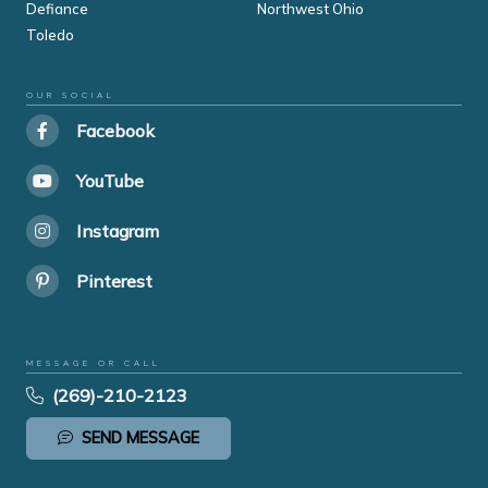
Defiance
Northwest Ohio
Toledo
OUR SOCIAL
Facebook
YouTube
Instagram
Pinterest
MESSAGE OR CALL
(269)-210-2123
SEND MESSAGE