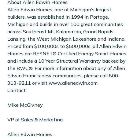
About Allen Edwin Homes:
Allen Edwin Homes, one of Michigan’s largest
builders, was established in 1994 in Portage,
Michigan and builds in over 100 great communities
across Southeast MI, Kalamazoo, Grand Rapids,
Lansing, the West Michigan Lakeshore and Indiana.
Priced from $100,000s to $500,000s, all Allen Edwin
Homes are RESNET® Certified Energy Smart Homes
and include a 10 Year Structural Warranty backed by
the RWC®. For more information about any of Allen
Edwin Home’s new communities, please call 800-
313-9211 or visit www.allenedwin.com.
Contact:
Mike McGivney
VP of Sales & Marketing
Allen Edwin Homes