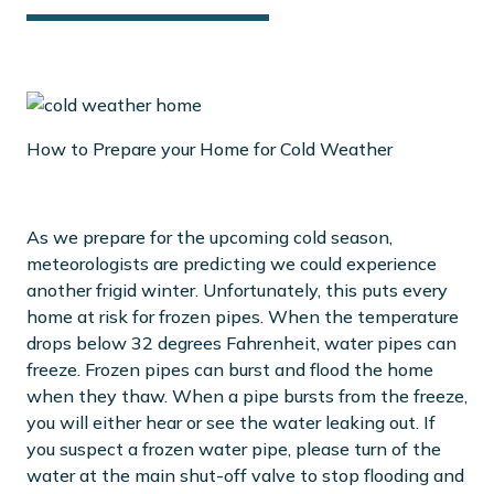
How to Prepare your Home for Cold Weather
As we prepare for the upcoming cold season,
meteorologists are predicting we could experience
another frigid winter. Unfortunately, this puts every
home at risk for frozen pipes. When the temperature
drops below 32 degrees Fahrenheit, water pipes can
freeze. Frozen pipes can burst and flood the home
when they thaw. When a pipe bursts from the freeze,
you will either hear or see the water leaking out. If
you suspect a frozen water pipe, please turn of the
water at the main shut-off valve to stop flooding and