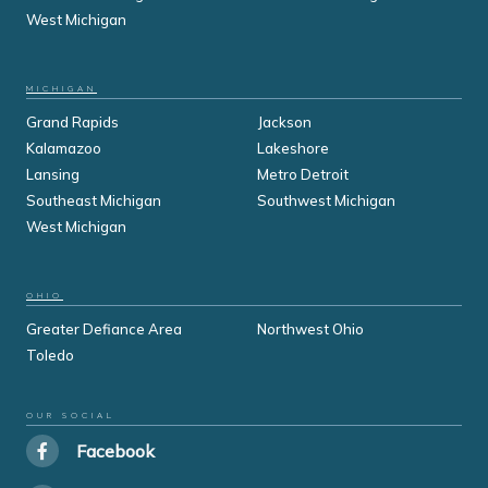
West Michigan
MICHIGAN
Grand Rapids
Jackson
Kalamazoo
Lakeshore
Lansing
Metro Detroit
Southeast Michigan
Southwest Michigan
West Michigan
OHIO
Greater Defiance Area
Northwest Ohio
Toledo
OUR SOCIAL
Facebook