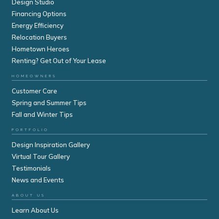
Design Studio
Financing Options
Energy Efficiency
Relocation Buyers
Hometown Heroes
Renting? Get Out of Your Lease
HOMEOWNERS
Customer Care
Spring and Summer Tips
Fall and Winter Tips
PORTFOLIO
Design Inspiration Gallery
Virtual Tour Gallery
Testimonials
News and Events
ABOUT US
Learn About Us