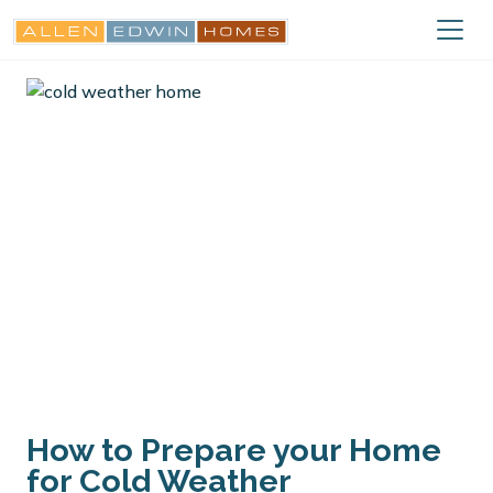
How to Prepare your Home
for Cold Weather