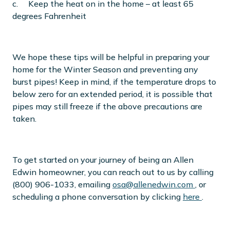
c. Keep the heat on in the home – at least 65
degrees Fahrenheit
We hope these tips will be helpful in preparing your
home for the Winter Season and preventing any
burst pipes! Keep in mind, if the temperature drops to
below zero for an extended period, it is possible that
pipes may still freeze if the above precautions are
taken.
To get started on your journey of being an Allen
Edwin homeowner, you can reach out to us by calling
(800) 906-1033, emailing
osa@allenedwin.com
, or
scheduling a phone conversation by clicking
here
.