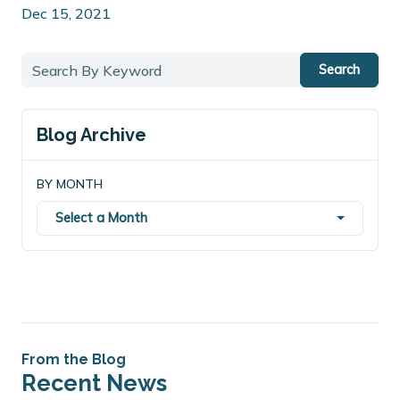
Dec 15, 2021
Search
Blog Archive
BY MONTH
Select a Month
From the Blog
Recent News