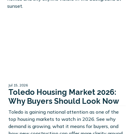
Jul 15, 2026
Toledo Housing Market 2026:
Why Buyers Should Look Now
Toledo is gaining national attention as one of the
top housing markets to watch in 2026. See why
demand is growing, what it means for buyers, and
how new construction can offer more clarity around