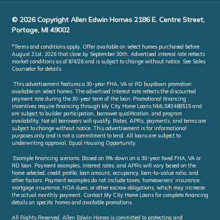
© 2026 Copyright Allen Edwin Homes 2186 E. Centre Street,
Portage, MI 49002
*Terms and conditions apply. Offer available on select homes purchased before
August 31st, 2026 that close by September 30th. Advertised interest rate reflects
market conditions as of 8/4/26 and is subject to change without notice. See Sales
Counselor for details.
This advertisement features a 30-year FHA, VA or RD buydown promotion
available on select homes. The advertised interest rate reflects the discounted
payment rate during the 30-year term of the loan. Promotional financing
incentives require financing through My City Home Loans NMLS#2468515 and
are subject to builder participation, borrower qualification, and program
availability. Not all borrowers will qualify. Rates, APRs, payments, and terms are
subject to change without notice. This advertisement is for informational
purposes only and is not a commitment to lend. All loans are subject to
underwriting approval. Equal Housing Opportunity.
Example financing scenario: Based on 5% down on a 30-year fixed FHA, VA or
RD loan. Payment examples, interest rates, and APRs will vary based on the
home selected, credit profile, loan amount, occupancy, loan-to-value ratio, and
other factors. Payment examples do not include taxes, homeowners’ insurance,
mortgage insurance, HOA dues, or other escrow obligations, which may increase
the actual monthly payment. Contact My City Home Loans for complete financing
details on specific homes and available promotions.
All Rights Reserved. Allen Edwin Homes is committed to protecting and