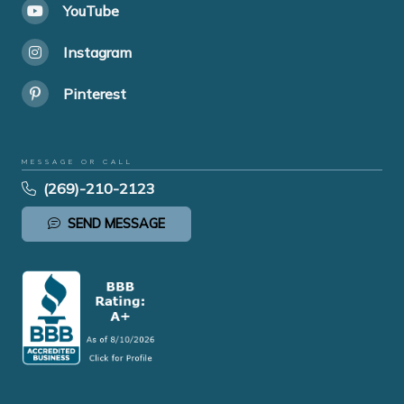
YouTube
Instagram
Pinterest
MESSAGE OR CALL
(269)-210-2123
SEND MESSAGE