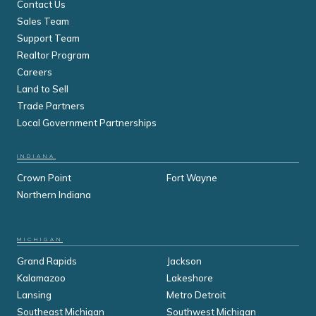
Contact Us
Sales Team
Support Team
Realtor Program
Careers
Land to Sell
Trade Partners
Local Government Partnerships
INDIANA
Crown Point
Fort Wayne
Northern Indiana
MICHIGAN
Grand Rapids
Jackson
Kalamazoo
Lakeshore
Lansing
Metro Detroit
Southeast Michigan
Southwest Michigan