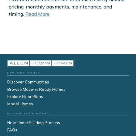
pricing, monthly payments, maintenance, and
timing.
Read More
EXPLORE HOMES
Discover Communities
Browse Move-in Ready Homes
Explore Floor Plans
Model Homes
DESIGN YOUR HOME
New Home Building Process
FAQs