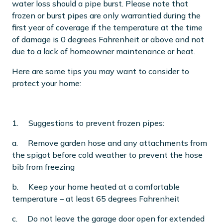
water loss should a pipe burst. Please note that
frozen or burst pipes are only warrantied during the
first year of coverage if the temperature at the time
of damage is 0 degrees Fahrenheit or above and not
due to a lack of homeowner maintenance or heat.
Here are some tips you may want to consider to
protect your home:
1. Suggestions to prevent frozen pipes:
a. Remove garden hose and any attachments from
the spigot before cold weather to prevent the hose
bib from freezing
b. Keep your home heated at a comfortable
temperature – at least 65 degrees Fahrenheit
c. Do not leave the garage door open for extended