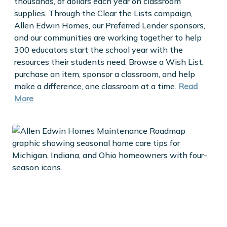
thousands, of dollars each year on classroom
supplies. Through the Clear the Lists campaign,
Allen Edwin Homes, our Preferred Lender sponsors,
and our communities are working together to help
300 educators start the school year with the
resources their students need. Browse a Wish List,
purchase an item, sponsor a classroom, and help
make a difference, one classroom at a time.
Read
More