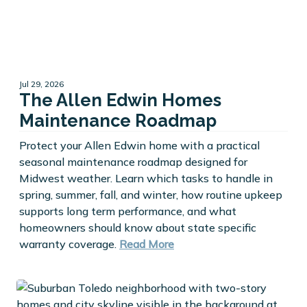
Jul 29, 2026
The Allen Edwin Homes
Maintenance Roadmap
Protect your Allen Edwin home with a practical
seasonal maintenance roadmap designed for
Midwest weather. Learn which tasks to handle in
spring, summer, fall, and winter, how routine upkeep
supports long term performance, and what
homeowners should know about state specific
warranty coverage.
Read More