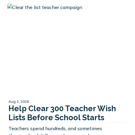
Aug 1, 2026
Help Clear 300 Teacher Wish
Lists Before School Starts
Teachers spend hundreds, and sometimes