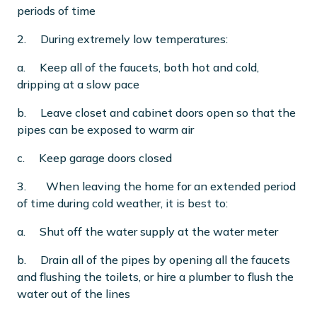
periods of time
2. During extremely low temperatures:
a. Keep all of the faucets, both hot and cold,
dripping at a slow pace
b. Leave closet and cabinet doors open so that the
pipes can be exposed to warm air
c. Keep garage doors closed
3.
When leaving the home for an extended period
of time during cold weather, it is best to:
a. Shut off the water supply at the water meter
b. Drain all of the pipes by opening all the faucets
and flushing the toilets, or hire a plumber to flush the
water out of the lines