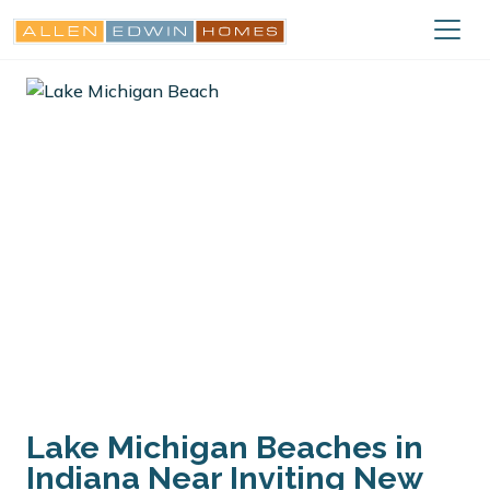
Lake Michigan Beaches in
Indiana Near Inviting New