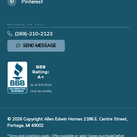
Pinterest
MESSAGE OR CALL
(269)-210-2123
SEND MESSAGE
© 2026 Copyright Allen Edwin Homes 2186 E. Centre Street,
Portage, MI 49002
*Terms and conditions apply. Offer available on select homes purchased before