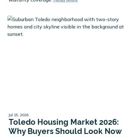
Jul 15, 2026
Toledo Housing Market 2026:
Why Buyers Should Look Now