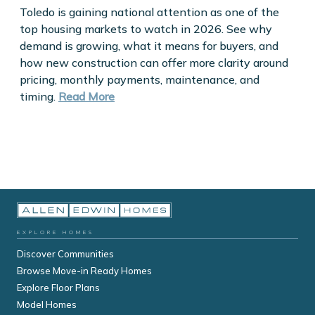
Toledo is gaining national attention as one of the
top housing markets to watch in 2026. See why
demand is growing, what it means for buyers, and
how new construction can offer more clarity around
pricing, monthly payments, maintenance, and
timing.
Read More
EXPLORE HOMES
Discover Communities
Browse Move-in Ready Homes
Explore Floor Plans
Model Homes