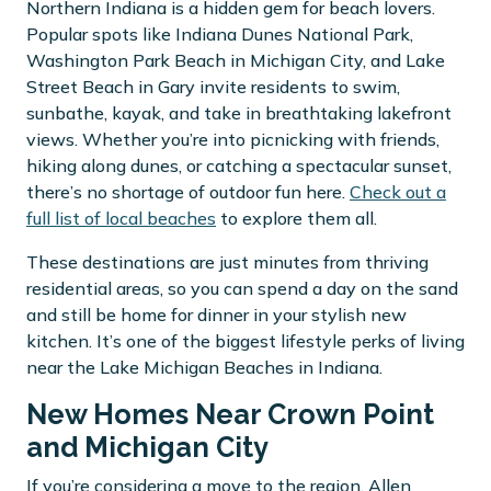
Northern Indiana is a hidden gem for beach lovers.
Popular spots like Indiana Dunes National Park,
Washington Park Beach in Michigan City, and Lake
Street Beach in Gary invite residents to swim,
sunbathe, kayak, and take in breathtaking lakefront
views. Whether you’re into picnicking with friends,
hiking along dunes, or catching a spectacular sunset,
there’s no shortage of outdoor fun here.
Check out a
full list of local beaches
to explore them all.
These destinations are just minutes from thriving
residential areas, so you can spend a day on the sand
and still be home for dinner in your stylish new
kitchen. It’s one of the biggest lifestyle perks of living
near the Lake Michigan Beaches in Indiana.
New Homes Near Crown Point
and Michigan City
If you’re considering a move to the region, Allen