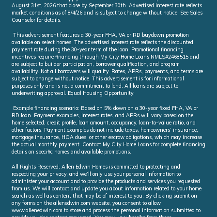
August 31st, 2026 that close by September 30th. Advertised interest rate reflects
market conditions as of 8/4/26 and is subject to change without notice. See Sales
Counselor for details.
This advertisement features a 30-year FHA, VA or RD buydown promotion
available on select homes. The advertised interest rate reflects the discounted
payment rate during the 30-year term of the loan. Promotional financing
incentives require financing through My City Home Loans NMLS#2468515 and
are subject to builder participation, borrower qualification, and program
availability. Not all borrowers will qualify. Rates, APRs, payments, and terms are
subject to change without notice. This advertisement is for informational
purposes only and is not a commitment to lend. All loans are subject to
underwriting approval. Equal Housing Opportunity.
Example financing scenario: Based on 5% down on a 30-year fixed FHA, VA or
RD loan. Payment examples, interest rates, and APRs will vary based on the
home selected, credit profile, loan amount, occupancy, loan-to-value ratio, and
other factors. Payment examples do not include taxes, homeowners’ insurance,
mortgage insurance, HOA dues, or other escrow obligations, which may increase
the actual monthly payment. Contact My City Home Loans for complete financing
details on specific homes and available promotions.
All Rights Reserved. Allen Edwin Homes is committed to protecting and
respecting your privacy, and we’ll only use your personal information to
administer your account and to provide the products and services you requested
from us. We will contact and update you about information related to your home
search as well as content that may be of interest to you. By clicking submit on
any forms on the allenedwin.com website, you consent to allow
www.allenedwin.com to store and process the personal information submitted to