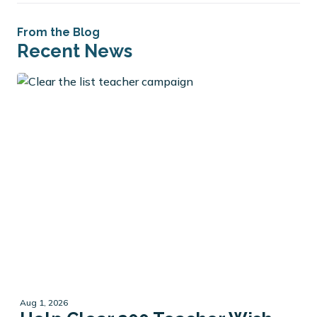
From the Blog
Recent News
Aug 1, 2026