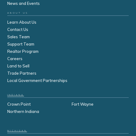
News and Events
ABOUT US
Learn About Us
Contact Us
Sales Team
Support Team
Realtor Program
Careers
Land to Sell
Trade Partners
Local Government Partnerships
INDIANA
Crown Point
Fort Wayne
Northern Indiana
MICHIGAN