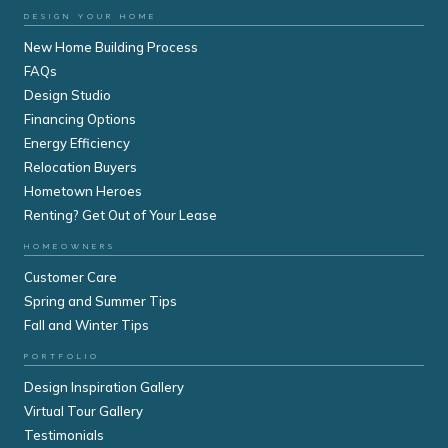
DESIGN YOUR HOME
New Home Building Process
FAQs
Design Studio
Financing Options
Energy Efficiency
Relocation Buyers
Hometown Heroes
Renting? Get Out of Your Lease
HOMEOWNERS
Customer Care
Spring and Summer Tips
Fall and Winter Tips
PORTFOLIO
Design Inspiration Gallery
Virtual Tour Gallery
Testimonials