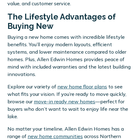
value, and customer service.
The Lifestyle Advantages of
Buying New
Buying a new home comes with incredible lifestyle
benefits. You’ll enjoy modern layouts, efficient
systems, and lower maintenance compared to older
homes. Plus, Allen Edwin Homes provides peace of
mind with included warranties and the latest building
innovations.
Explore our variety of
new home floor plans
to see
what fits your vision. If you’re ready to move quickly,
browse our
move-in ready new homes
—perfect for
buyers who don’t want to wait to enjoy life near the
lake.
No matter your timeline, Allen Edwin Homes has a
range of
new home communities
across Northern