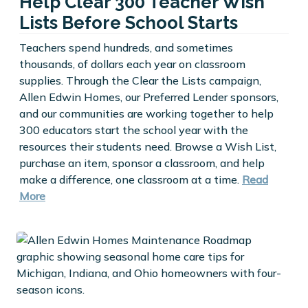
Help Clear 300 Teacher Wish
Lists Before School Starts
Teachers spend hundreds, and sometimes
thousands, of dollars each year on classroom
supplies. Through the Clear the Lists campaign,
Allen Edwin Homes, our Preferred Lender sponsors,
and our communities are working together to help
300 educators start the school year with the
resources their students need. Browse a Wish List,
purchase an item, sponsor a classroom, and help
make a difference, one classroom at a time.
Read
More