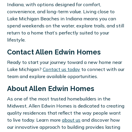
Indiana, with options designed for comfort,
convenience, and long-term value. Living close to
Lake Michigan Beaches in Indiana means you can
spend weekends on the water, explore trails, and still
return to a home that’s perfectly suited to your
lifestyle.
Contact Allen Edwin Homes
Ready to start your journey toward a new home near
Lake Michigan?
Contact us today
to connect with our
team and explore available opportunities.
About Allen Edwin Homes
As one of the most trusted homebuilders in the
Midwest, Allen Edwin Homes is dedicated to creating
quality residences that reflect the way people want
to live today. Learn more
about us
and discover how
our innovative approach to building provides lasting