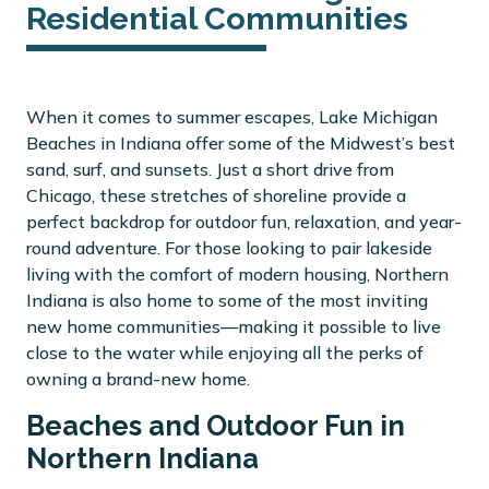
Residential Communities
When it comes to summer escapes, Lake Michigan
Beaches in Indiana offer some of the Midwest’s best
sand, surf, and sunsets. Just a short drive from
Chicago, these stretches of shoreline provide a
perfect backdrop for outdoor fun, relaxation, and year-
round adventure. For those looking to pair lakeside
living with the comfort of modern housing, Northern
Indiana is also home to some of the most inviting
new home communities—making it possible to live
close to the water while enjoying all the perks of
owning a brand-new home.
Beaches and Outdoor Fun in
Northern Indiana