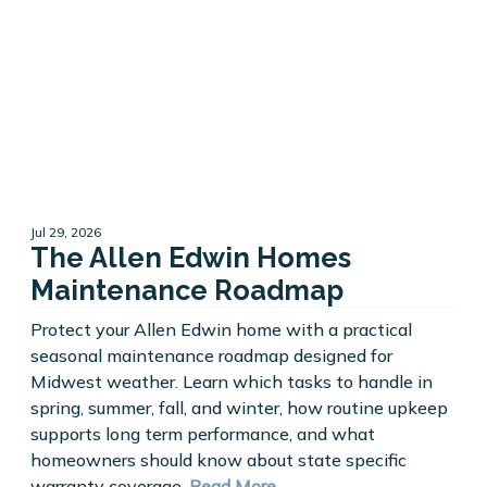
Jul 29, 2026
The Allen Edwin Homes
Maintenance Roadmap
Protect your Allen Edwin home with a practical
seasonal maintenance roadmap designed for
Midwest weather. Learn which tasks to handle in
spring, summer, fall, and winter, how routine upkeep
supports long term performance, and what
homeowners should know about state specific
warranty coverage.
Read More