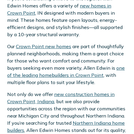
Edwin Homes offers a variety of
new homes in
Crown Point
, IN designed with modern buyers in
mind. These homes feature open layouts, energy-
efficient designs, and stylish finishes—all supported
by a 10-year structural warranty.
Our
Crown Point new homes
are part of thoughtfully
planned neighborhoods, making them a great choice
for those who want comfort and community. For
buyers seeking even more variety, Allen Edwin is
one
of the leading homebuilders in Crown Point
, with
multiple floor plans to suit your lifestyle.
Not only do we offer
new construction homes in
Crown Point, Indiana
, but we also provide
opportunities across the region with our communities
near Michigan City and throughout Northern Indiana.
If you’re searching for trusted
Northern Indiana home
builders
, Allen Edwin Homes stands out for its quality,