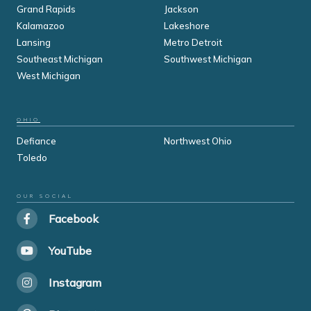
Grand Rapids
Jackson
Kalamazoo
Lakeshore
Lansing
Metro Detroit
Southeast Michigan
Southwest Michigan
West Michigan
OHIO
Defiance
Northwest Ohio
Toledo
OUR SOCIAL
Facebook
YouTube
Instagram