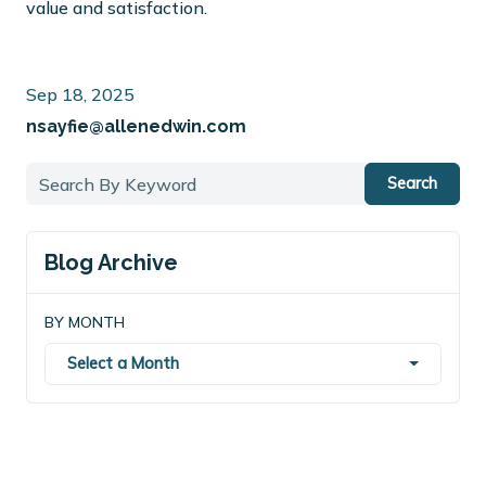
value and satisfaction.
Sep 18, 2025
nsayfie@allenedwin.com
Search
Blog Archive
BY MONTH
Select a Month