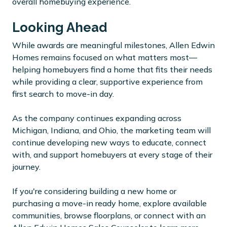
overall homebuying experience.
Looking Ahead
While awards are meaningful milestones, Allen Edwin
Homes remains focused on what matters most—
helping homebuyers find a home that fits their needs
while providing a clear, supportive experience from
first search to move-in day.
As the company continues expanding across
Michigan, Indiana, and Ohio, the marketing team will
continue developing new ways to educate, connect
with, and support homebuyers at every stage of their
journey.
If you're considering building a new home or
purchasing a move-in ready home, explore available
communities, browse floorplans, or connect with an