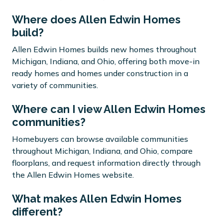
Where does Allen Edwin Homes
build?
Allen Edwin Homes builds new homes throughout
Michigan, Indiana, and Ohio, offering both move-in
ready homes and homes under construction in a
variety of communities.
Where can I view Allen Edwin Homes
communities?
Homebuyers can browse available communities
throughout Michigan, Indiana, and Ohio, compare
floorplans, and request information directly through
the Allen Edwin Homes website.
What makes Allen Edwin Homes
different?