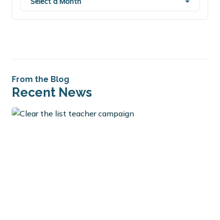
Select a Month
From the Blog
Recent News