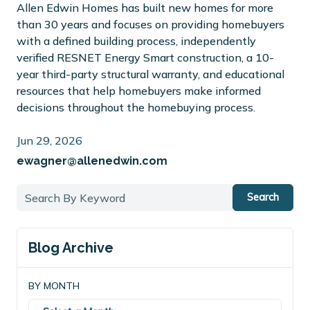
Allen Edwin Homes has built new homes for more
than 30 years and focuses on providing homebuyers
with a defined building process, independently
verified RESNET Energy Smart construction, a 10-
year third-party structural warranty, and educational
resources that help homebuyers make informed
decisions throughout the homebuying process.
Jun 29, 2026
ewagner@allenedwin.com
Search
Blog Archive
BY MONTH