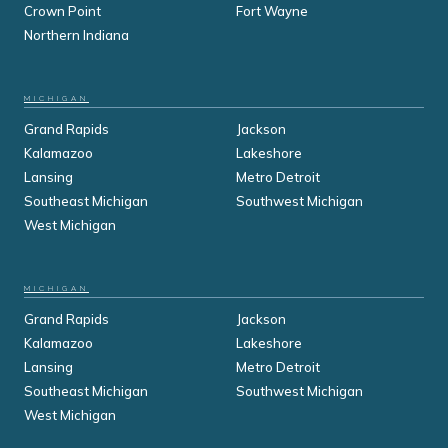
Crown Point
Fort Wayne
Northern Indiana
MICHIGAN
Grand Rapids
Jackson
Kalamazoo
Lakeshore
Lansing
Metro Detroit
Southeast Michigan
Southwest Michigan
West Michigan
MICHIGAN
Grand Rapids
Jackson
Kalamazoo
Lakeshore
Lansing
Metro Detroit
Southeast Michigan
Southwest Michigan
West Michigan