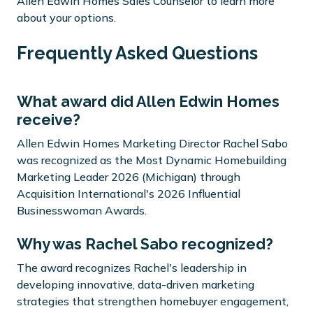
Allen Edwin Homes Sales Counselor to learn more
about your options.
Frequently Asked Questions
What award did Allen Edwin Homes
receive?
Allen Edwin Homes Marketing Director Rachel Sabo
was recognized as the Most Dynamic Homebuilding
Marketing Leader 2026 (Michigan) through
Acquisition International's 2026 Influential
Businesswoman Awards.
Why was Rachel Sabo recognized?
The award recognizes Rachel's leadership in
developing innovative, data-driven marketing
strategies that strengthen homebuyer engagement,