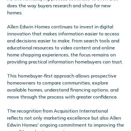
does the way buyers research and shop for new
homes.
Allen Edwin Homes continues to invest in digital
innovation that makes information easier to access
and decisions easier to make. From search tools and
educational resources to video content and online
home shopping experiences, the focus remains on
providing practical information homebuyers can trust.
This homebuyer-first approach allows prospective
homeowners to compare communities, explore
available homes, understand financing options, and
move through the process with greater confidence.
The recognition from Acquisition International
reflects not only marketing excellence but also Allen
Edwin Homes' ongoing commitment to improving the