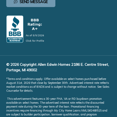
SEND MESSAGE
© 2026 Copyright Allen Edwin Homes 2186 E. Centre Street,
Portage, MI 49002
*Terms and conditions apply. Offer available on select homes purchased before
August 31st, 2026 that close by September 30th. Advertised interest rate reflects
market conditions as of 8/4/26 and is subject to change without notice. See Sales
Counselor for details.
This advertisement features a 30-year FHA, VA or RD buydown promotion
available on select homes. The advertised interest rate reflects the discounted
payment rate during the 30-year term of the loan. Promotional financing
incentives require financing through My City Home Loans NMLS#2468515 and
are subject to builder participation, borrower qualification, and program