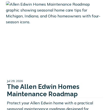
Jul 29, 2026
The Allen Edwin Homes
Maintenance Roadmap
Protect your Allen Edwin home with a practical
seasonal maintenance roadmap designed for