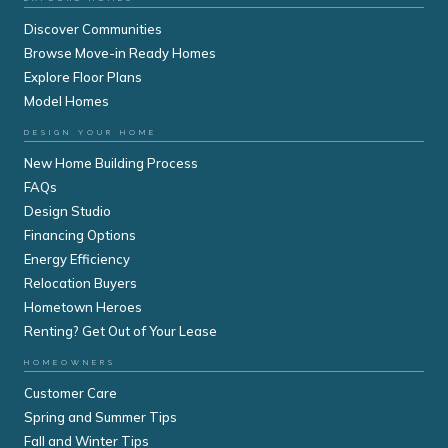
Discover Communities
Browse Move-in Ready Homes
Explore Floor Plans
Model Homes
DESIGN YOUR HOME
New Home Building Process
FAQs
Design Studio
Financing Options
Energy Efficiency
Relocation Buyers
Hometown Heroes
Renting? Get Out of Your Lease
HOMEOWNERS
Customer Care
Spring and Summer Tips
Fall and Winter Tips