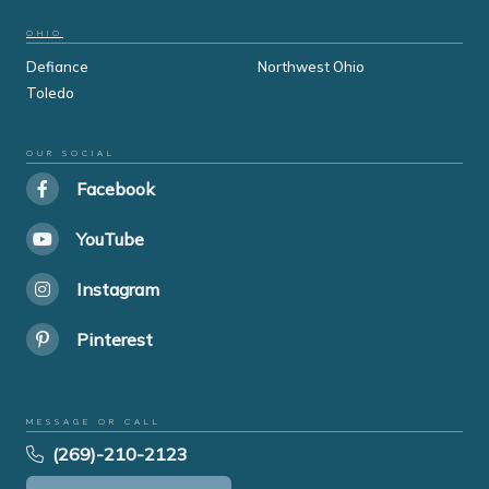
OHIO
Defiance
Northwest Ohio
Toledo
OUR SOCIAL
Facebook
YouTube
Instagram
Pinterest
MESSAGE OR CALL
(269)-210-2123