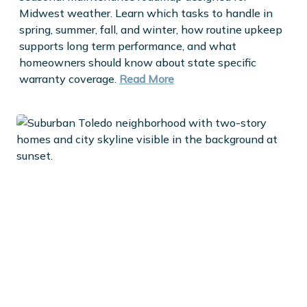
Midwest weather. Learn which tasks to handle in
spring, summer, fall, and winter, how routine upkeep
supports long term performance, and what
homeowners should know about state specific
warranty coverage.
Read More