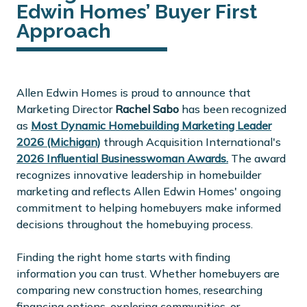
Edwin Homes’ Buyer First
Approach
Allen Edwin Homes is proud to announce that
Marketing Director
Rachel Sabo
has been recognized
as
Most Dynamic Homebuilding Marketing Leader
2026 (Michigan)
through Acquisition International's
2026 Influential Businesswoman Awards.
The award
recognizes innovative leadership in homebuilder
marketing and reflects Allen Edwin Homes' ongoing
commitment to helping homebuyers make informed
decisions throughout the homebuying process.
Finding the right home starts with finding
information you can trust. Whether homebuyers are
comparing new construction homes, researching
financing options, exploring communities, or