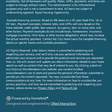
availability. Not all borrowers will qualify. Rates, APRs, payments, and terms are
subject to change without notice. This advertisement is for informational
purposes only and is not a commitment to lend. All loans are subject to
underwriting approval. Equal Housing Opportunity.
Example financing scenario: Based on 5% down on a 30-year fixed FHA, VA or
RD loan. Payment examples, interest rates, and APRs will vary based on the
home selected, credit profile, loan amount, occupancy, loan-to-value ratio, and
other factors. Payment examples do not include taxes, homeowners’ insurance,
mortgage insurance, HOA dues, or other escrow obligations, which may increase
the actual monthly payment. Contact My City Home Loans for complete financing
details on specific homes and available promotions.
All Rights Reserved. Allen Edwin Homes is committed to protecting and
respecting your privacy, and we’ll only use your personal information to
administer your account and to provide the products and services you requested
from us. We will contact and update you about information related to your home
search as well as content that may be of interest to you. By clicking submit on
any forms on the allenedwin.com website, you consent to allow
www.allenedwin.com to store and process the personal information submitted to
provide you the content requested. You may unsubscribe from these
communications at any time. For more information on how to unsubscribe, our
privacy practices, and how we are committed to protecting and respecting your
privacy, please review our
Privacy Policy
and
Terms of Use
.
®
Powered by Homefiniti
.
Designed and engineered by
ONeil Interactive
.