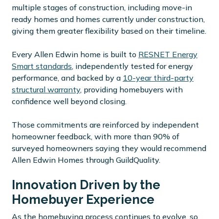
multiple stages of construction, including move-in
ready homes and homes currently under construction,
giving them greater flexibility based on their timeline.
Every Allen Edwin home is built to
RESNET Energy
Smart standards
, independently tested for energy
performance, and backed by a
10-year third-party
structural warranty
, providing homebuyers with
confidence well beyond closing.
Those commitments are reinforced by independent
homeowner feedback, with more than 90% of
surveyed homeowners saying they would recommend
Allen Edwin Homes through GuildQuality.
Innovation Driven by the
Homebuyer Experience
As the homebuying process continues to evolve, so