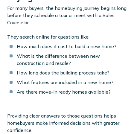
For many buyers, the homebuying journey begins long
before they schedule a tour or meet with a Sales
Counselor.
They search online for questions like:
How much does it cost to build a new home?
What is the difference between new
construction and resale?
How long does the building process take?
What features are included in a new home?
Are there move-in ready homes available?
Providing clear answers to those questions helps
homebuyers make informed decisions with greater
confidence.