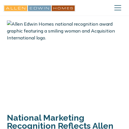
National Marketing
Recognition Reflects Allen