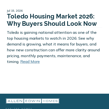
Jul 15, 2026
Toledo Housing Market 2026:
Why Buyers Should Look Now
Toledo is gaining national attention as one of the
top housing markets to watch in 2026. See why
demand is growing, what it means for buyers, and
how new construction can offer more clarity around
pricing, monthly payments, maintenance, and
timing.
Read More
EXPLORE HOMES