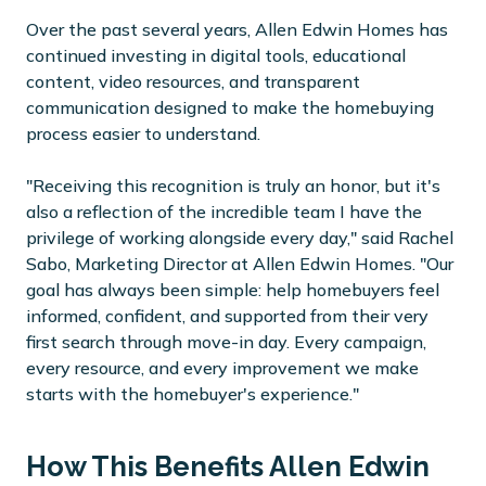
Over the past several years, Allen Edwin Homes has
continued investing in digital tools, educational
content, video resources, and transparent
communication designed to make the homebuying
process easier to understand.
"Receiving this recognition is truly an honor, but it's
also a reflection of the incredible team I have the
privilege of working alongside every day," said Rachel
Sabo, Marketing Director at Allen Edwin Homes. "Our
goal has always been simple: help homebuyers feel
informed, confident, and supported from their very
first search through move-in day. Every campaign,
every resource, and every improvement we make
starts with the homebuyer's experience."
How This Benefits Allen Edwin