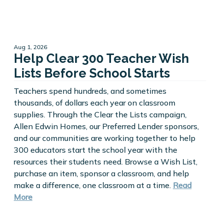
Aug 1, 2026
Help Clear 300 Teacher Wish
Lists Before School Starts
Teachers spend hundreds, and sometimes
thousands, of dollars each year on classroom
supplies. Through the Clear the Lists campaign,
Allen Edwin Homes, our Preferred Lender sponsors,
and our communities are working together to help
300 educators start the school year with the
resources their students need. Browse a Wish List,
purchase an item, sponsor a classroom, and help
make a difference, one classroom at a time.
Read
More