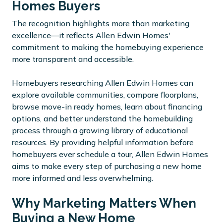
Homes Buyers
The recognition highlights more than marketing
excellence—it reflects Allen Edwin Homes'
commitment to making the homebuying experience
more transparent and accessible.
Homebuyers researching Allen Edwin Homes can
explore available communities, compare floorplans,
browse move-in ready homes, learn about financing
options, and better understand the homebuilding
process through a growing library of educational
resources. By providing helpful information before
homebuyers ever schedule a tour, Allen Edwin Homes
aims to make every step of purchasing a new home
more informed and less overwhelming.
Why Marketing Matters When
Buying a New Home