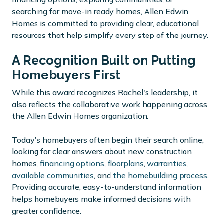
searching for move-in ready homes, Allen Edwin
Homes is committed to providing clear, educational
resources that help simplify every step of the journey.
A Recognition Built on Putting
Homebuyers First
While this award recognizes Rachel's leadership, it
also reflects the collaborative work happening across
the Allen Edwin Homes organization.
Today's homebuyers often begin their search online,
looking for clear answers about new construction
homes,
financing options
,
floorplans
,
warranties
,
available communities
, and
the homebuilding process
.
Providing accurate, easy-to-understand information
helps homebuyers make informed decisions with
greater confidence.