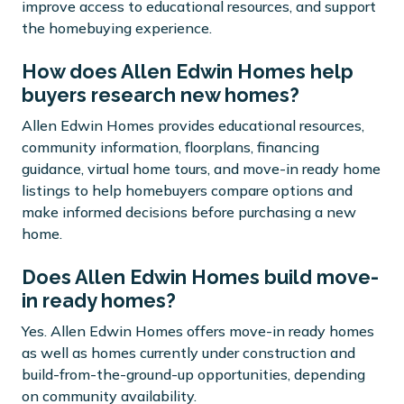
improve access to educational resources, and support
the homebuying experience.
How does Allen Edwin Homes help
buyers research new homes?
Allen Edwin Homes provides educational resources,
community information, floorplans, financing
guidance, virtual home tours, and move-in ready home
listings to help homebuyers compare options and
make informed decisions before purchasing a new
home.
Does Allen Edwin Homes build move-
in ready homes?
Yes. Allen Edwin Homes offers move-in ready homes
as well as homes currently under construction and
build-from-the-ground-up opportunities, depending
on community availability.