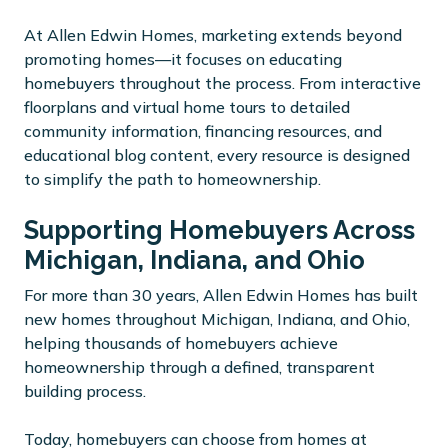
At Allen Edwin Homes, marketing extends beyond
promoting homes—it focuses on educating
homebuyers throughout the process. From interactive
floorplans and virtual home tours to detailed
community information, financing resources, and
educational blog content, every resource is designed
to simplify the path to homeownership.
Supporting Homebuyers Across
Michigan, Indiana, and Ohio
For more than 30 years, Allen Edwin Homes has built
new homes throughout Michigan, Indiana, and Ohio,
helping thousands of homebuyers achieve
homeownership through a defined, transparent
building process.
Today, homebuyers can choose from homes at