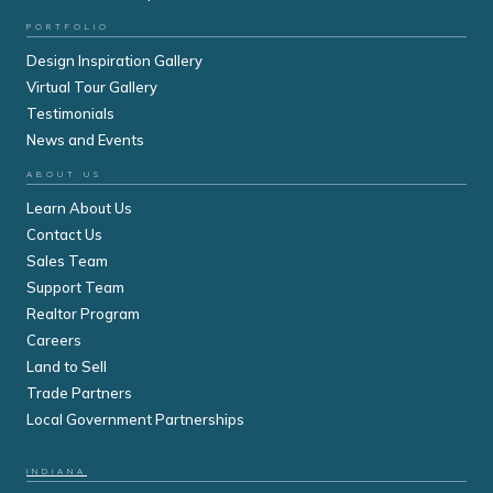
PORTFOLIO
Design Inspiration Gallery
Virtual Tour Gallery
Testimonials
News and Events
ABOUT US
Learn About Us
Contact Us
Sales Team
Support Team
Realtor Program
Careers
Land to Sell
Trade Partners
Local Government Partnerships
INDIANA