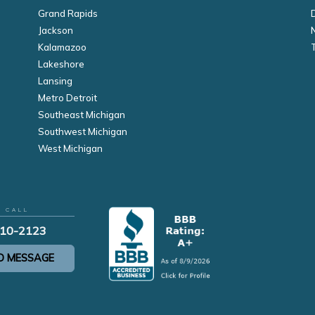
Grand Rapids
Jackson
Kalamazoo
Lakeshore
Lansing
Metro Detroit
Southeast Michigan
Southwest Michigan
West Michigan
R CALL
210-2123
D MESSAGE