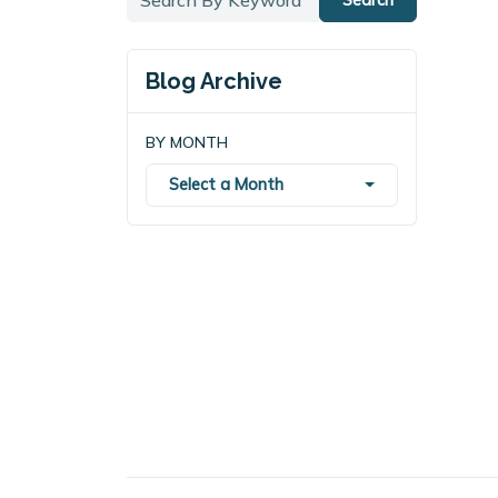
Blog Archive
BY MONTH
Select a Month