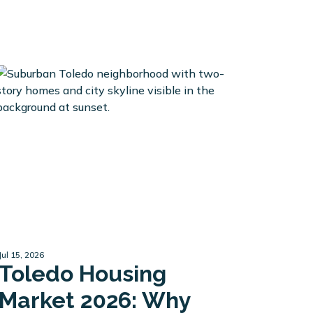
Jul 15, 2026
Toledo Housing
Market 2026: Why