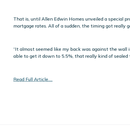
That is, until Allen Edwin Homes unveiled a special 
mortgage rates. All of a sudden, the timing got really g
“It almost seemed like my back was against the wall in
able to get it down to 5.5%, that really kind of sealed 
Read Full Article.....