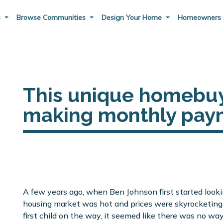
s
Browse Communities
Design Your Home
Homeowner
This unique homebuy
making monthly paym
A few years ago, when Ben Johnson first started looki
housing market was hot and prices were skyrocketing.
first child on the way, it seemed like there was no wa