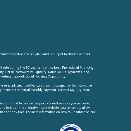
 market conditions as of 8/4/26 and is subject to change without
t rate during the 30-year term of the loan. Promotional financing
ty. Not all borrowers will qualify. Rates, APRs, payments, and
erwriting approval. Equal Housing Opportunity.
selected, credit profile, loan amount, occupancy, loan-to-value
may increase the actual monthly payment. Contact My City Home
 account and to provide the products and services you requested
n any forms on the allenedwin.com website, you consent to allow
ions at any time. For more information on how to unsubscribe, our