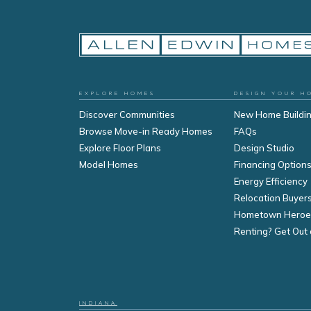
EXPLORE HOMES
DESIGN YOUR H
Discover Communities
New Home Buildi
Browse Move-in Ready Homes
FAQs
Explore Floor Plans
Design Studio
Model Homes
Financing Option
Energy Efficiency
Relocation Buyer
Hometown Heroe
Renting? Get Out 
INDIANA