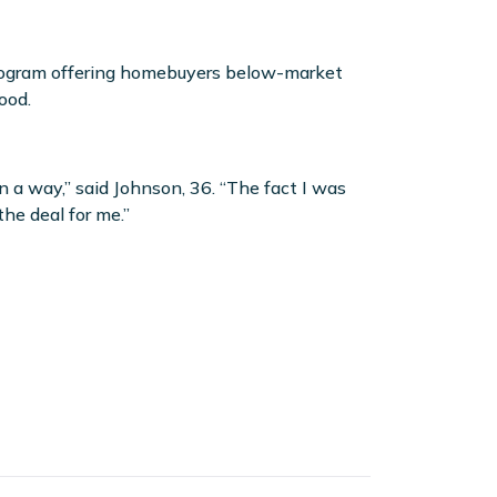
program offering homebuyers below-market
ood.
 a way,” said Johnson, 36. “The fact I was
the deal for me.”