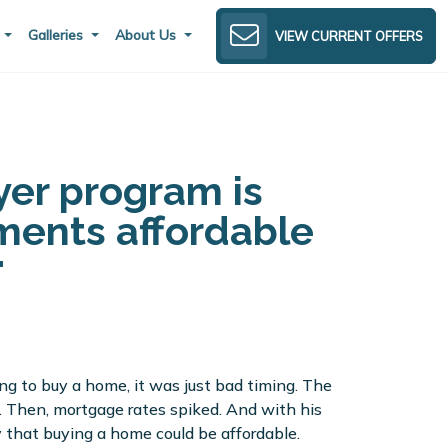
s
Galleries
About Us
VIEW CURRENT OFFERS
er program is
ents affordable
ng to buy a home, it was just bad timing. The
 Then, mortgage rates spiked. And with his
y that buying a home could be affordable.