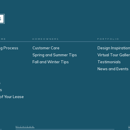
OME
HOMEOWNERS
PORTFOLIO
ng Process
Customer Care
Design Inspiration
Spring and Summer Tips
Virtual Tour Galle
Fall and Winter Tips
Testimonials
s
News and Events
s
s
of Your Lease
MICHIGAN