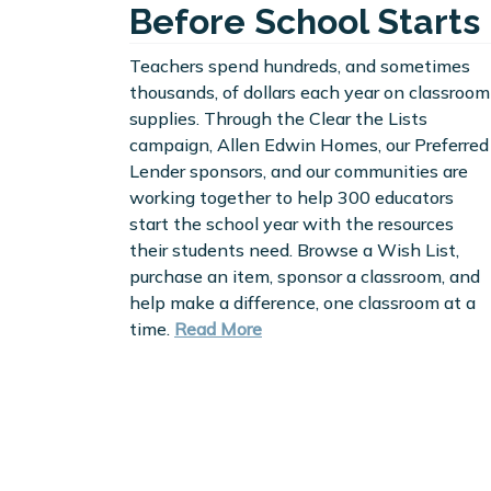
Before School Starts
Teachers spend hundreds, and sometimes
thousands, of dollars each year on classroom
supplies. Through the Clear the Lists
campaign, Allen Edwin Homes, our Preferred
Lender sponsors, and our communities are
working together to help 300 educators
start the school year with the resources
their students need. Browse a Wish List,
purchase an item, sponsor a classroom, and
help make a difference, one classroom at a
time.
Read More