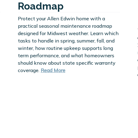
Roadmap
Protect your Allen Edwin home with a
practical seasonal maintenance roadmap
designed for Midwest weather. Learn which
tasks to handle in spring, summer, fall, and
winter, how routine upkeep supports long
term performance, and what homeowners
should know about state specific warranty
coverage.
Read More