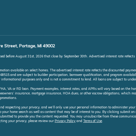
e Street, Portage, MI 49002
ed before August 31st, 2026 that close by September 30th. Advertised interest rate reflects
ion available on select homes. The advertised interest rate reflects the discounted paymen
5 and are subject to builder participation, borrower qualification, and program availabili
or informational purposes only and is not a commitment to lend. All loans are subject to und
A, VA or RD loan. Payment examples, interest rates, and APRs will vary based on the home 
homeowners’ insurance, mortgage insurance, HOA dues, or other escrow obligations, which 
 promotions.
nd respecting your privacy, and we’ll only use your personal information to administer your
o your home search as well as content that may be of interest to you. By clicking submit o
ubmitted to provide you the content requested. You may unsubscribe from these communicat
cting your privacy, please review our
Privacy Policy
and
Terms of Use
.