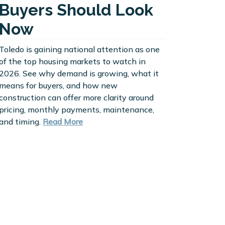
Buyers Should Look
Now
Toledo is gaining national attention as one
of the top housing markets to watch in
2026. See why demand is growing, what it
means for buyers, and how new
construction can offer more clarity around
pricing, monthly payments, maintenance,
and timing.
Read More