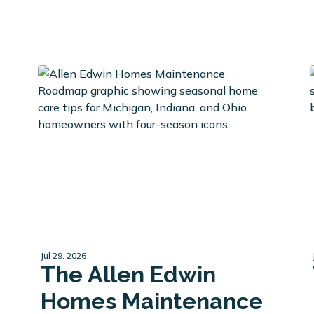
Jul 29, 2026
The Allen Edwin
Homes Maintenance