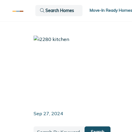
Move-In Ready Home
Search Homes
Sep 27, 2024
Search