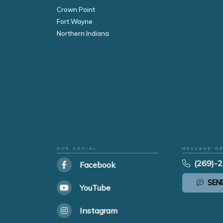
Crown Point
Fort Wayne
Northern Indiana
OUR SOCIAL
MESSAGE O
(269)-
Facebook
SEN
YouTube
Instagram