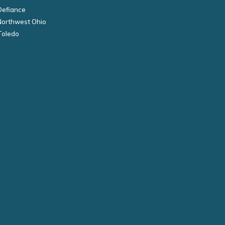
Defiance
Northwest Ohio
Toledo