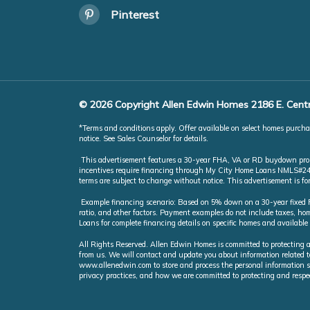
Pinterest
© 2026 Copyright Allen Edwin Homes 2186 E. Centr
*Terms and conditions apply. Offer available on select homes purchas
notice. See Sales Counselor for details.
This advertisement features a 30-year FHA, VA or RD buydown promot
incentives require financing through My City Home Loans NMLS#246851
terms are subject to change without notice. This advertisement is f
Example financing scenario: Based on 5% down on a 30-year fixed FH
ratio, and other factors. Payment examples do not include taxes, 
Loans for complete financing details on specific homes and available
All Rights Reserved. Allen Edwin Homes is committed to protecting a
from us. We will contact and update you about information related t
www.allenedwin.com to store and process the personal information s
privacy practices, and how we are committed to protecting and respe