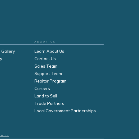
ABOUT US
 Gallery
Learn About Us
ry
Contact Us
Sales Team
Support Team
Realtor Program
Careers
Land to Sell
Trade Partners
Local Government Partnerships
OHIO