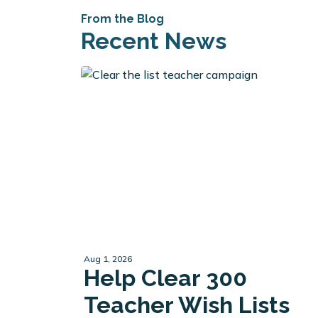
From the Blog
Recent News
Aug 1, 2026
Help Clear 300
Teacher Wish Lists