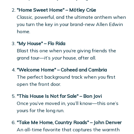
"Home Sweet Home" – Mötley Crüe
Classic, powerful, and the ultimate anthem when
you turn the key in your brand-new Allen Edwin
home.
"My House" – Flo Rida
Blast this one when you’re giving friends the
grand tour—it’s
your
house, after all.
"Welcome Home" – Coheed and Cambria
The perfect background track when you first
open the front door.
"This House Is Not for Sale" – Bon Jovi
Once you’ve moved in, you’ll know—this one’s
yours for the long run.
"Take Me Home, Country Roads" – John Denver
An all-time favorite that captures the warmth