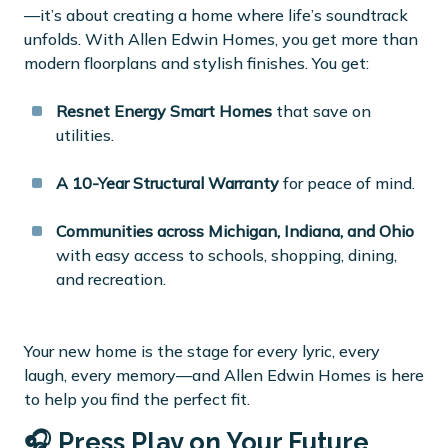
—it’s about creating a home where life’s soundtrack
unfolds. With Allen Edwin Homes, you get more than
modern floorplans and stylish finishes. You get:
Resnet Energy Smart Homes
that save on
utilities.
A 10-Year Structural Warranty
for peace of mind.
Communities across Michigan, Indiana, and Ohio
with easy access to schools, shopping, dining,
and recreation.
Your new home is the stage for every lyric, every
laugh, every memory—and Allen Edwin Homes is here
to help you find the perfect fit.
🎧 Press Play on Your Future