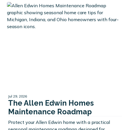
Jul 29, 2026
The Allen Edwin Homes
Maintenance Roadmap
Protect your Allen Edwin home with a practical
seasonal maintenance roadmap designed for