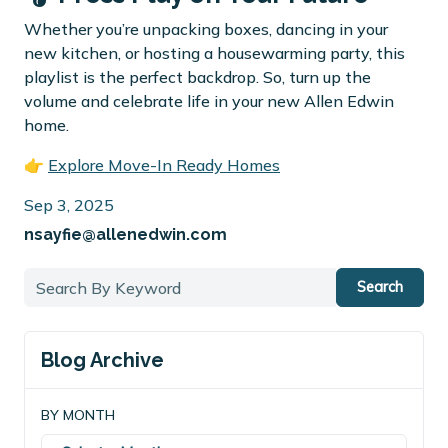
Whether you’re unpacking boxes, dancing in your
new kitchen, or hosting a housewarming party, this
playlist is the perfect backdrop. So, turn up the
volume and celebrate life in your new Allen Edwin
home.
👉
Explore Move-In Ready Homes
Sep 3, 2025
nsayfie@allenedwin.com
Search
Blog Archive
BY MONTH