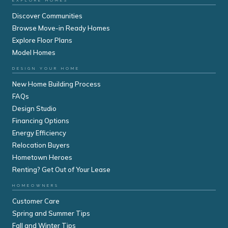
EXPLORE HOMES
Discover Communities
Browse Move-in Ready Homes
Explore Floor Plans
Model Homes
DESIGN YOUR HOME
New Home Building Process
FAQs
Design Studio
Financing Options
Energy Efficiency
Relocation Buyers
Hometown Heroes
Renting? Get Out of Your Lease
HOMEOWNERS
Customer Care
Spring and Summer Tips
Fall and Winter Tips