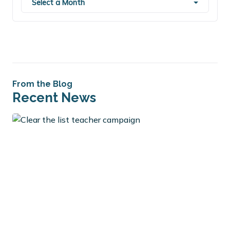
Select a Month
From the Blog
Recent News