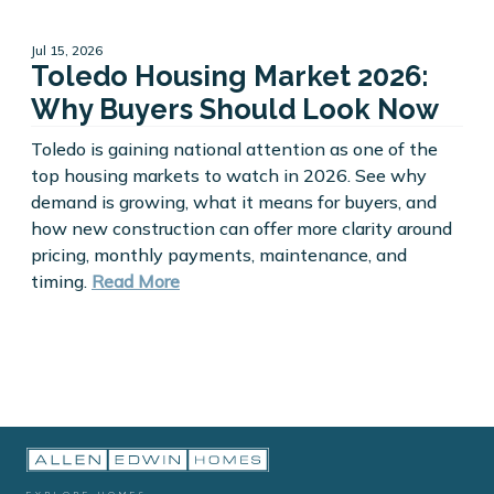
Jul 15, 2026
Toledo Housing Market 2026:
Why Buyers Should Look Now
Toledo is gaining national attention as one of the
top housing markets to watch in 2026. See why
demand is growing, what it means for buyers, and
how new construction can offer more clarity around
pricing, monthly payments, maintenance, and
timing.
Read More