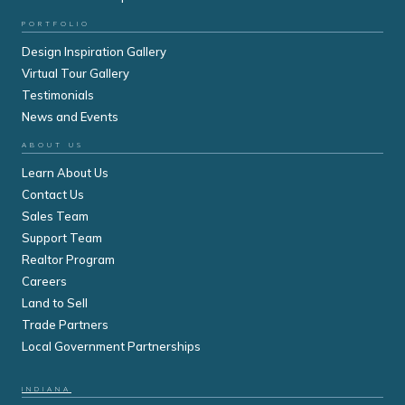
PORTFOLIO
Design Inspiration Gallery
Virtual Tour Gallery
Testimonials
News and Events
ABOUT US
Learn About Us
Contact Us
Sales Team
Support Team
Realtor Program
Careers
Land to Sell
Trade Partners
Local Government Partnerships
INDIANA