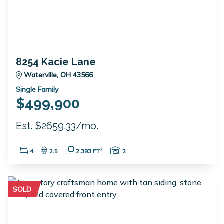
8254 Kacie Lane
Waterville, OH 43566
Single Family
$499,900
Est. $2659.33/mo.
Bedrooms:
Bathrooms:
Square Feet:
Garage Spaces:
2
4
2.5
2,393 FT
2
SOLD