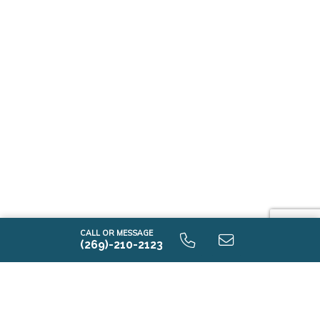
CALL OR MESSAGE
(269)-210-2123