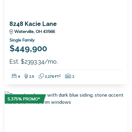
8248 Kacie Lane
Waterville, OH 43566
Single Family
$449,900
Est. $2393.34/mo.
Bedrooms:
Bathrooms:
Square Feet:
Garage Spaces:
2
4
2.5
2,276 FT
2
5.375% PROMO*