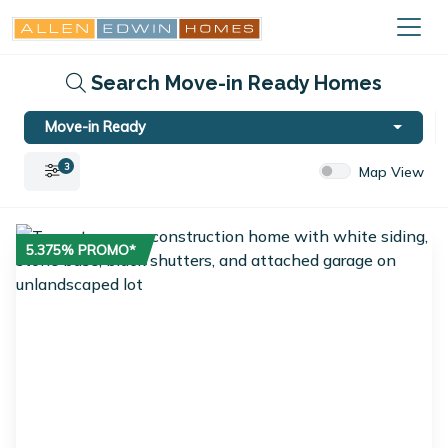
Search Move-in Ready Homes
Move-in Ready
3
Map View
5.375% PROMO*