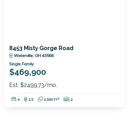
8453 Misty Gorge Road
Waterville, OH 43566
Single Family
$469,900
Est. $2499.73/mo.
Bedrooms:
Bathrooms:
Square Feet:
Garage Spaces:
2
4
2.5
2,393 FT
2