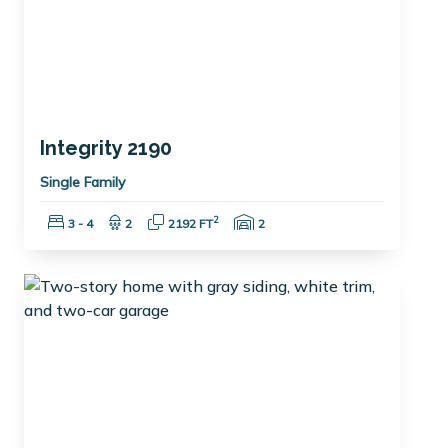
Integrity 2190
Single Family
Bedrooms:
Bathrooms:
Square Feet:
Garage Spaces:
2
3 - 4
2
2192 FT
2