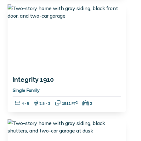
Integrity 1910
Single Family
Bedrooms:
Bathrooms:
Square Feet:
Garage Spaces:
2
4 - 5
2.5 - 3
1911 FT
2