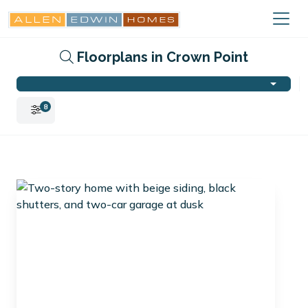
Floorplans in Crown Point
8