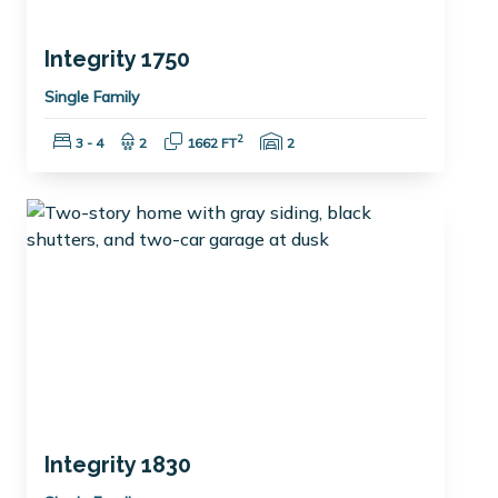
Integrity 1750
Single Family
Bedrooms:
Bathrooms:
Square Feet:
Garage Spaces:
2
3 - 4
2
1662 FT
2
Integrity 1830