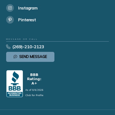
Instagram
Pinterest
MESSAGE OR CALL
(269)-210-2123
SEND MESSAGE