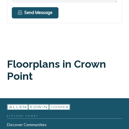
Send Message
Floorplans in Crown
Point
EXPLORE HOMES
Discover Communities