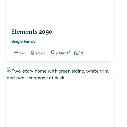
Elements 2090
Single Family
Bedrooms:
Bathrooms:
Square Feet:
Garage Spaces:
2
3 - 5
2.5 - 3
2089 FT
2