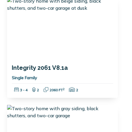
Integrity 2061 V8.1a
Single Family
Bedrooms:
Bathrooms:
Square Feet:
Garage Spaces:
2
3 - 4
2
2060 FT
2