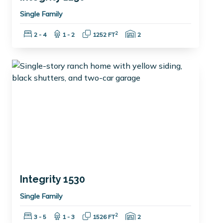
Single Family
Bedrooms:
Bathrooms:
Square Feet:
Garage Spaces:
2
2 - 4
1 - 2
1252 FT
2
Integrity 1530
Single Family
Bedrooms:
Bathrooms:
Square Feet:
Garage Spaces:
2
3 - 5
1 - 3
1526 FT
2