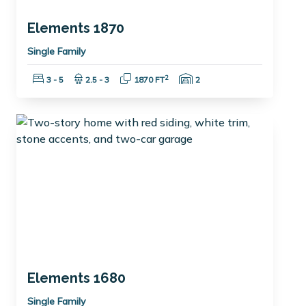
Elements 1870
Single Family
Bedrooms:
Bathrooms:
Square Feet:
Garage Spaces:
2
3 - 5
2.5 - 3
1870 FT
2
Elements 1680
Single Family