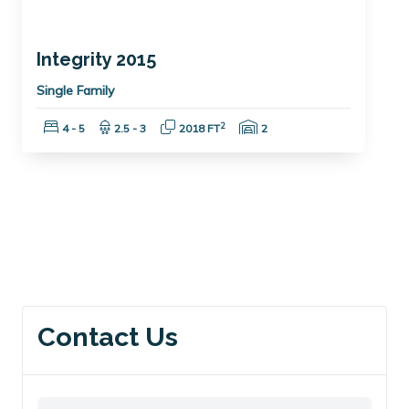
Integrity 2015
Single Family
Bedrooms:
Bathrooms:
Square Feet:
Garage Spaces:
2
4 - 5
2.5 - 3
2018 FT
2
Contact Us