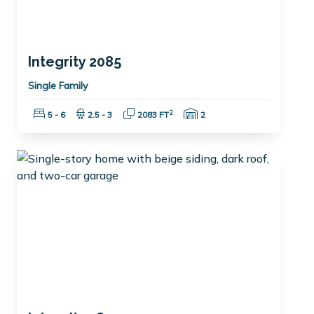
Integrity 2085
Single Family
Bedrooms:
Bathrooms:
Square Feet:
Garage Spaces:
2
5 - 6
2.5 - 3
2083 FT
2