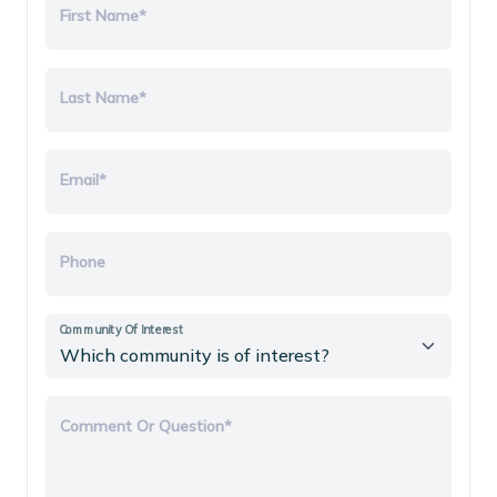
First Name*
Last Name*
Email*
Phone
Community Of Interest
Comment Or Question*