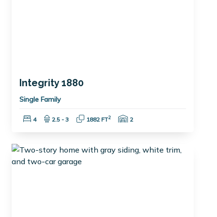
Integrity 1880
Single Family
Bedrooms:
Bathrooms:
Square Feet:
Garage Spaces:
2
4
2.5 - 3
1882 FT
2