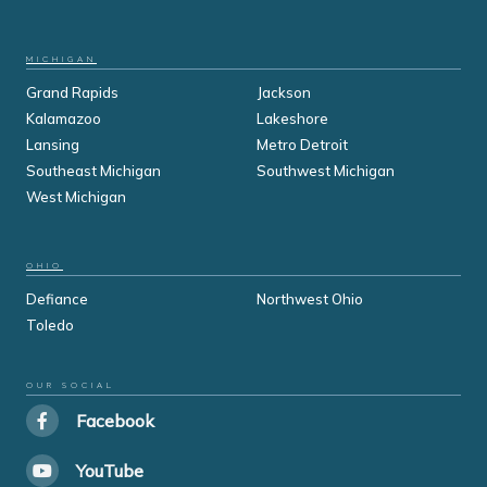
MICHIGAN
Grand Rapids
Jackson
Kalamazoo
Lakeshore
Lansing
Metro Detroit
Southeast Michigan
Southwest Michigan
West Michigan
OHIO
Defiance
Northwest Ohio
Toledo
OUR SOCIAL
Facebook
YouTube