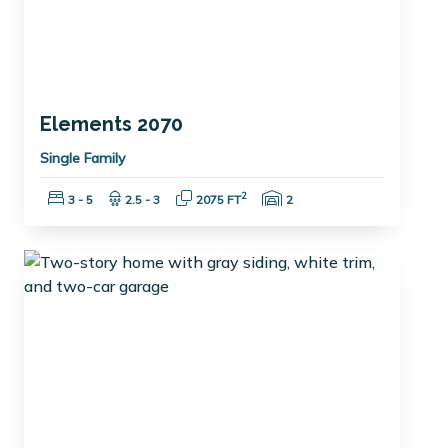
Elements 2070
Single Family
Bedrooms:
Bathrooms:
Square Feet:
Garage Spaces:
2
3 - 5
2.5 - 3
2075 FT
2