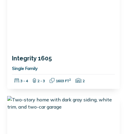
Integrity 1605
Single Family
Bedrooms:
Bathrooms:
Square Feet:
Garage Spaces:
2
3 - 4
2 - 3
1603 FT
2