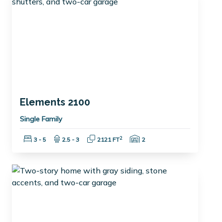
Elements 2100
Single Family
Bedrooms:
Bathrooms:
Square Feet:
Garage Spaces:
2
3 - 5
2.5 - 3
2121 FT
2