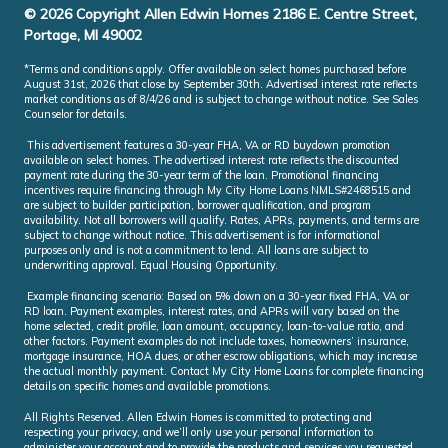
© 2026 Copyright Allen Edwin Homes 2186 E. Centre Street,
Portage, MI 49002
*Terms and conditions apply. Offer available on select homes purchased before
August 31st, 2026 that close by September 30th. Advertised interest rate reflects
market conditions as of 8/4/26 and is subject to change without notice. See Sales
Counselor for details.
This advertisement features a 30-year FHA, VA or RD buydown promotion
available on select homes. The advertised interest rate reflects the discounted
payment rate during the 30-year term of the loan. Promotional financing
incentives require financing through My City Home Loans NMLS#2468515 and
are subject to builder participation, borrower qualification, and program
availability. Not all borrowers will qualify. Rates, APRs, payments, and terms are
subject to change without notice. This advertisement is for informational
purposes only and is not a commitment to lend. All loans are subject to
underwriting approval. Equal Housing Opportunity.
Example financing scenario: Based on 5% down on a 30-year fixed FHA, VA or
RD loan. Payment examples, interest rates, and APRs will vary based on the
home selected, credit profile, loan amount, occupancy, loan-to-value ratio, and
other factors. Payment examples do not include taxes, homeowners’ insurance,
mortgage insurance, HOA dues, or other escrow obligations, which may increase
the actual monthly payment. Contact My City Home Loans for complete financing
details on specific homes and available promotions.
All Rights Reserved. Allen Edwin Homes is committed to protecting and
respecting your privacy, and we’ll only use your personal information to
administer your account and to provide the products and services you requested