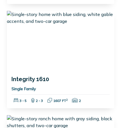
Integrity 1610
Single Family
Bedrooms:
Bathrooms:
Square Feet:
Garage Spaces:
2
3 - 5
2 - 3
1607 FT
2