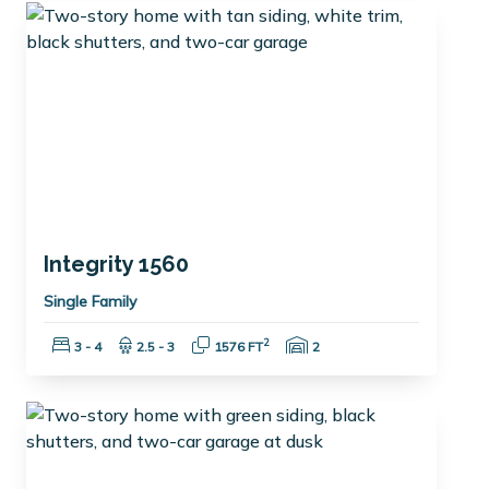
Integrity 1560
Single Family
Bedrooms:
Bathrooms:
Square Feet:
Garage Spaces:
2
3 - 4
2.5 - 3
1576 FT
2