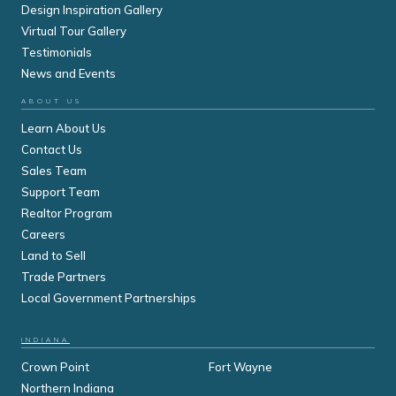
Design Inspiration Gallery
Virtual Tour Gallery
Testimonials
News and Events
ABOUT US
Learn About Us
Contact Us
Sales Team
Support Team
Realtor Program
Careers
Land to Sell
Trade Partners
Local Government Partnerships
INDIANA
Crown Point
Fort Wayne
Northern Indiana