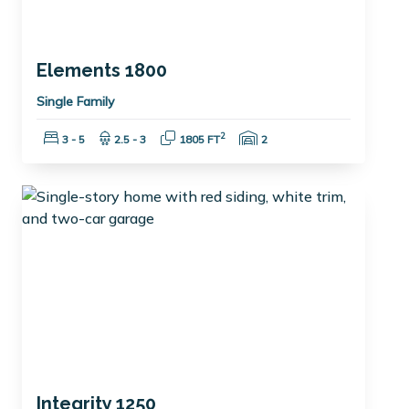
Elements 1800
Single Family
Bedrooms:
Bathrooms:
Square Feet:
Garage Spaces:
2
3 - 5
2.5 - 3
1805 FT
2
Integrity 1250