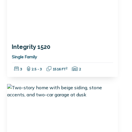
Integrity 1520
Single Family
Bedrooms:
Bathrooms:
Square Feet:
Garage Spaces:
2
3
2.5 - 3
1516 FT
2