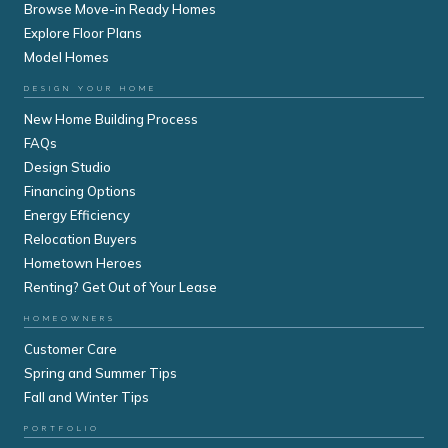
Browse Move-in Ready Homes
Explore Floor Plans
Model Homes
DESIGN YOUR HOME
New Home Building Process
FAQs
Design Studio
Financing Options
Energy Efficiency
Relocation Buyers
Hometown Heroes
Renting? Get Out of Your Lease
HOMEOWNERS
Customer Care
Spring and Summer Tips
Fall and Winter Tips
PORTFOLIO