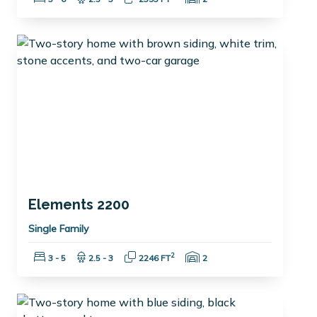
Elements 2200
Single Family
Bedrooms:
Bathrooms:
Square Feet:
Garage Spaces:
2
3 - 5
2.5 - 3
2246 FT
2