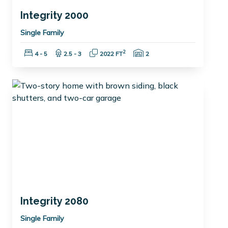
Integrity 2000
Single Family
Bedrooms:
Bathrooms:
Square Feet:
Garage Spaces:
2
4 - 5
2.5 - 3
2022 FT
2
Integrity 2080
Single Family