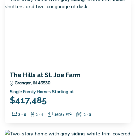
The Hills at St. Joe Farm
Granger, IN 46530
Single Family Homes Starting at
$417,485
Bedrooms:
Bathrooms:
Square Feet:
Garage Spaces:
2
3 - 6
2 - 4
1603+ FT
2 - 3