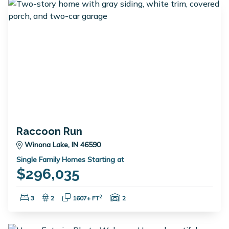
Raccoon Run
Winona Lake, IN 46590
Single Family Homes Starting at
$296,035
Bedrooms:
Bathrooms:
Square Feet:
Garage Spaces:
2
3
2
1607+ FT
2