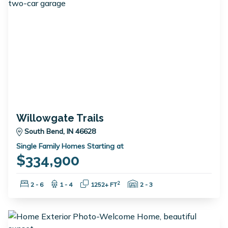
Willowgate Trails
South Bend, IN 46628
Single Family Homes Starting at
$334,900
Bedrooms:
Bathrooms:
Square Feet:
Garage Spaces:
2
2 - 6
1 - 4
1252+ FT
2 - 3