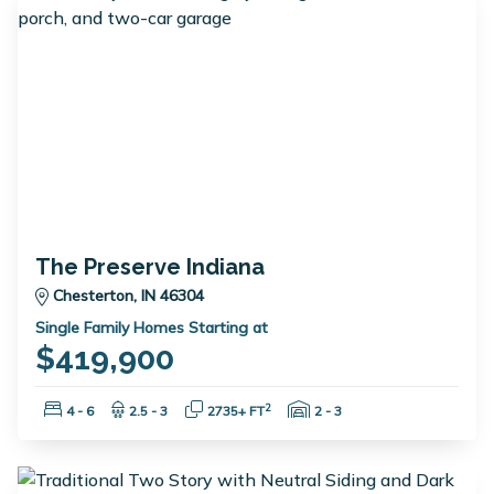
The Preserve Indiana
Chesterton, IN 46304
Single Family Homes Starting at
$419,900
Bedrooms:
Bathrooms:
Square Feet:
Garage Spaces:
2
4 - 6
2.5 - 3
2735+ FT
2 - 3