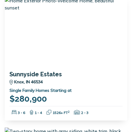
Sunnyside Estates
Knox, IN 46534
Single Family Homes Starting at
$280,900
Bedrooms:
Bathrooms:
Square Feet:
Garage Spaces:
2
3 - 6
1 - 4
1526+ FT
2 - 3