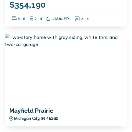
$354,190
Bedrooms:
Bathrooms:
Square Feet:
Garage Spaces:
2
3 - 6
2 - 4
1658+ FT
2 - 4
Mayfield Prairie
Michigan City, IN 46360