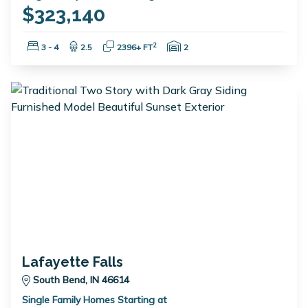
$323,140
Bedrooms:
Bathrooms:
Square Feet:
Garage Spaces:
2
3 - 4
2.5
2396+ FT
2
Lafayette Falls
South Bend, IN 46614
Single Family Homes Starting at