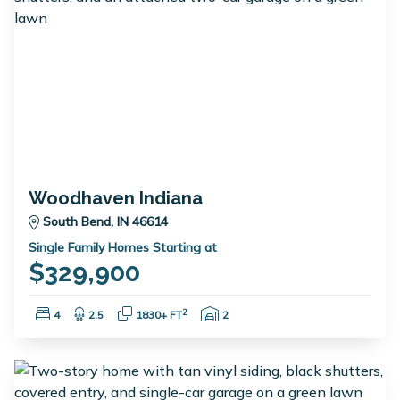
Woodhaven Indiana
South Bend, IN 46614
Single Family Homes Starting at
$329,900
Bedrooms:
Bathrooms:
Square Feet:
Garage Spaces:
2
4
2.5
1830+ FT
2