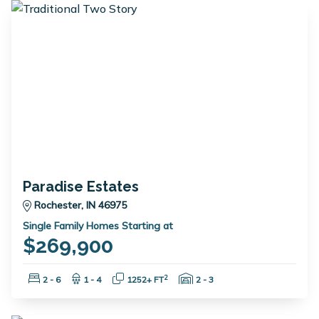
Paradise Estates
Rochester, IN 46975
Single Family Homes Starting at
$269,900
Bedrooms:
Bathrooms:
Square Feet:
Garage Spaces:
2
2 - 6
1 - 4
1252+ FT
2 - 3