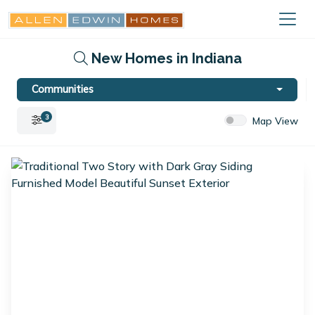
New Homes in Indiana
Communities
3
Map View