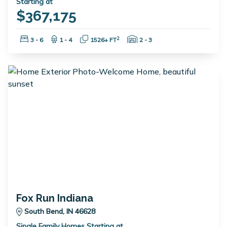
Starting at
$367,175
Bedrooms:
Bathrooms:
Square Feet:
Garage Spaces:
2
3 - 6
1 - 4
1526+ FT
2 - 3
Fox Run Indiana
South Bend, IN 46628
Single Family Homes Starting at