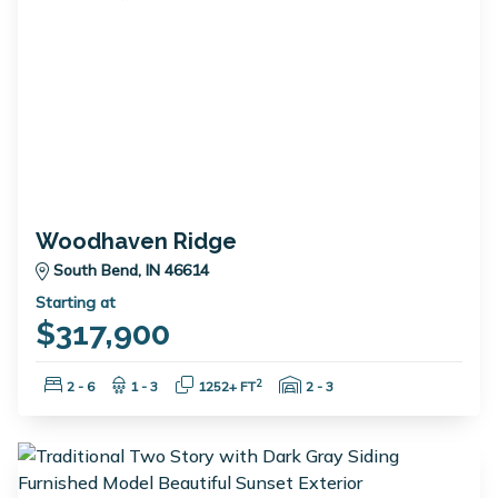
Woodhaven Ridge
South Bend, IN 46614
Starting at
$317,900
Bedrooms:
Bathrooms:
Square Feet:
Garage Spaces:
2
2 - 6
1 - 3
1252+ FT
2 - 3