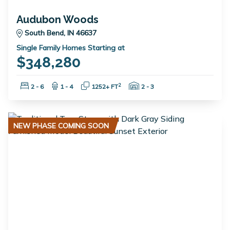
Audubon Woods
South Bend, IN 46637
Single Family Homes Starting at
$348,280
Bedrooms:
Bathrooms:
Square Feet:
Garage Spaces:
2
2 - 6
1 - 4
1252+ FT
2 - 3
NEW PHASE COMING SOON