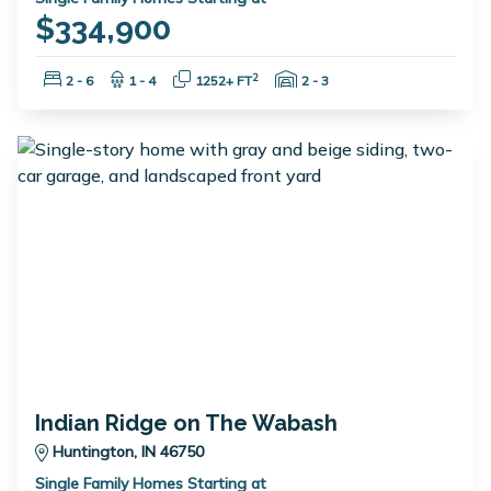
$334,900
Bedrooms:
Bathrooms:
Square Feet:
Garage Spaces:
2
2 - 6
1 - 4
1252+ FT
2 - 3
Indian Ridge on The Wabash
Huntington, IN 46750
Single Family Homes Starting at