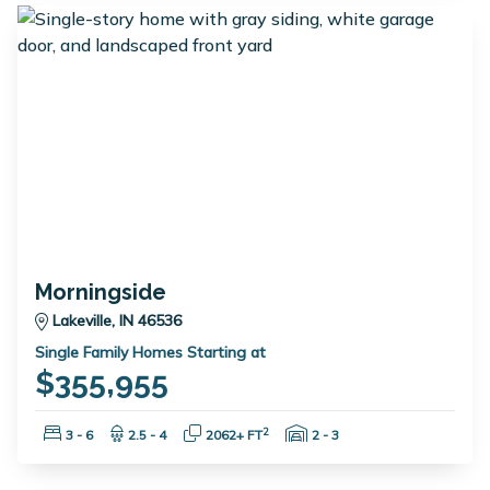
Morningside
Lakeville, IN 46536
Single Family Homes Starting at
$355,955
Bedrooms:
Bathrooms:
Square Feet:
Garage Spaces:
2
3 - 6
2.5 - 4
2062+ FT
2 - 3