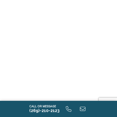
CALL OR MESSAGE
(269)-210-2123