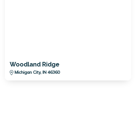
Woodland Ridge
Michigan City, IN 46360