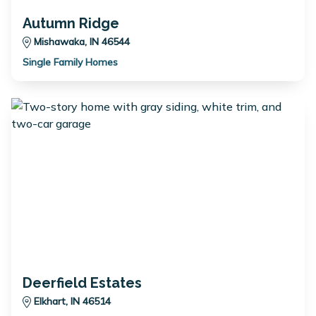
Autumn Ridge
Mishawaka, IN 46544
Single Family Homes
Deerfield Estates
Elkhart, IN 46514