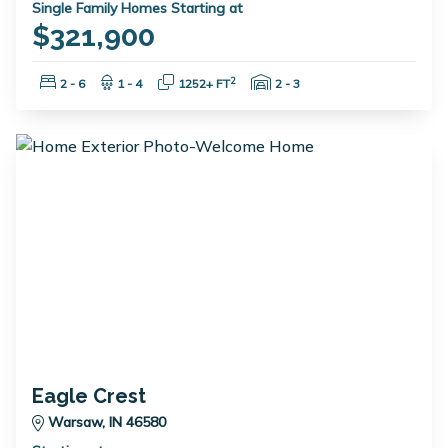
Single Family Homes Starting at
$321,900
Bedrooms:
Bathrooms:
Square Feet:
Garage Spaces:
2
2 - 6
1 - 4
1252+ FT
2 - 3
Eagle Crest
Warsaw, IN 46580