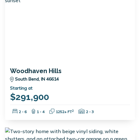
Woodhaven Hills
South Bend, IN 46614
Starting at
$291,900
Bedrooms:
Bathrooms:
Square Feet:
Garage Spaces:
2
2 - 6
1 - 4
1252+ FT
2 - 3