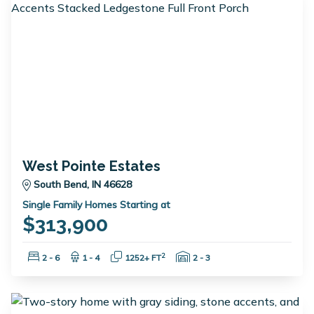
West Pointe Estates
South Bend, IN 46628
Single Family Homes Starting at
$313,900
Bedrooms:
Bathrooms:
Square Feet:
Garage Spaces:
2
2 - 6
1 - 4
1252+ FT
2 - 3