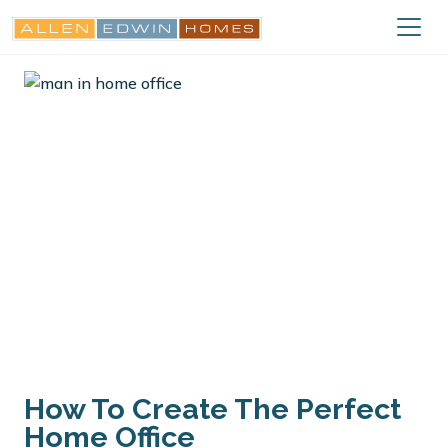
How To Create The Perfect
Home Office