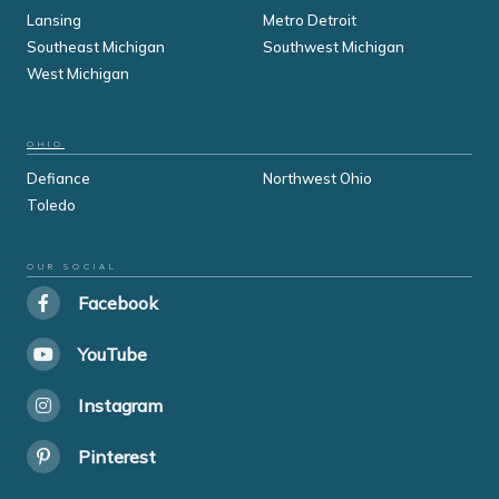
Lansing
Metro Detroit
Southeast Michigan
Southwest Michigan
West Michigan
OHIO
Defiance
Northwest Ohio
Toledo
OUR SOCIAL
Facebook
YouTube
Instagram
Pinterest