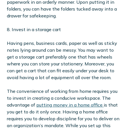
paperwork in an orderly manner. Upon putting it in
folders, you can have the folders tucked away into a
drawer for safekeeping.
8. Invest in a storage cart
Having pens, business cards, paper as well as sticky
notes lying around can be messy. You may want to
get a storage cart preferably one that has wheels
where you can store your stationery. Moreover, you
can get a cart that can fit easily under your desk to
avoid having a lot of equipment all over the room.
The convenience of working from home requires you
to invest in creating a conducive workspace. The
advantage of
putting money in a home office
is that
you get to do it only once. Having a home office
requires you to develop discipline for you to deliver on
an organization’s mandate. While you set up this