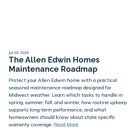
Jul 29, 2026
The Allen Edwin Homes
Maintenance Roadmap
Protect your Allen Edwin home with a practical
seasonal maintenance roadmap designed for
Midwest weather. Learn which tasks to handle in
spring, summer, fall, and winter, how routine upkeep
supports long term performance, and what
homeowners should know about state specific
warranty coverage.
Read More