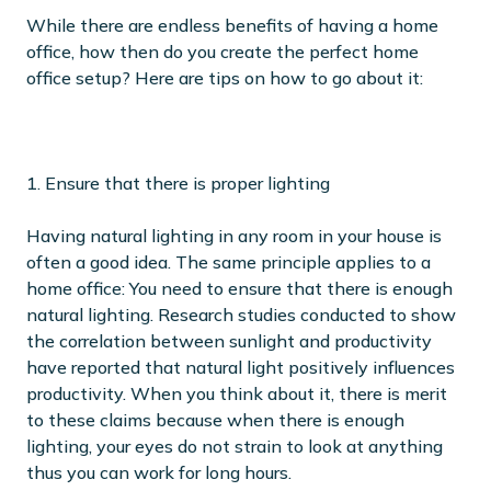
While there are endless benefits of having a home
office, how then do you create the perfect home
office setup? Here are tips on how to go about it:
1. Ensure that there is proper lighting
Having natural lighting in any room in your house is
often a good idea. The same principle applies to a
home office: You need to ensure that there is enough
natural lighting. Research studies conducted to show
the correlation between sunlight and productivity
have reported that natural light positively influences
productivity. When you think about it, there is merit
to these claims because when there is enough
lighting, your eyes do not strain to look at anything
thus you can work for long hours.