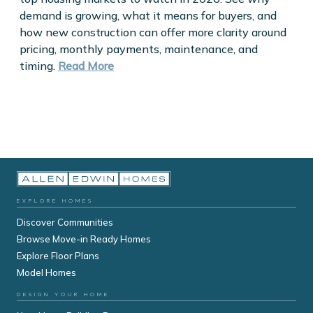
demand is growing, what it means for buyers, and
how new construction can offer more clarity around
pricing, monthly payments, maintenance, and
timing.
Read More
EXPLORE HOMES
Discover Communities
Browse Move-in Ready Homes
Explore Floor Plans
Model Homes
DESIGN YOUR HOME