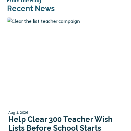
From the Blog
Recent News
Aug 1, 2026
Help Clear 300 Teacher Wish
Lists Before School Starts