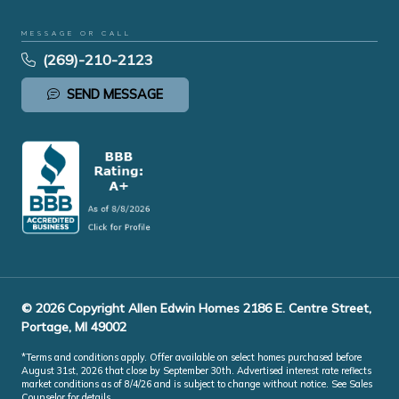
MESSAGE OR CALL
(269)-210-2123
SEND MESSAGE
© 2026 Copyright Allen Edwin Homes 2186 E. Centre Street,
Portage, MI 49002
*Terms and conditions apply. Offer available on select homes purchased before
August 31st, 2026 that close by September 30th. Advertised interest rate reflects
market conditions as of 8/4/26 and is subject to change without notice. See Sales
Counselor for details.