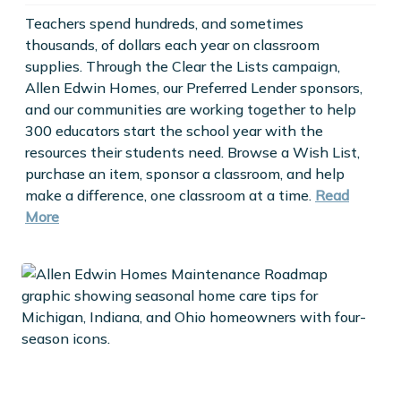
Teachers spend hundreds, and sometimes
thousands, of dollars each year on classroom
supplies. Through the Clear the Lists campaign,
Allen Edwin Homes, our Preferred Lender sponsors,
and our communities are working together to help
300 educators start the school year with the
resources their students need. Browse a Wish List,
purchase an item, sponsor a classroom, and help
make a difference, one classroom at a time.
Read
More