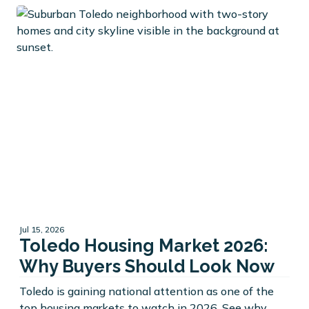
Jul 15, 2026
Toledo Housing Market 2026:
Why Buyers Should Look Now
Toledo is gaining national attention as one of the
top housing markets to watch in 2026. See why