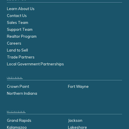
Learn About Us
Contact Us
Sales Team
Support Team
Realtor Program
Careers
Land to Sell
Trade Partners
Local Government Partnerships
INDIANA
Crown Point
Fort Wayne
Northern Indiana
MICHIGAN
Grand Rapids
Jackson
Kalamazoo
Lakeshore