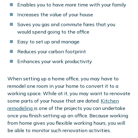
Enables you to have more time with your family
Increases the value of your house
Saves you gas and commute fares that you
would spend going to the office
Easy to set up and manage
Reduces your carbon footprint
Enhances your work productivity
When setting up a home office, you may have to
remodel one room in your home to convert it to a
working space. While at it, you may want to renovate
some parts of your house that are dated.
Kitchen
remodeling
is one of the projects you can undertake
once you finish setting up an office. Because working
from home gives you flexible working hours, you will
be able to monitor such renovation activities.