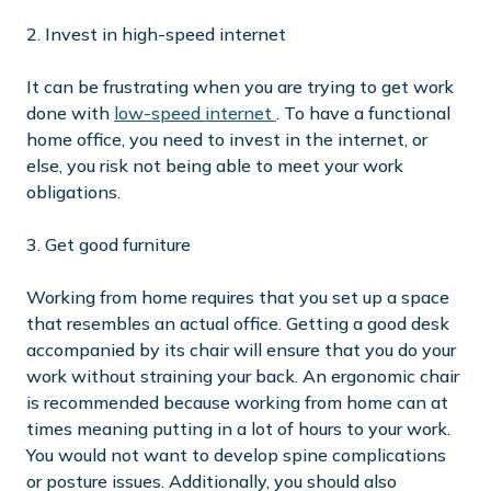
2. Invest in high-speed internet
It can be frustrating when you are trying to get work
done with
low-speed internet
. To have a functional
home office, you need to invest in the internet, or
else, you risk not being able to meet your work
obligations.
3. Get good furniture
Working from home requires that you set up a space
that resembles an actual office. Getting a good desk
accompanied by its chair will ensure that you do your
work without straining your back. An ergonomic chair
is recommended because working from home can at
times meaning putting in a lot of hours to your work.
You would not want to develop spine complications
or posture issues. Additionally, you should also