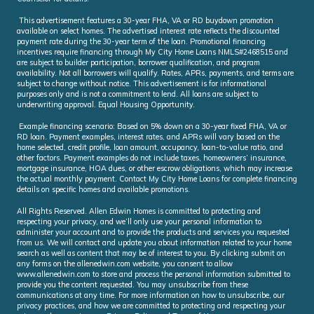
This advertisement features a 30-year FHA, VA or RD buydown promotion
available on select homes. The advertised interest rate reflects the discounted
payment rate during the 30-year term of the loan. Promotional financing
incentives require financing through My City Home Loans NMLS#2468515 and
are subject to builder participation, borrower qualification, and program
availability. Not all borrowers will qualify. Rates, APRs, payments, and terms are
subject to change without notice. This advertisement is for informational
purposes only and is not a commitment to lend. All loans are subject to
underwriting approval. Equal Housing Opportunity.
Example financing scenario: Based on 5% down on a 30-year fixed FHA, VA or
RD loan. Payment examples, interest rates, and APRs will vary based on the
home selected, credit profile, loan amount, occupancy, loan-to-value ratio, and
other factors. Payment examples do not include taxes, homeowners’ insurance,
mortgage insurance, HOA dues, or other escrow obligations, which may increase
the actual monthly payment. Contact My City Home Loans for complete financing
details on specific homes and available promotions.
All Rights Reserved. Allen Edwin Homes is committed to protecting and
respecting your privacy, and we’ll only use your personal information to
administer your account and to provide the products and services you requested
from us. We will contact and update you about information related to your home
search as well as content that may be of interest to you. By clicking submit on
any forms on the allenedwin.com website, you consent to allow
www.allenedwin.com to store and process the personal information submitted to
provide you the content requested. You may unsubscribe from these
communications at any time. For more information on how to unsubscribe, our
privacy practices, and how we are committed to protecting and respecting your