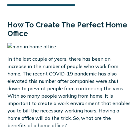
How To Create The Perfect Home
Office
In the last couple of years, there has been an
increase in the number of people who work from
home. The recent COVID-19 pandemic has also
elevated this number after companies were shut
down to prevent people from contracting the virus.
With so many people working from home, it is
important to create a work environment that enables
you to bill the necessary working hours. Having a
home office will do the trick. So, what are the
benefits of a home office?