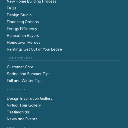
New Home Building Process
FAQs
Design Studio
Financing Options
Energy Efficiency
Relocation Buyers
Hometown Heroes
Renting? Get Out of Your Lease
HOMEOWNERS
Customer Care
Spring and Summer Tips
Fall and Winter Tips
PORTFOLIO
Design Inspiration Gallery
Virtual Tour Gallery
Testimonials
News and Events
ABOUT US