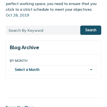
perfect working space, you need to ensure that you
stick to a strict schedule to meet your objectives.
Oct 28, 2019
Search
Blog Archive
BY MONTH
Select a Month