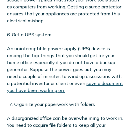
as computers from working. Getting a surge protector
ensures that your appliances are protected from this
electrical mishap.
6. Get a UPS system
An uninterruptible power supply (UPS) device is
among the top things that you should get for your
home office especially if you do not have a backup
generator. Suppose the power goes out, you may
need a couple of minutes to wind up discussions with
a potential investor or client or even
save a document
you have been working on.
7. Organize your paperwork with folders
A disorganized office can be overwhelming to work in.
You need to acquire file folders to keep all your