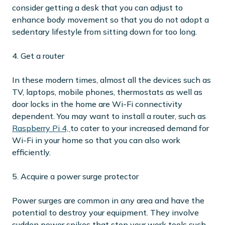
consider getting a desk that you can adjust to
enhance body movement so that you do not adopt a
sedentary lifestyle from sitting down for too long.
4. Get a router
In these modern times, almost all the devices such as
TV, laptops, mobile phones, thermostats as well as
door locks in the home are Wi-Fi connectivity
dependent. You may want to install a router, such as
Raspberry Pi 4,
to cater to your increased demand for
Wi-Fi in your home so that you can also work
efficiently.
5. Acquire a power surge protector
Power surges are common in any area and have the
potential to destroy your equipment. They involve
sudden power spikes that stop your work tools such