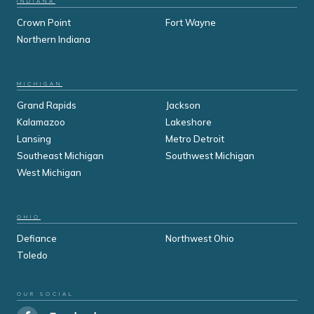
INDIANA
Crown Point
Fort Wayne
Northern Indiana
MICHIGAN
Grand Rapids
Jackson
Kalamazoo
Lakeshore
Lansing
Metro Detroit
Southeast Michigan
Southwest Michigan
West Michigan
OHIO
Defiance
Northwest Ohio
Toledo
OUR SOCIAL