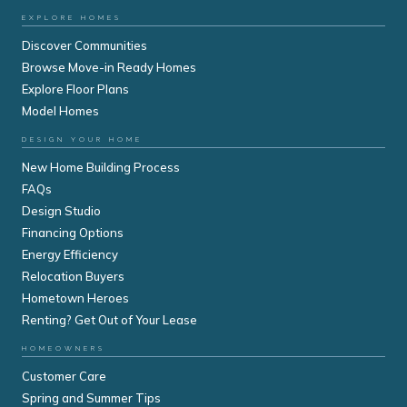
EXPLORE HOMES
Discover Communities
Browse Move-in Ready Homes
Explore Floor Plans
Model Homes
DESIGN YOUR HOME
New Home Building Process
FAQs
Design Studio
Financing Options
Energy Efficiency
Relocation Buyers
Hometown Heroes
Renting? Get Out of Your Lease
HOMEOWNERS
Customer Care
Spring and Summer Tips