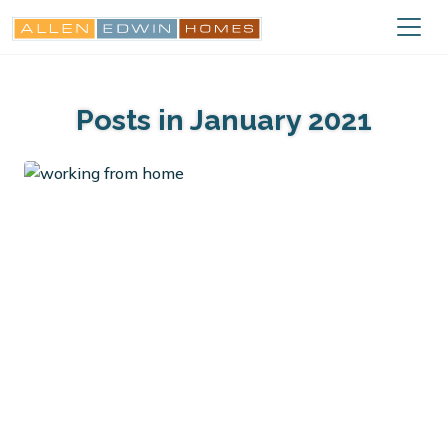
Posts in January 2021