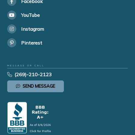
Facebook
YouTube
Instagram
Pinterest
MESSAGE OR CALL
(269)-210-2123
SEND MESSAGE