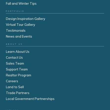
Fall and Winter Tips
PORTFOLIO
Design Inspiration Gallery
Virtual Tour Gallery
Testimonials
News and Events
ABOUT US
Learn About Us
Contact Us
Sales Team
Support Team
Realtor Program
Careers
Land to Sell
Trade Partners
Local Government Partnerships