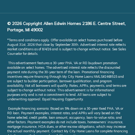
© 2026 Copyright Allen Edwin Homes 2186 E. Centre Street,
Portage, MI 49002
*Terms and conditions apply. Offer available on select homes purchased before
August 31st, 2026 that close by September 30th. Advertised interest rate reflects
market conditions as of 8/4/26 and is subject to change without notice. See Sales
Counselor for details.
This advertisement features a 30-year FHA, VA or RD buydown promotion
available on select homes. The advertised interest rate reflects the discounted
payment rate during the 30-year term of the loan. Promotional financing
incentives require financing through My City Home Loans NMLS#2468515 and
are subject to builder participation, borrower qualification, and program
availability. Not all borrowers will qualify. Rates, APRs, payments, and terms are
subject to change without notice. This advertisement is for informational
purposes only and is not a commitment to lend. All loans are subject to
underwriting approval. Equal Housing Opportunity.
Example financing scenario: Based on 5% down on a 30-year fixed FHA, VA or
RD loan. Payment examples, interest rates, and APRs will vary based on the
home selected, credit profile, loan amount, occupancy, loan-to-value ratio, and
other factors. Payment examples do not include taxes, homeowners’ insurance,
mortgage insurance, HOA dues, or other escrow obligations, which may increase
the actual monthly payment. Contact My City Home Loans for complete financing