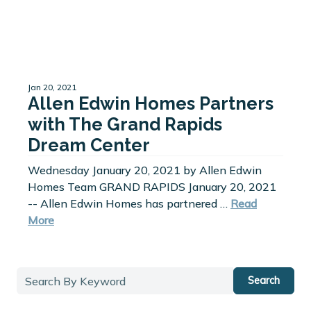
Jan 20, 2021
Allen Edwin Homes Partners
with The Grand Rapids
Dream Center
Wednesday January 20, 2021 by Allen Edwin
Homes Team GRAND RAPIDS January 20, 2021
-- Allen Edwin Homes has partnered …
Read
More
Search