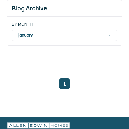
Blog Archive
BY MONTH
January
1