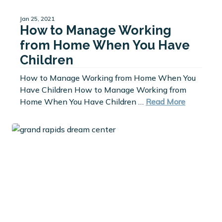
Jan 25, 2021
How to Manage Working
from Home When You Have
Children
How to Manage Working from Home When You
Have Children How to Manage Working from
Home When You Have Children …
Read More