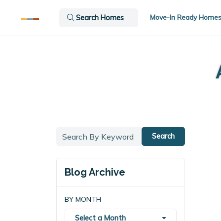
Move-In Ready Home
Search Homes
Search
Blog Archive
BY MONTH
Select a Month