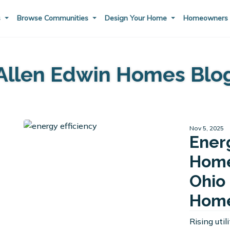
s
Browse Communities
Design Your Home
Homeowner
Allen Edwin Homes Blo
Nov 5, 2025
Ener
Home
Ohio 
Home
Rising uti