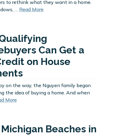
s to rethink what they want in a home.
ndows, …
Read More
Qualifying
buyers Can Get a
Credit on House
ents
by on the way, the Nguyen family began
ng the idea of buying a home. And when
ad More
 Michigan Beaches in