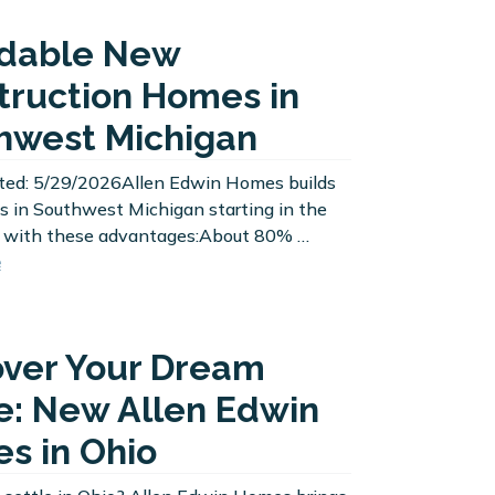
rdable New
truction Homes in
hwest Michigan
ted: 5/29/2026Allen Edwin Homes builds
 in Southwest Michigan starting in the
 with these advantages:About 80% …
e
over Your Dream
: New Allen Edwin
s in Ohio