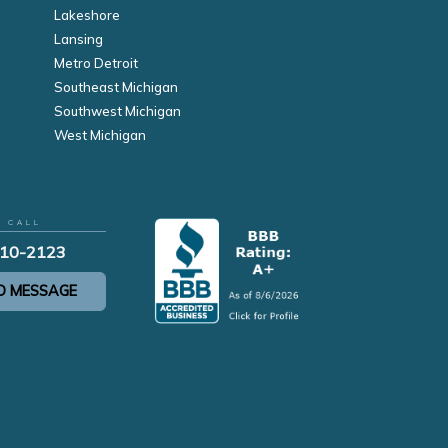
Lakeshore
Lansing
Metro Detroit
Southeast Michigan
Southwest Michigan
West Michigan
R CALL
210-2123
D MESSAGE