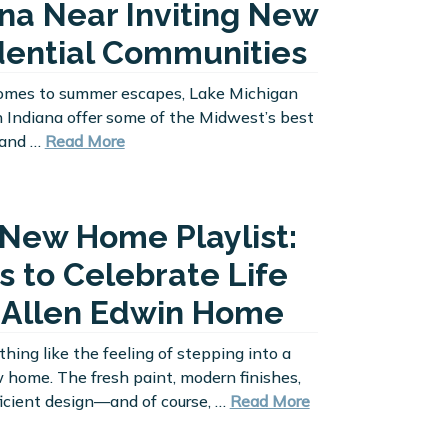
ana Near Inviting New
dential Communities
omes to summer escapes, Lake Michigan
 Indiana offer some of the Midwest’s best
, and …
Read More
 New Home Playlist:
s to Celebrate Life
n Allen Edwin Home
thing like the feeling of stepping into a
home. The fresh paint, modern finishes,
icient design—and of course, …
Read More