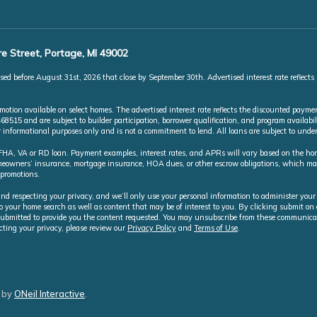
e Street, Portage, MI 49002
ed before August 31st, 2026 that close by September 30th. Advertised interest rate reflects
ion available on select homes. The advertised interest rate reflects the discounted paymen
5 and are subject to builder participation, borrower qualification, and program availabili
or informational purposes only and is not a commitment to lend. All loans are subject to und
A, VA or RD loan. Payment examples, interest rates, and APRs will vary based on the home 
homeowners’ insurance, mortgage insurance, HOA dues, or other escrow obligations, which 
 promotions.
nd respecting your privacy, and we’ll only use your personal information to administer your
o your home search as well as content that may be of interest to you. By clicking submit o
ubmitted to provide you the content requested. You may unsubscribe from these communicat
cting your privacy, please review our
Privacy Policy
and
Terms of Use
.
 by
ONeil Interactive
.