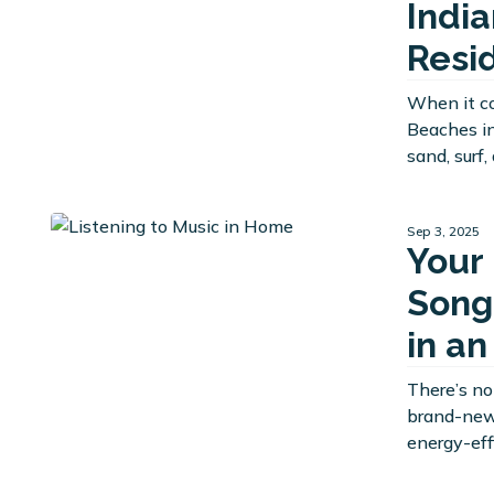
Indi
Resi
When it c
Beaches in
sand, surf
Sep 3, 2025
Your
Song
in a
There’s no
brand-new 
energy-eff