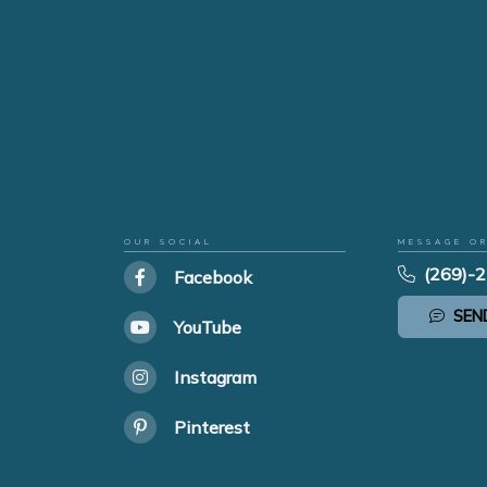
OUR SOCIAL
MESSAGE O
(269)-
Facebook
SEN
YouTube
Instagram
Pinterest