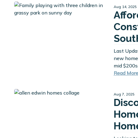
Aug 14, 2025
Affo
Cons
Sout
Last Upda
new homes
mid $200s
Read Mor
Aug 7, 2025
Disc
Home
Home