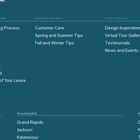
OME
HOMEOWNERS
PORTFOLIO
ng Process
Customer Care
Design Inspiration
Spring and Summer Tips
Virtual Tour Galle
Fall and Winter Tips
Testimonials
s
News and Events
s
s
of Your Lease
MICHIGAN
Grand Rapids
Jackson
Kalamazoo