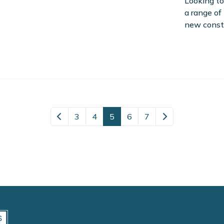
Looking to
a range of
new const
3
4
5
6
7