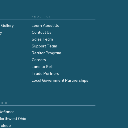
ABOUT US
 Gallery
Learn About Us
ry
Contact Us
Sales Team
Support Team
Realtor Program
Careers
Land to Sell
Trade Partners
Local Government Partnerships
OHIO
Defiance
Northwest Ohio
Toledo