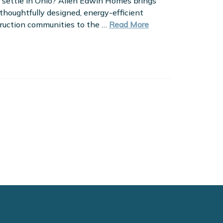
 settle in Ohio? Allen Edwin Homes brings
 thoughtfully designed, energy-efficient
ruction communities to the …
Read More