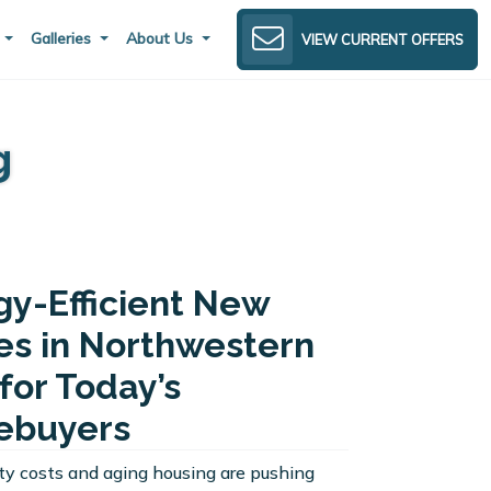
s
Galleries
About Us
VIEW CURRENT OFFERS
g
gy-Efficient New
s in Northwestern
for Today’s
buyers
lity costs and aging housing are pushing