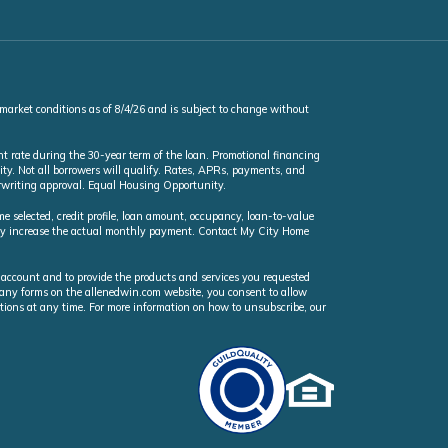
 market conditions as of 8/4/26 and is subject to change without
t rate during the 30-year term of the loan. Promotional financing
ty. Not all borrowers will qualify. Rates, APRs, payments, and
erwriting approval. Equal Housing Opportunity.
selected, credit profile, loan amount, occupancy, loan-to-value
may increase the actual monthly payment. Contact My City Home
 account and to provide the products and services you requested
n any forms on the allenedwin.com website, you consent to allow
ions at any time. For more information on how to unsubscribe, our