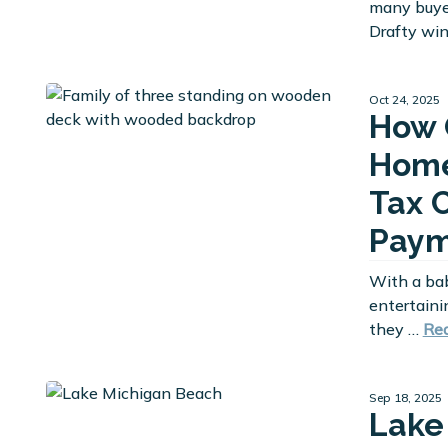
many buyer
Drafty wi
Oct 24, 2025
How 
Home
Tax 
Paym
With a ba
entertaini
they …
Re
Sep 18, 2025
Lake