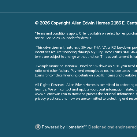
© 2026 Copyright Allen Edwin Homes 2186 E. Centr
*Terms and conditions apply. Offer available on select homes purchas
notice. See Sales Counselor for details.
This advertisement features a 30-year FHA, VA or RD buydown promot
incentives require financing through My City Home Loans NMLS#246851
terms are subject to change without notice. This advertisement is f
Example financing scenario: Based on 5% down on a 30-year fixed FH
ratio, and other factors. Payment examples do not include taxes, 
Loans for complete financing details on specific homes and available
All Rights Reserved. Allen Edwin Homes is committed to protecting a
from us. We will contact and update you about information related t
www.allenedwin.com to store and process the personal information s
privacy practices, and how we are committed to protecting and respe
®
Powered by Homefiniti
.
Designed and engineered