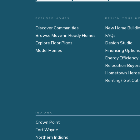
EXPLORE HOMES
DESIGN YOUR H
Discover Communities
New Home Buildi
Browse Move-in Ready Homes
FAQs
Explore Floor Plans
Design Studio
Model Homes
Financing Option
Energy Efficiency
Relocation Buyer
Hometown Heroe
Renting? Get Out 
INDIANA
Crown Point
Fort Wayne
Northern Indiana