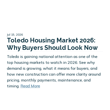
Jul 15, 2026
Toledo Housing Market 2026:
Why Buyers Should Look Now
Toledo is gaining national attention as one of the
top housing markets to watch in 2026. See why
demand is growing, what it means for buyers, and
how new construction can offer more clarity around
pricing, monthly payments, maintenance, and
timing.
Read More