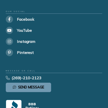
OUR SOCIAL
Facebook
YouTube
Instagram
Pinterest
MESSAGE OR CALL
(269)-210-2123
SEND MESSAGE