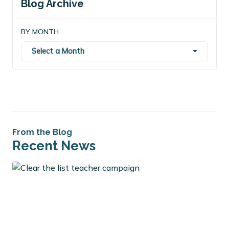
Blog Archive
BY MONTH
Select a Month
From the Blog
Recent News