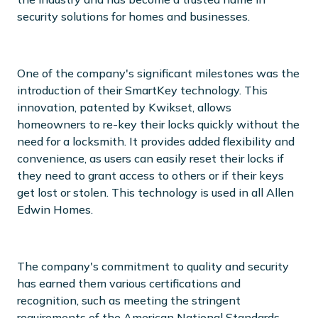
security solutions for homes and businesses.
One of the company's significant milestones was the
introduction of their SmartKey technology. This
innovation, patented by Kwikset, allows
homeowners to re-key their locks quickly without the
need for a locksmith. It provides added flexibility and
convenience, as users can easily reset their locks if
they need to grant access to others or if their keys
get lost or stolen. This technology is used in all Allen
Edwin Homes.
The company's commitment to quality and security
has earned them various certifications and
recognition, such as meeting the stringent
requirements of the American National Standards