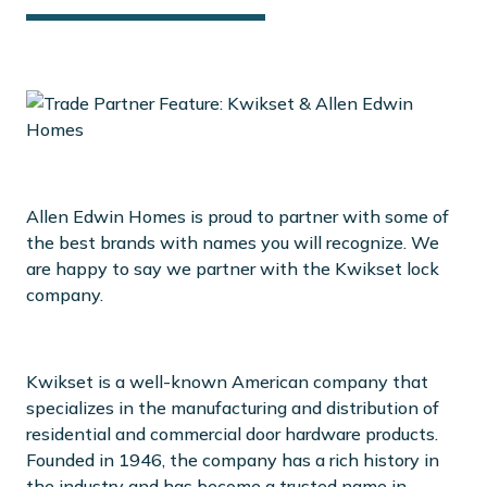
Allen Edwin Homes is proud to partner with some of
the best brands with names you will recognize. We
are happy to say we partner with the Kwikset lock
company.
Kwikset is a well-known American company that
specializes in the manufacturing and distribution of
residential and commercial door hardware products.
Founded in 1946, the company has a rich history in
the industry and has become a trusted name in