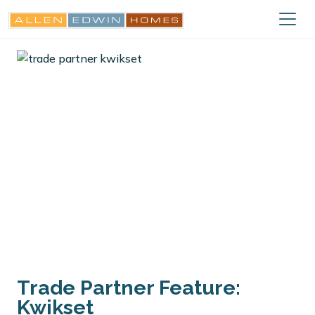
Trade Partner Feature:
Kwikset