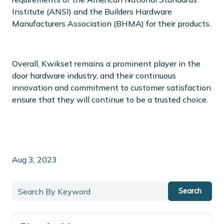
Institute (ANSI) and the Builders Hardware
Manufacturers Association (BHMA) for their products.
Overall, Kwikset remains a prominent player in the
door hardware industry, and their continuous
innovation and commitment to customer satisfaction
ensure that they will continue to be a trusted choice.
Aug 3, 2023
Search