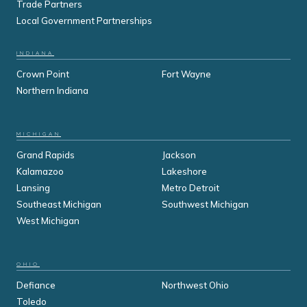
Trade Partners
Local Government Partnerships
INDIANA
Crown Point
Fort Wayne
Northern Indiana
MICHIGAN
Grand Rapids
Jackson
Kalamazoo
Lakeshore
Lansing
Metro Detroit
Southeast Michigan
Southwest Michigan
West Michigan
OHIO
Defiance
Northwest Ohio
Toledo