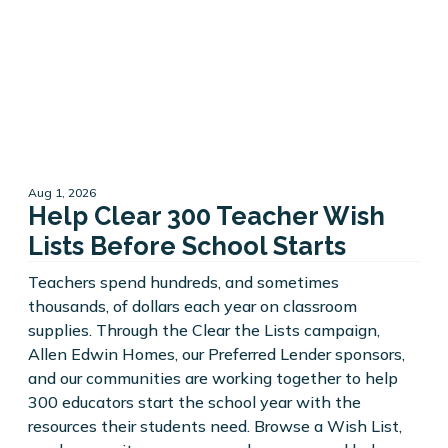
Aug 1, 2026
Help Clear 300 Teacher Wish
Lists Before School Starts
Teachers spend hundreds, and sometimes
thousands, of dollars each year on classroom
supplies. Through the Clear the Lists campaign,
Allen Edwin Homes, our Preferred Lender sponsors,
and our communities are working together to help
300 educators start the school year with the
resources their students need. Browse a Wish List,