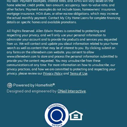
RD loan. Payment examples, interest rates, and APRs will vary based on the
home selected, credit profile, loan amount, occupancy, loan-to-value ratio, and
other factors. Payment examples do not include taxes, homeowners’ insurance,
mortgage insurance, HOA dues, or other escrow obligations, which may increase
the actual monthly payment. Contact My City Home Loans for complete financing
details on specific homes and available promotions.
All Rights Reserved. Allen Edwin Homes is committed to protecting and
respecting your privacy, and we’ll only use your personal information to
administer your account and to provide the products and services you requested
from us. We will contact and update you about information related to your home
search as well as content that may be of interest to you. By clicking submit on
any forms on the allenedwin.com website, you consent to allow
www.allenedwin.com to store and process the personal information submitted to
provide you the content requested. You may unsubscribe from these
communications at any time. For more information on how to unsubscribe, our
privacy practices, and how we are committed to protecting and respecting your
privacy, please review our
Privacy Policy
and
Terms of Use
.
®
Powered by Homefiniti
.
Designed and engineered by
ONeil Interactive
.