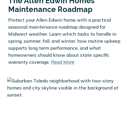
The Allen Edwin Homes
Maintenance Roadmap
Protect your Allen Edwin home with a practical
seasonal maintenance roadmap designed for
Midwest weather. Learn which tasks to handle in
spring, summer, fall, and winter, how routine upkeep
supports long term performance, and what
homeowners should know about state specific
warranty coverage.
Read More