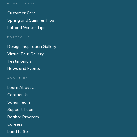
HOMEOWNERS
Customer Care
Spring and Summer Tips
Fall and Winter Tips
PORTFOLIO
Design Inspiration Gallery
Virtual Tour Gallery
Testimonials
News and Events
ABOUT US
Learn About Us
Contact Us
Sales Team
Support Team
Realtor Program
Careers
Land to Sell