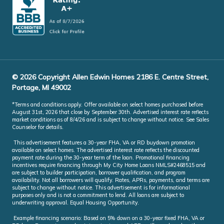
© 2026 Copyright Allen Edwin Homes 2186 E. Centre Street,
Portage, MI 49002
*Terms and conditions apply. Offer available on select homes purchased before
August 31st, 2026 that close by September 30th. Advertised interest rate reflects
market conditions as of 8/4/26 and is subject to change without notice. See Sales
Counselor for details.
This advertisement features a 30-year FHA, VA or RD buydown promotion
available on select homes. The advertised interest rate reflects the discounted
payment rate during the 30-year term of the loan. Promotional financing
incentives require financing through My City Home Loans NMLS#2468515 and
are subject to builder participation, borrower qualification, and program
availability. Not all borrowers will qualify. Rates, APRs, payments, and terms are
subject to change without notice. This advertisement is for informational
purposes only and is not a commitment to lend. All loans are subject to
underwriting approval. Equal Housing Opportunity.
Example financing scenario: Based on 5% down on a 30-year fixed FHA, VA or