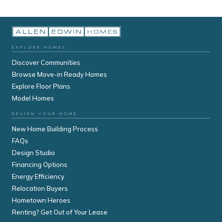
EXPLORE HOMES
Discover Communities
Browse Move-in Ready Homes
Explore Floor Plans
Model Homes
DESIGN YOUR HOME
New Home Building Process
FAQs
Design Studio
Financing Options
Energy Efficiency
Relocation Buyers
Hometown Heroes
Renting? Get Out of Your Lease