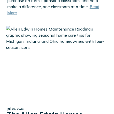
purchase an item, sponsor a classroom, and help
make a difference, one classroom at a time.
Read
More
Jul 29, 2026