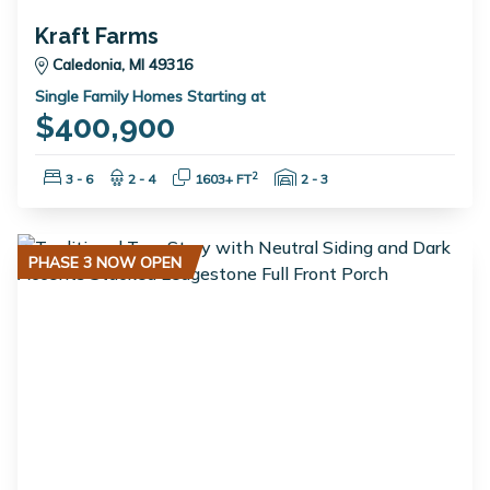
Kraft Farms
Caledonia, MI 49316
Single Family Homes Starting at
$400,900
Bedrooms:
Bathrooms:
Square Feet:
Garage Spaces:
2
3 - 6
2 - 4
1603+ FT
2 - 3
PHASE 3 NOW OPEN