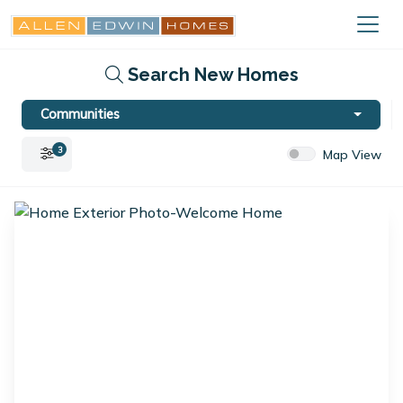
Search New Homes
Communities
3
Map View