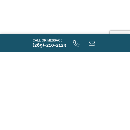
CALL OR MESSAGE
(269)-210-2123
Contact Us
First Name*