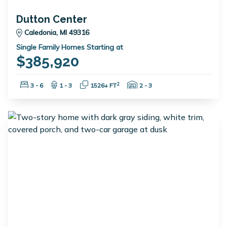
Dutton Center
Caledonia, MI 49316
Single Family Homes Starting at
$385,920
Bedrooms:
Bathrooms:
Square Feet:
Garage Spaces:
2
3 - 6
1 - 3
1526+ FT
2 - 3