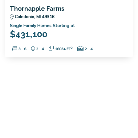
Thornapple Farms
Caledonia, MI 49316
Single Family Homes Starting at
$431,100
Bedrooms:
Bathrooms:
Square Feet:
Garage Spaces:
2
3 - 6
2 - 4
1603+ FT
2 - 4