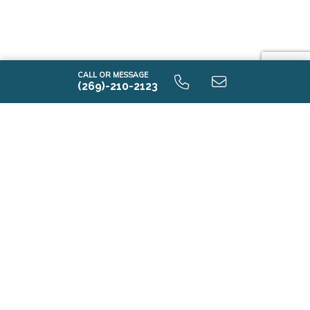
CALL OR MESSAGE
(269)-210-2123
i1520 9.0 Optional Second Floor