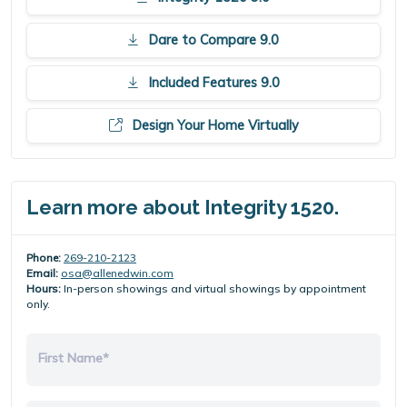
Dare to Compare 9.0
Included Features 9.0
Design Your Home Virtually
Learn more about Integrity 1520.
Phone:
269-210-2123
Email:
osa@allenedwin.com
Hours:
In-person showings and virtual showings by appointment
only.
First Name*