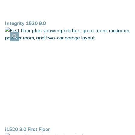
Integrity 1520 9.0
i1520 9.0 First Floor