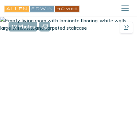
12 Photos