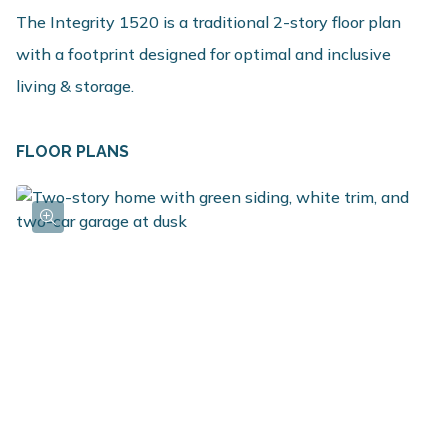
The Integrity 1520 is a traditional 2-story floor plan
with a footprint designed for optimal and inclusive
living & storage.
FLOOR PLANS