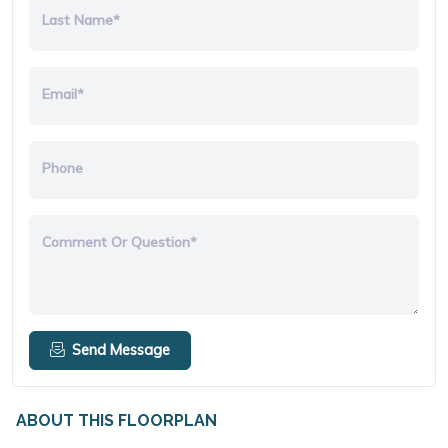
Last Name*
Email*
Phone
Comment Or Question*
Send Message
ABOUT THIS FLOORPLAN