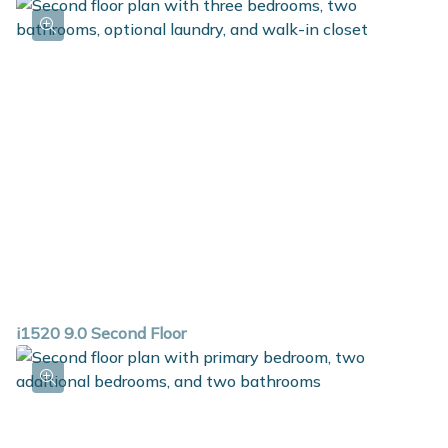
i1520 9.0 Second Floor