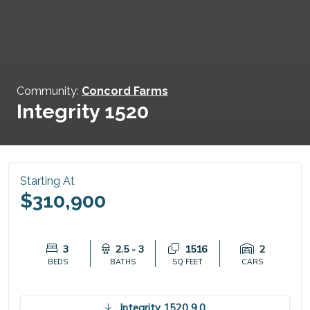
Community:
Concord Farms
Integrity 1520
Starting At
$310,900
3
2.5 - 3
1516
2
BEDS
BATHS
SQ FEET
CARS
Integrity 1520 9.0