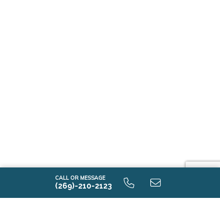
CALL OR MESSAGE
(269)-210-2123