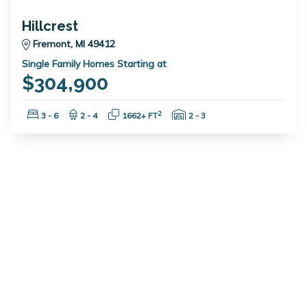
Hillcrest
Fremont, MI 49412
Single Family Homes Starting at
$304,900
Bedrooms:
Bathrooms:
Square Feet:
Garage Spaces:
2
3 - 6
2 - 4
1662+ FT
2 - 3