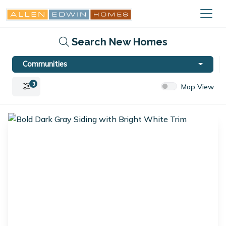
Search New Homes
Communities
3
Map View