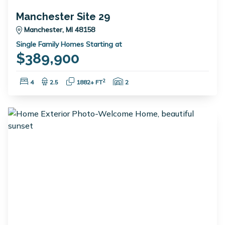
Manchester Site 29
Manchester, MI 48158
Single Family Homes Starting at
$389,900
Bedrooms:
Bathrooms:
Square Feet:
Garage Spaces:
2
4
2.5
1882+ FT
2