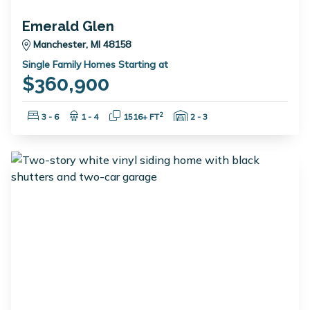
Emerald Glen
Manchester, MI 48158
Single Family Homes Starting at
$360,900
Bedrooms:
Bathrooms:
Square Feet:
Garage Spaces:
2
3 - 6
1 - 4
1516+ FT
2 - 3