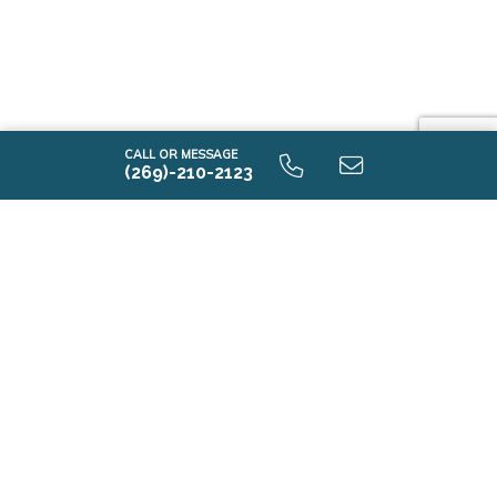
CALL OR MESSAGE
(269)-210-2123
Contact Us
First Name*