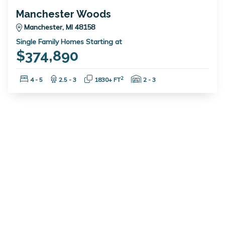
Manchester Woods
Manchester, MI 48158
Single Family Homes Starting at
$374,890
Bedrooms:
Bathrooms:
Square Feet:
Garage Spaces:
2
4 - 5
2.5 - 3
1830+ FT
2 - 3