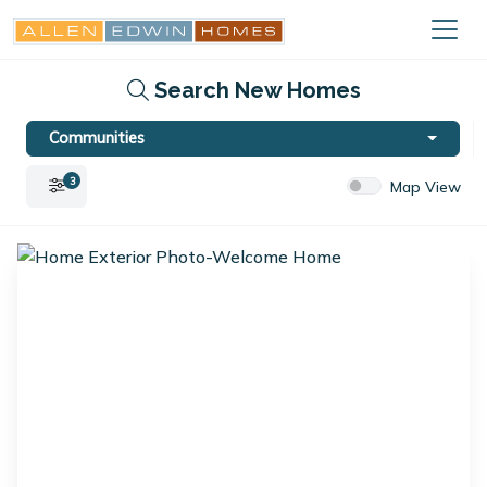
Search New Homes
Communities
3
Map View