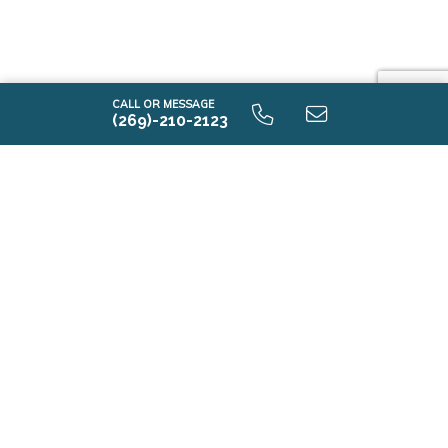
CALL OR MESSAGE
(269)-210-2123
Contact Us
First Name*
Last Name*