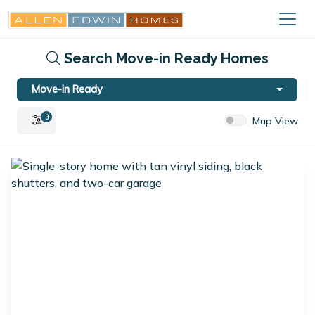
Search Move-in Ready Homes
Move-in Ready
3
Map View