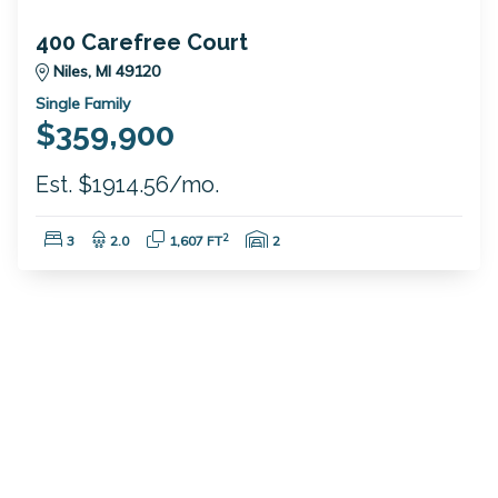
400 Carefree Court
Niles, MI 49120
Single Family
$359,900
Est. $1914.56/mo.
Bedrooms:
Bathrooms:
Square Feet:
Garage Spaces:
2
3
2.0
1,607 FT
2