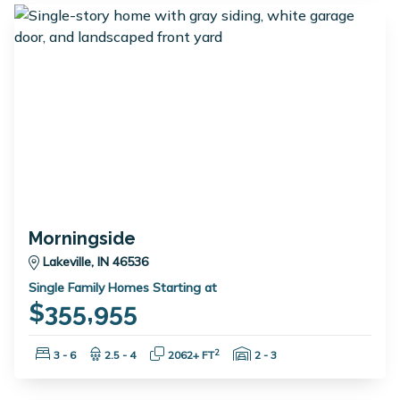
Morningside
Lakeville, IN 46536
Single Family Homes Starting at
$355,955
Bedrooms:
Bathrooms:
Square Feet:
Garage Spaces:
2
3 - 6
2.5 - 4
2062+ FT
2 - 3