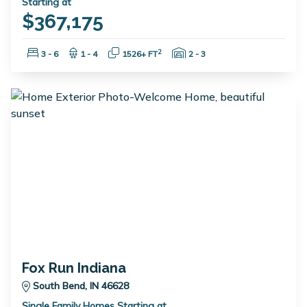
Starting at
$367,175
Bedrooms:
Bathrooms:
Square Feet:
Garage Spaces:
2
3 - 6
1 - 4
1526+ FT
2 - 3
Fox Run Indiana
South Bend, IN 46628
Single Family Homes Starting at