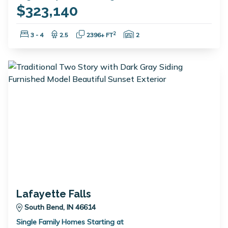
$323,140
Bedrooms:
Bathrooms:
Square Feet:
Garage Spaces:
2
3 - 4
2.5
2396+ FT
2
Lafayette Falls
South Bend, IN 46614
Single Family Homes Starting at