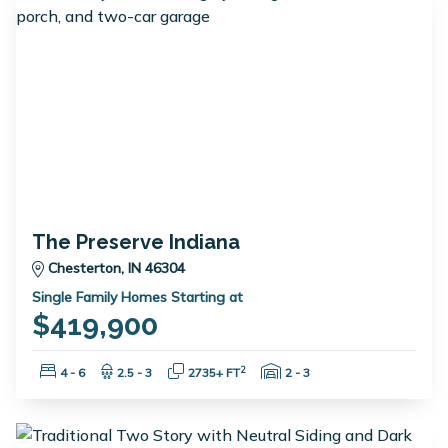
The Preserve Indiana
Chesterton, IN 46304
Single Family Homes Starting at
$419,900
Bedrooms:
Bathrooms:
Square Feet:
Garage Spaces:
2
4 - 6
2.5 - 3
2735+ FT
2 - 3