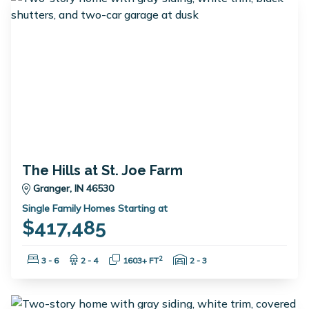
The Hills at St. Joe Farm
Granger, IN 46530
Single Family Homes Starting at
$417,485
Bedrooms:
Bathrooms:
Square Feet:
Garage Spaces:
2
3 - 6
2 - 4
1603+ FT
2 - 3