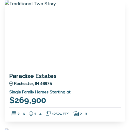
Paradise Estates
Rochester, IN 46975
Single Family Homes Starting at
$269,900
Bedrooms:
Bathrooms:
Square Feet:
Garage Spaces:
2
2 - 6
1 - 4
1252+ FT
2 - 3