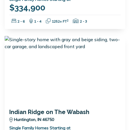
$334,900
Bedrooms:
Bathrooms:
Square Feet:
Garage Spaces:
2
2 - 6
1 - 4
1252+ FT
2 - 3
Indian Ridge on The Wabash
Huntington, IN 46750
Single Family Homes Starting at