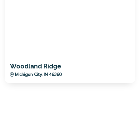
Woodland Ridge
Michigan City, IN 46360