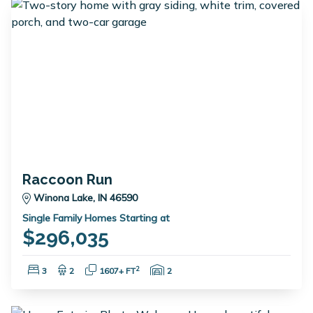
Raccoon Run
Winona Lake, IN 46590
Single Family Homes Starting at
$296,035
Bedrooms:
Bathrooms:
Square Feet:
Garage Spaces:
2
3
2
1607+ FT
2