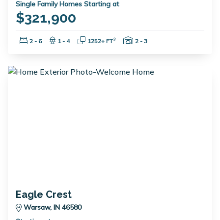
Single Family Homes Starting at
$321,900
Bedrooms:
Bathrooms:
Square Feet:
Garage Spaces:
2
2 - 6
1 - 4
1252+ FT
2 - 3
Eagle Crest
Warsaw, IN 46580