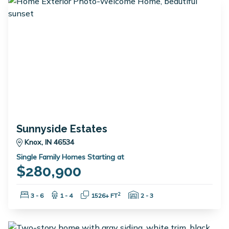
Sunnyside Estates
Knox, IN 46534
Single Family Homes Starting at
$280,900
Bedrooms:
Bathrooms:
Square Feet:
Garage Spaces:
2
3 - 6
1 - 4
1526+ FT
2 - 3