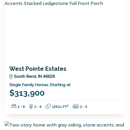
West Pointe Estates
South Bend, IN 46628
Single Family Homes Starting at
$313,900
Bedrooms:
Bathrooms:
Square Feet:
Garage Spaces:
2
2 - 6
1 - 4
1252+ FT
2 - 3