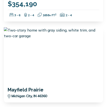
$354,190
Bedrooms:
Bathrooms:
Square Feet:
Garage Spaces:
2
3 - 6
2 - 4
1658+ FT
2 - 4
Mayfield Prairie
Michigan City, IN 46360