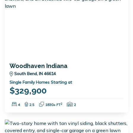
Woodhaven Indiana
South Bend, IN 46614
Single Family Homes Starting at
$329,900
Bedrooms:
Bathrooms:
Square Feet:
Garage Spaces:
2
4
2.5
1830+ FT
2