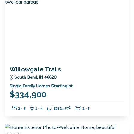
Willowgate Trails
South Bend, IN 46628
Single Family Homes Starting at
$334,900
Bedrooms:
Bathrooms:
Square Feet:
Garage Spaces:
2
2 - 6
1 - 4
1252+ FT
2 - 3