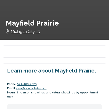
Mayfield Prairie
Michigan City, IN
Learn more about Mayfield Prairie.
Phone:
574-406-7070
Email:
osa@allenedwin.com
Hours:
In-person showings and virtual showings by appointment
only.