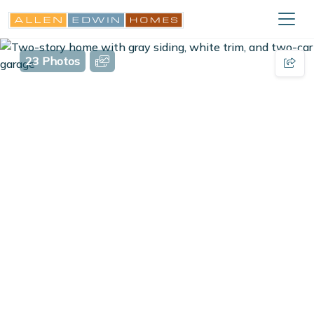
23 Photos