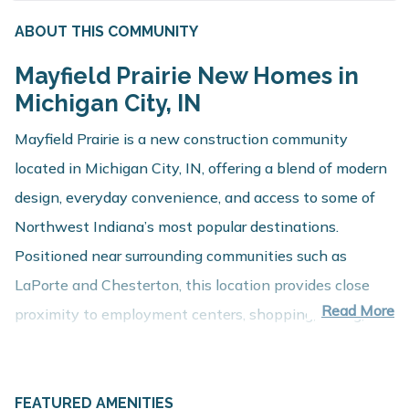
ABOUT THIS COMMUNITY
Mayfield Prairie New Homes in
Michigan City, IN
Mayfield Prairie is a new construction community
located in Michigan City, IN, offering a blend of modern
design, everyday convenience, and access to some of
Northwest Indiana’s most popular destinations.
Positioned near surrounding communities such as
LaPorte and Chesterton, this location provides close
Read More
proximity to employment centers, shopping, dining, and
recreation while maintaining a comfortable residential
setting.
About These New Homes for Sale
FEATURED AMENITIES