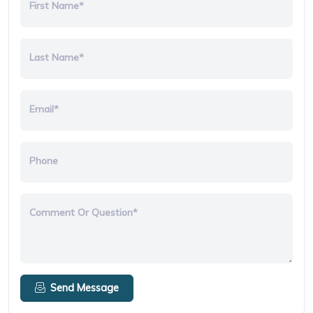
First Name*
Last Name*
Email*
Phone
Comment Or Question*
Send Message