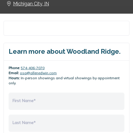
Michigan City, IN
Learn more about Woodland Ridge.
Phone:
574-406-7070
Email:
osa@allenedwin.com
Hours:
In-person showings and virtual showings by appointment
only.
First Name*
Last Name*