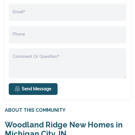
Email*
Phone
Comment Or Question*
Send Message
ABOUT THIS COMMUNITY
Woodland Ridge New Homes in
Michigan City, IN