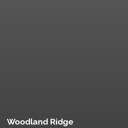
Woodland Ridge