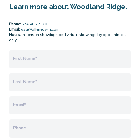
Learn more about Woodland Ridge.
Phone:
574-406-7070
Email:
osa@allenedwin.com
Hours:
In-person showings and virtual showings by appointment
only.
First Name*
Last Name*
Email*
Phone