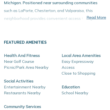
Michigan. Positioned near surrounding communities
such as LaPorte, Chesterton, and Valparaiso, this
Read More
neighborhood provides convenient access to regional
employment centers, shopping, dining, and recreation
while maintaining the comfort of a peaceful residential
setting.
FEATURED AMENITIES
About These New Homes for Sale
Health And Fitness
Local Area Amenities
Homes in Woodland Ridge are thoughtfully designed
Near Golf Course
Easy Expressway
with contemporary finishes, open-concept layouts, and
Picnic/Park Area Nearby
Access
Close to Shopping
energy-efficient construction that support comfort,
Social Activities
functionality, and long-term value.
Entertainment Nearby
Education
Restaurants Nearby
School Nearby
Interior and construction highlights may include:
Open-concept floor plans with spacious living
Community Services