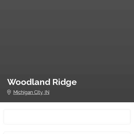
Woodland Ridge
Michigan City, IN