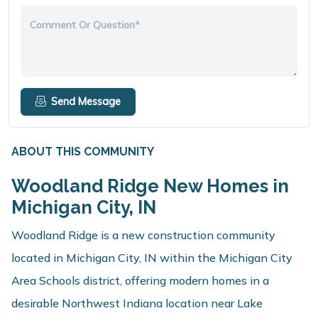
Comment Or Question*
Send Message
ABOUT THIS COMMUNITY
Woodland Ridge New Homes in
Michigan City, IN
Woodland Ridge is a new construction community
located in Michigan City, IN within the Michigan City
Area Schools district, offering modern homes in a
desirable Northwest Indiana location near Lake