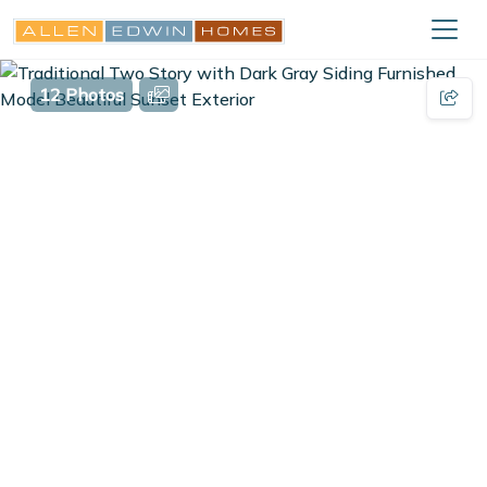
12 Photos