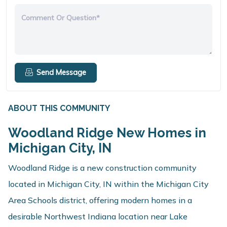
Comment Or Question*
Send Message
ABOUT THIS COMMUNITY
Woodland Ridge New Homes in
Michigan City, IN
Woodland Ridge is a new construction community
located in Michigan City, IN within the Michigan City
Area Schools district, offering modern homes in a
desirable Northwest Indiana location near Lake