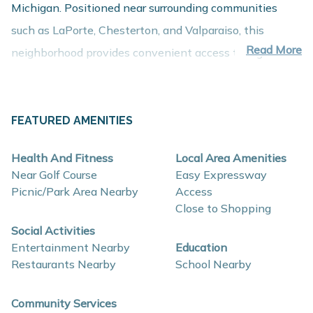
Michigan. Positioned near surrounding communities
such as LaPorte, Chesterton, and Valparaiso, this
Read More
neighborhood provides convenient access to regional
employment centers, shopping, dining, and recreation
while maintaining the comfort of a peaceful residential
setting.
FEATURED AMENITIES
About These New Homes for Sale
Health And Fitness
Local Area Amenities
Homes in Woodland Ridge are thoughtfully designed
Near Golf Course
Easy Expressway
with contemporary finishes, open-concept layouts, and
Picnic/Park Area Nearby
Access
Close to Shopping
energy-efficient construction that support comfort,
Social Activities
functionality, and long-term value.
Entertainment Nearby
Education
Restaurants Nearby
School Nearby
Interior and construction highlights may include:
Open-concept floor plans with spacious living
Community Services