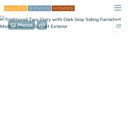
12 Photos