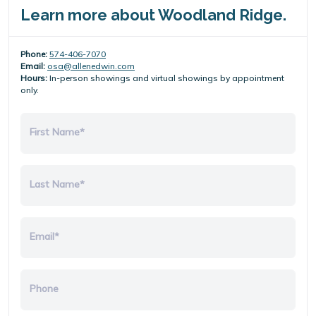
Learn more about Woodland Ridge.
Phone:
574-406-7070
Email:
osa@allenedwin.com
Hours:
In-person showings and virtual showings by appointment
only.
First Name*
Last Name*
Email*
Phone