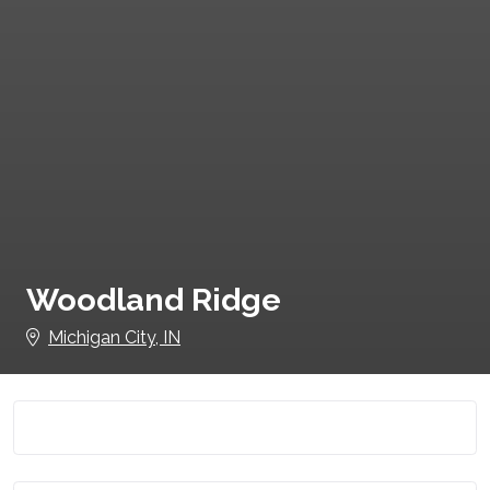
Woodland Ridge
Michigan City, IN