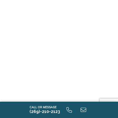
CALL OR MESSAGE
(269)-210-2123