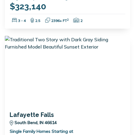
$323,140
Bedrooms:
Bathrooms:
Square Feet:
Garage Spaces:
2
3 - 4
2.5
2396+ FT
2
Lafayette Falls
South Bend, IN 46614
Single Family Homes Starting at