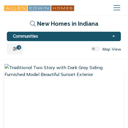
New Homes in Indiana
Communities
3
Map View