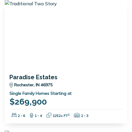
Paradise Estates
Rochester, IN 46975
Single Family Homes Starting at
$269,900
Bedrooms:
Bathrooms:
Square Feet:
Garage Spaces:
2
2 - 6
1 - 4
1252+ FT
2 - 3