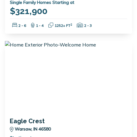
Single Family Homes Starting at
$321,900
Bedrooms:
Bathrooms:
Square Feet:
Garage Spaces:
2
2 - 6
1 - 4
1252+ FT
2 - 3
Eagle Crest
Warsaw, IN 46580