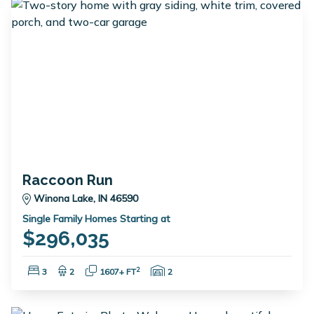
Raccoon Run
Winona Lake, IN 46590
Single Family Homes Starting at
$296,035
Bedrooms:
Bathrooms:
Square Feet:
Garage Spaces:
2
3
2
1607+ FT
2