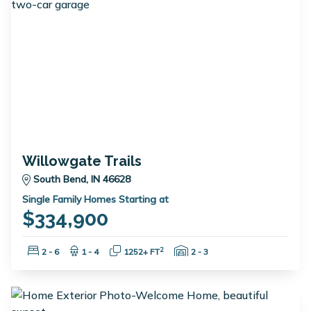
Willowgate Trails
South Bend, IN 46628
Single Family Homes Starting at
$334,900
Bedrooms:
Bathrooms:
Square Feet:
Garage Spaces:
2
2 - 6
1 - 4
1252+ FT
2 - 3