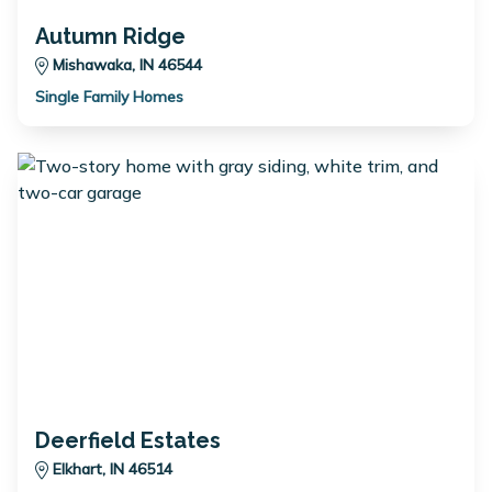
Autumn Ridge
Mishawaka, IN 46544
Single Family Homes
Deerfield Estates
Elkhart, IN 46514