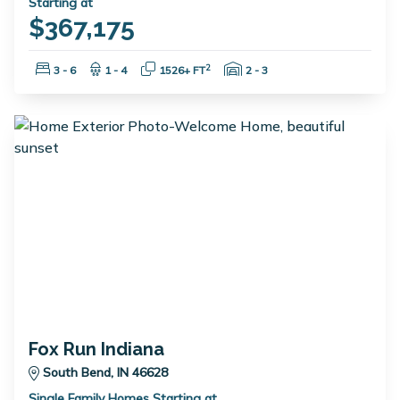
Starting at
$367,175
Bedrooms:
Bathrooms:
Square Feet:
Garage Spaces:
2
3 - 6
1 - 4
1526+ FT
2 - 3
Fox Run Indiana
South Bend, IN 46628
Single Family Homes Starting at