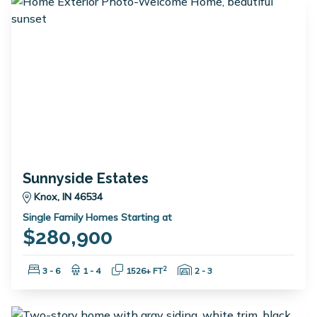
Sunnyside Estates
Knox, IN 46534
Single Family Homes Starting at
$280,900
Bedrooms:
Bathrooms:
Square Feet:
Garage Spaces:
2
3 - 6
1 - 4
1526+ FT
2 - 3