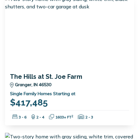
The Hills at St. Joe Farm
Granger, IN 46530
Single Family Homes Starting at
$417,485
Bedrooms:
Bathrooms:
Square Feet:
Garage Spaces:
2
3 - 6
2 - 4
1603+ FT
2 - 3