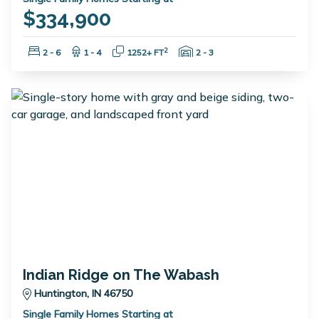
$334,900
Bedrooms:
Bathrooms:
Square Feet:
Garage Spaces:
2
2 - 6
1 - 4
1252+ FT
2 - 3
Indian Ridge on The Wabash
Huntington, IN 46750
Single Family Homes Starting at