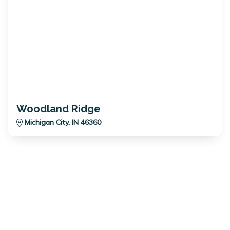
Woodland Ridge
Michigan City, IN 46360