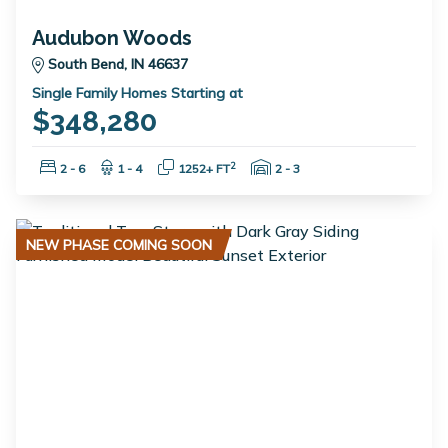
Audubon Woods
South Bend, IN 46637
Single Family Homes Starting at
$348,280
Bedrooms:
Bathrooms:
Square Feet:
Garage Spaces:
2
2 - 6
1 - 4
1252+ FT
2 - 3
NEW PHASE COMING SOON