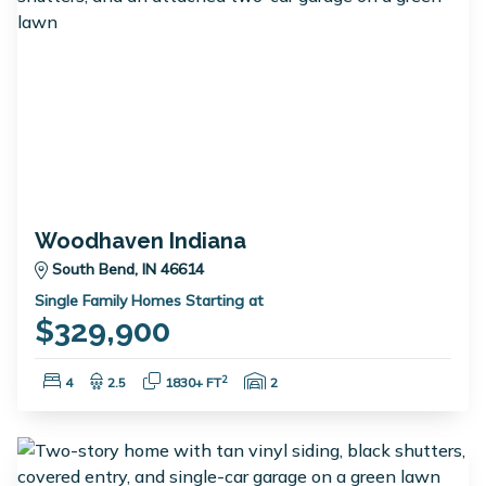
Woodhaven Indiana
South Bend, IN 46614
Single Family Homes Starting at
$329,900
Bedrooms:
Bathrooms:
Square Feet:
Garage Spaces:
2
4
2.5
1830+ FT
2