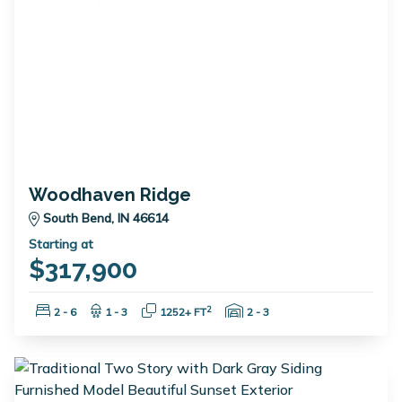
Woodhaven Ridge
South Bend, IN 46614
Starting at
$317,900
Bedrooms:
Bathrooms:
Square Feet:
Garage Spaces:
2
2 - 6
1 - 3
1252+ FT
2 - 3