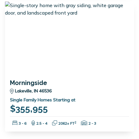
Morningside
Lakeville, IN 46536
Single Family Homes Starting at
$355,955
Bedrooms:
Bathrooms:
Square Feet:
Garage Spaces:
2
3 - 6
2.5 - 4
2062+ FT
2 - 3