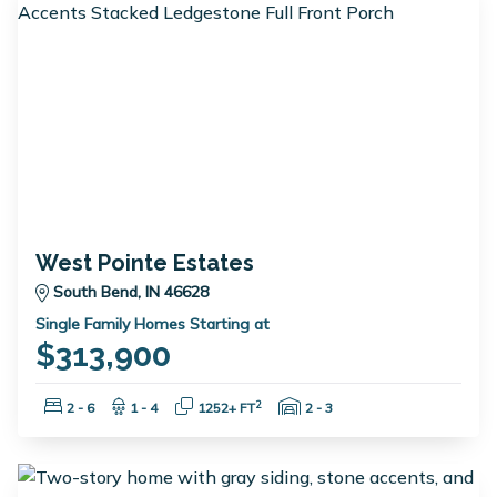
West Pointe Estates
South Bend, IN 46628
Single Family Homes Starting at
$313,900
Bedrooms:
Bathrooms:
Square Feet:
Garage Spaces:
2
2 - 6
1 - 4
1252+ FT
2 - 3