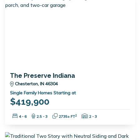
The Preserve Indiana
Chesterton, IN 46304
Single Family Homes Starting at
$419,900
Bedrooms:
Bathrooms:
Square Feet:
Garage Spaces:
2
4 - 6
2.5 - 3
2735+ FT
2 - 3