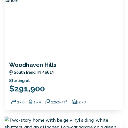
Woodhaven Hills
South Bend, IN 46614
Starting at
$291,900
Bedrooms:
Bathrooms:
Square Feet:
Garage Spaces:
2
2 - 6
1 - 4
1252+ FT
2 - 3