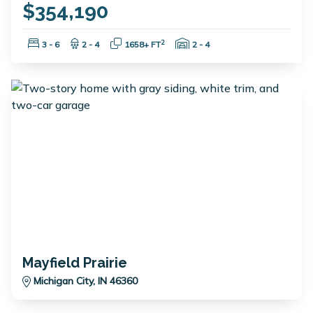
$354,190
Bedrooms:
Bathrooms:
Square Feet:
Garage Spaces:
2
3 - 6
2 - 4
1658+ FT
2 - 4
Mayfield Prairie
Michigan City, IN 46360