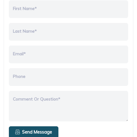
First Name*
Last Name*
Email*
Phone
Comment Or Question*
Send Message