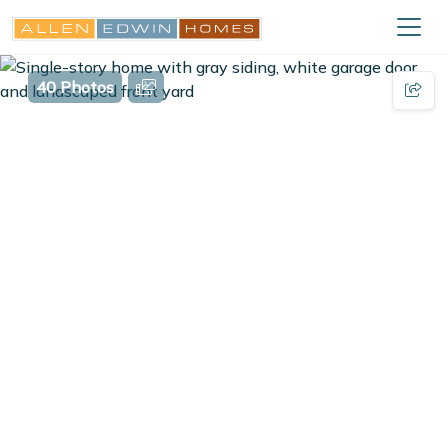
40 Photos