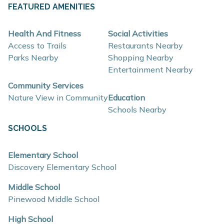
About These New Homes for Sale
FEATURED AMENITIES
Homes at Bretonfield Preserve are thoughtfully
Health And Fitness
Social Activities
designed with contemporary finishes, open-concept
Access to Trails
Restaurants Nearby
layouts, and energy-efficient construction that supports
Parks Nearby
Shopping Nearby
Entertainment Nearby
flexible lifestyles and long-term value.
Community Services
Nature View in Community
Education
Interior and construction highlights include:
Schools Nearby
Open-concept floor plans with light-filled living
SCHOOLS
spaces
Quartz countertops and coordinating backsplash
Elementary School
Discovery Elementary School
Stainless steel kitchen appliances
Eat-in kitchens designed for everyday use and
Middle School
Pinewood Middle School
entertaining
Mud rooms and plentiful storage
High School