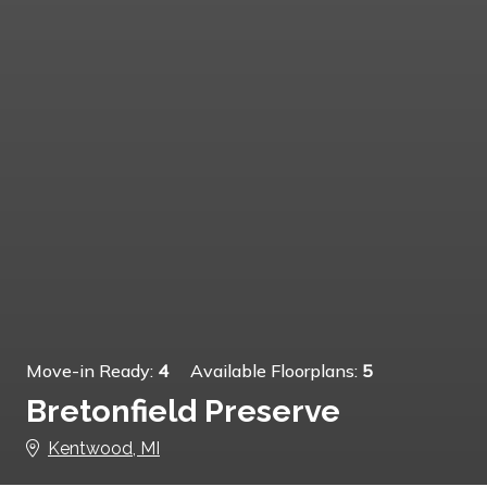
Move-in Ready:
4
Available Floorplans:
5
Bretonfield Preserve
Kentwood, MI