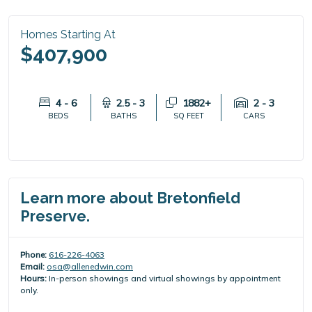
Homes Starting At
$407,900
4 - 6
2.5 - 3
1882+
2 - 3
BEDS
BATHS
SQ FEET
CARS
Learn more about Bretonfield
Preserve.
Phone:
616-226-4063
Email:
osa@allenedwin.com
Hours:
In-person showings and virtual showings by appointment
only.