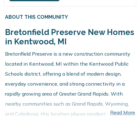
ABOUT THIS COMMUNITY
Bretonfield Preserve New Homes
in Kentwood, MI
Bretonfield Preserve is a new construction community
located in Kentwood, MI within the Kentwood Public
Schools district, offering a blend of modern design,
everyday convenience, and strong connectivity in a
rapidly growing area of Greater Grand Rapids. With
nearby communities such as Grand Rapids, Wyoming,
Read More
and Caledonia, this location places residents close to
employment centers, shopping, dining, and recreation
while maintaining a comfortable residential setting.