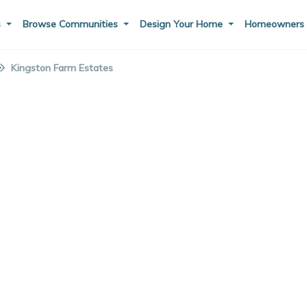
s
Browse Communities
Design Your Home
Homeowner
Kingston Farm Estates