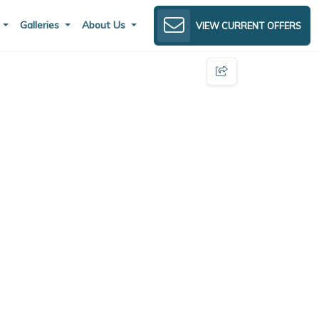
s
Galleries
About Us
VIEW CURRENT OFFERS