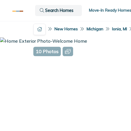
Move-In Ready Home
Search Homes
New Homes
Michigan
Ionia, MI
10 Photos