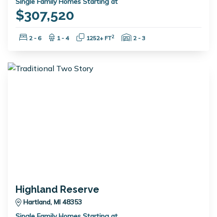
Single Family Homes Starting at
$307,520
Bedrooms:
Bathrooms:
Square Feet:
Garage Spaces:
2
2 - 6
1 - 4
1252+ FT
2 - 3
Highland Reserve
Hartland, MI 48353
Single Family Homes Starting at