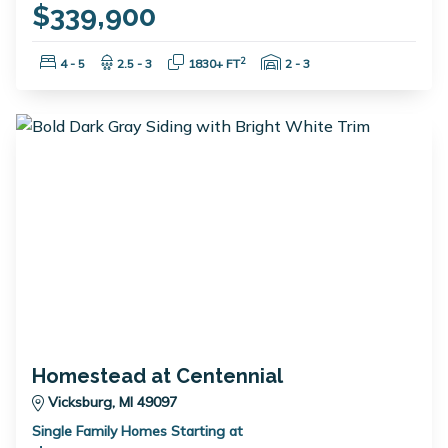
$339,900
Bedrooms:
Bathrooms:
Square Feet:
Garage Spaces:
2
4 - 5
2.5 - 3
1830+ FT
2 - 3
Homestead at Centennial
Vicksburg, MI 49097
Single Family Homes Starting at