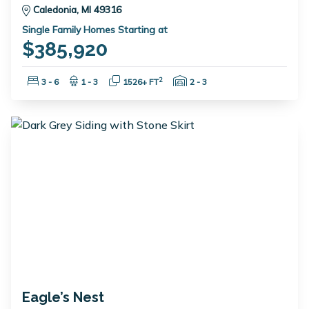
Caledonia, MI 49316
Single Family Homes Starting at
$385,920
Bedrooms:
Bathrooms:
Square Feet:
Garage Spaces:
2
3 - 6
1 - 3
1526+ FT
2 - 3
Eagle’s Nest