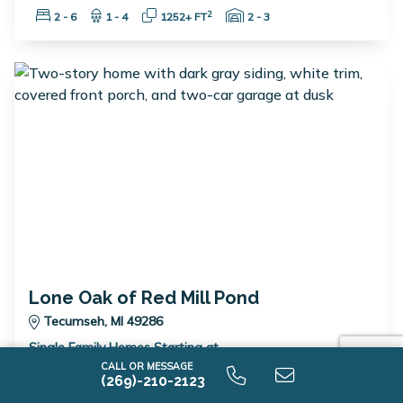
Bedrooms:
Bathrooms:
Square Feet:
Garage Spaces:
2
2 - 6
1 - 4
1252+ FT
2 - 3
Lone Oak of Red Mill Pond
Tecumseh, MI 49286
Single Family Homes Starting at
$389,900
CALL OR MESSAGE
(269)-210-2123