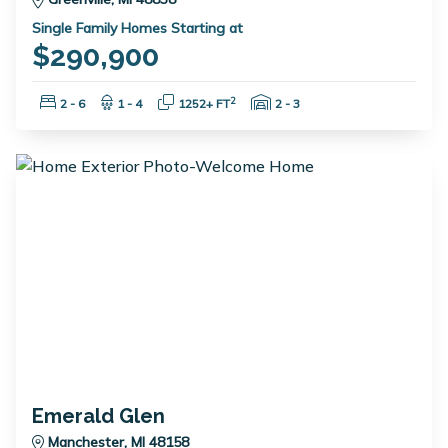
Single Family Homes Starting at
$290,900
Bedrooms:
Bathrooms:
Square Feet:
Garage Spaces:
2
2 - 6
1 - 4
1252+ FT
2 - 3
Emerald Glen
Manchester, MI 48158