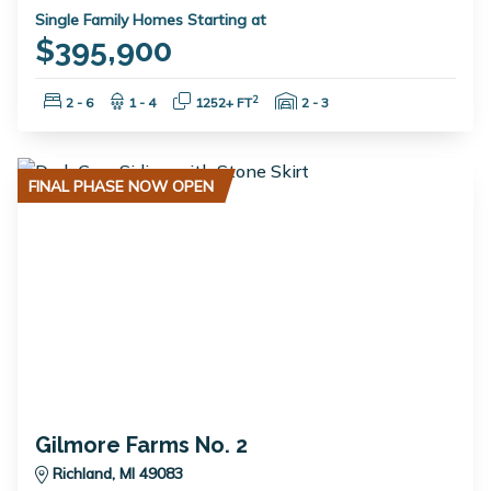
Single Family Homes Starting at
$395,900
Bedrooms:
Bathrooms:
Square Feet:
Garage Spaces:
2
2 - 6
1 - 4
1252+ FT
2 - 3
FINAL PHASE NOW OPEN
Gilmore Farms No. 2
Richland, MI 49083