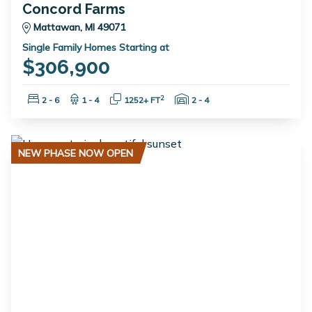
Concord Farms
Mattawan, MI 49071
Single Family Homes Starting at
$306,900
Bedrooms:
Bathrooms:
Square Feet:
Garage Spaces:
2
2 - 6
1 - 4
1252+ FT
2 - 4
NEW PHASE NOW OPEN