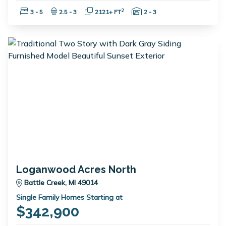
Bedrooms:
Bathrooms:
Square Feet:
Garage Spaces:
2
3 - 5
2.5 - 3
2121+ FT
2 - 3
Loganwood Acres North
Battle Creek, MI 49014
Single Family Homes Starting at
$342,900