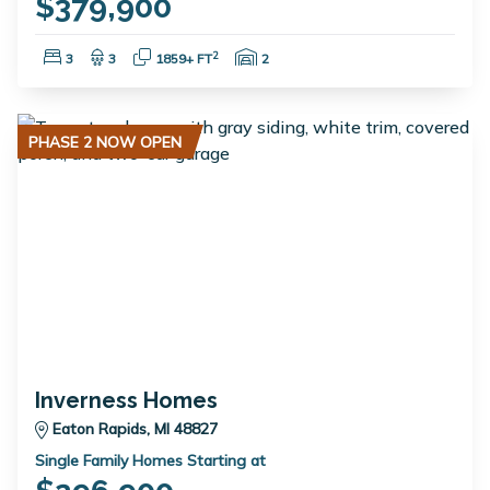
$379,900
Bedrooms:
Bathrooms:
Square Feet:
Garage Spaces:
2
3
3
1859+ FT
2
PHASE 2 NOW OPEN
Inverness Homes
Eaton Rapids, MI 48827
Single Family Homes Starting at