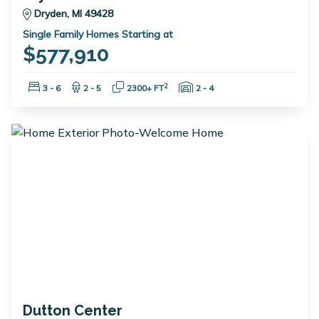
Dryden, MI 49428
Single Family Homes Starting at
$577,910
Bedrooms:
Bathrooms:
Square Feet:
Garage Spaces:
2
3 - 6
2 - 5
2300+ FT
2 - 4
Dutton Center