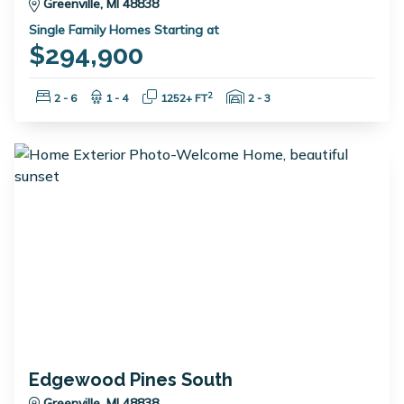
Greenville, MI 48838
Single Family Homes Starting at
$294,900
Bedrooms:
Bathrooms:
Square Feet:
Garage Spaces:
2
2 - 6
1 - 4
1252+ FT
2 - 3
Edgewood Pines South
Greenville, MI 48838