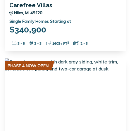
Carefree Villas
Niles, MI 49120
Single Family Homes Starting at
$340,900
Bedrooms:
Bathrooms:
Square Feet:
Garage Spaces:
2
3 - 5
2 - 3
1603+ FT
2 - 3
PHASE 4 NOW OPEN