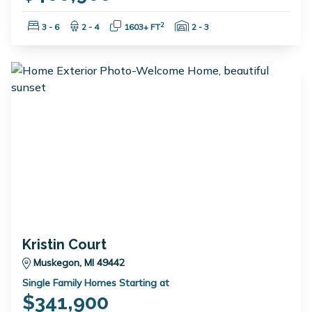
Bedrooms:
Bathrooms:
Square Feet:
Garage Spaces:
2
3 - 6
2 - 4
1603+ FT
2 - 3
Kristin Court
Muskegon, MI 49442
Single Family Homes Starting at
$341,900