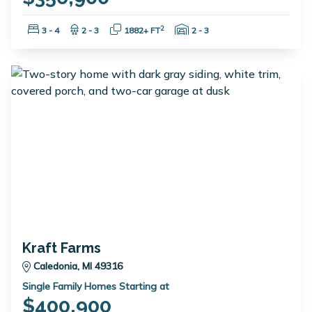
Bedrooms:
Bathrooms:
Square Feet:
Garage Spaces:
2
3 - 4
2 - 3
1882+ FT
2 - 3
Kraft Farms
Caledonia, MI 49316
Single Family Homes Starting at
$400,900