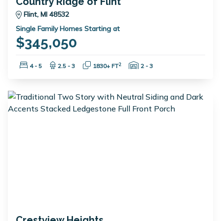
Country Ridge of Flint
Flint, MI 48532
Single Family Homes Starting at
$345,050
Bedrooms:
Bathrooms:
Square Feet:
Garage Spaces:
2
4 - 5
2.5 - 3
1830+ FT
2 - 3
Crestview Heights