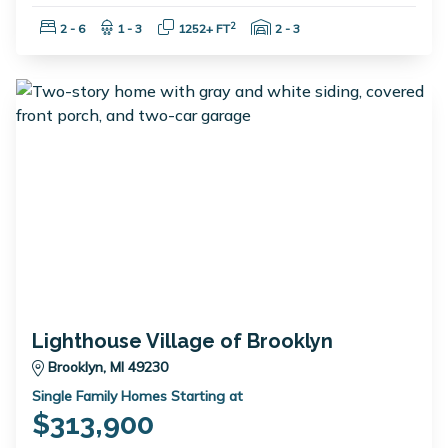
Bedrooms:
Bathrooms:
Square Feet:
Garage Spaces:
2
2 - 6
1 - 3
1252+ FT
2 - 3
Lighthouse Village of Brooklyn
Brooklyn, MI 49230
Single Family Homes Starting at
$313,900