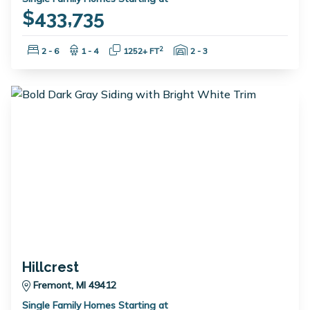
$433,735
Bedrooms:
Bathrooms:
Square Feet:
Garage Spaces:
2
2 - 6
1 - 4
1252+ FT
2 - 3
Hillcrest
Fremont, MI 49412
Single Family Homes Starting at