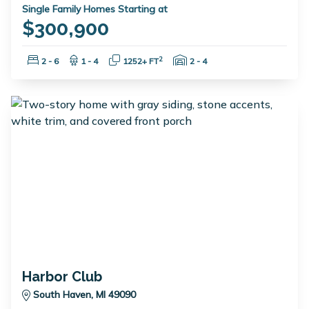
Single Family Homes Starting at
$300,900
Bedrooms:
Bathrooms:
Square Feet:
Garage Spaces:
2
2 - 6
1 - 4
1252+ FT
2 - 4
Harbor Club
South Haven, MI 49090