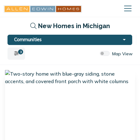
New Homes in Michigan
Communities
3
Map View