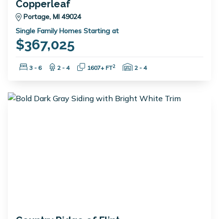
Copperleaf
Portage, MI 49024
Single Family Homes Starting at
$367,025
Bedrooms:
Bathrooms:
Square Feet:
Garage Spaces:
2
3 - 6
2 - 4
1607+ FT
2 - 4