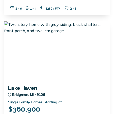
Bedrooms:
Bathrooms:
Square Feet:
Garage Spaces:
2
2 - 6
1 - 4
1252+ FT
2 - 3
Lake Haven
Bridgman, MI 49106
Single Family Homes Starting at
$360,900