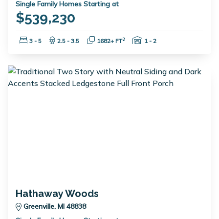
Single Family Homes Starting at
$539,230
Bedrooms:
Bathrooms:
Square Feet:
Garage Spaces:
2
3 - 5
2.5 - 3.5
1682+ FT
1 - 2
Hathaway Woods
Greenville, MI 48838