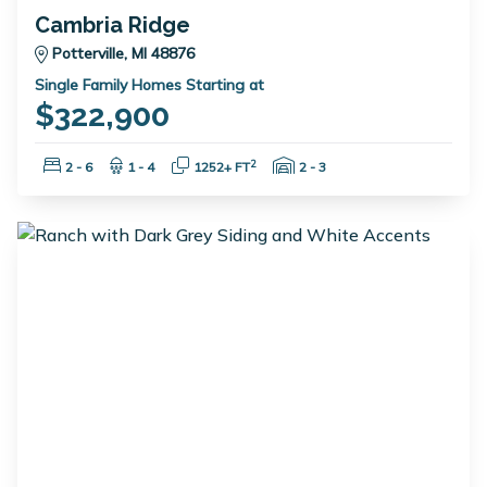
Cambria Ridge
Potterville, MI 48876
Single Family Homes Starting at
$322,900
Bedrooms:
Bathrooms:
Square Feet:
Garage Spaces:
2
2 - 6
1 - 4
1252+ FT
2 - 3