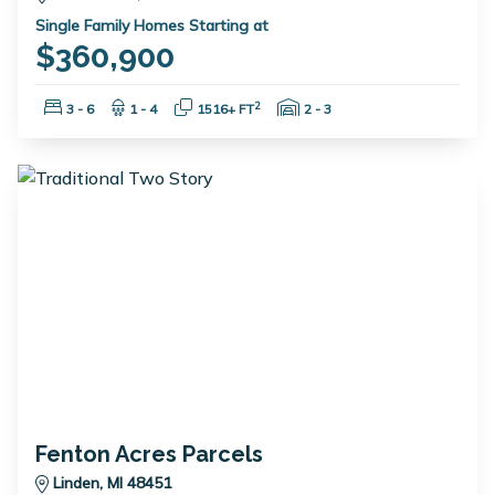
Single Family Homes Starting at
$360,900
Bedrooms:
Bathrooms:
Square Feet:
Garage Spaces:
2
3 - 6
1 - 4
1516+ FT
2 - 3
Fenton Acres Parcels
Linden, MI 48451