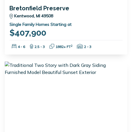
Bretonfield Preserve
Kentwood, MI 49508
Single Family Homes Starting at
$407,900
Bedrooms:
Bathrooms:
Square Feet:
Garage Spaces:
2
4 - 6
2.5 - 3
1882+ FT
2 - 3