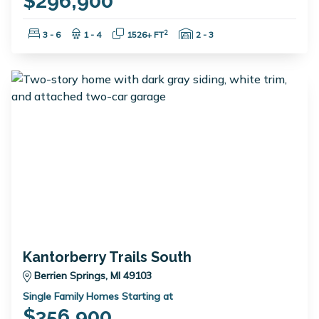
$296,900
Bedrooms:
Bathrooms:
Square Feet:
Garage Spaces:
2
3 - 6
1 - 4
1526+ FT
2 - 3
Kantorberry Trails South
Berrien Springs, MI 49103
Single Family Homes Starting at
$356,900