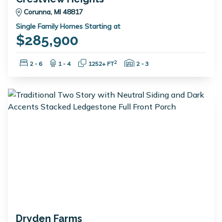
Corunna, MI 48817
Single Family Homes Starting at
$285,900
Bedrooms:
Bathrooms:
Square Feet:
Garage Spaces:
2
2 - 6
1 - 4
1252+ FT
2 - 3
Dryden Farms