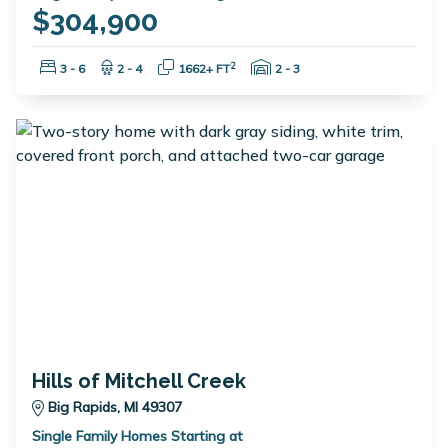
$304,900
Bedrooms:
Bathrooms:
Square Feet:
Garage Spaces:
2
3 - 6
2 - 4
1662+ FT
2 - 3
Hills of Mitchell Creek
Big Rapids, MI 49307
Single Family Homes Starting at