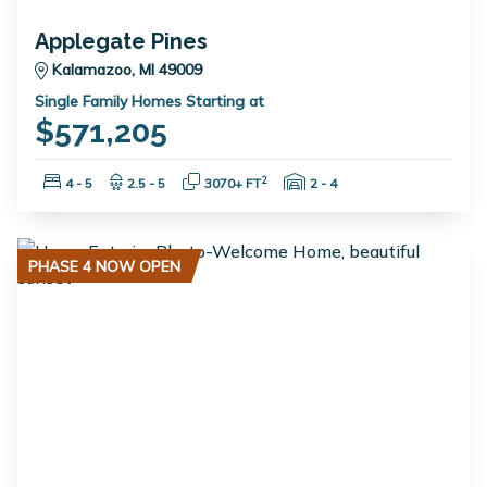
Applegate Pines
Kalamazoo, MI 49009
Single Family Homes Starting at
$571,205
Bedrooms:
Bathrooms:
Square Feet:
Garage Spaces:
2
4 - 5
2.5 - 5
3070+ FT
2 - 4
PHASE 4 NOW OPEN