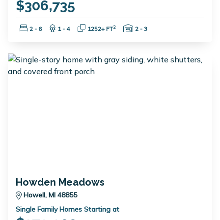
$306,735
Bedrooms:
Bathrooms:
Square Feet:
Garage Spaces:
2
2 - 6
1 - 4
1252+ FT
2 - 3
Howden Meadows
Howell, MI 48855
Single Family Homes Starting at