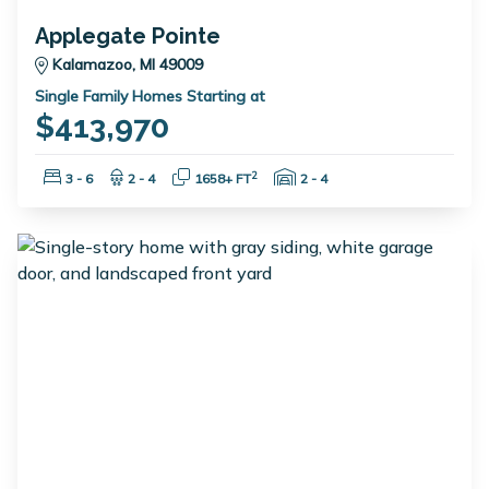
Applegate Pointe
Kalamazoo, MI 49009
Single Family Homes Starting at
$413,970
Bedrooms:
Bathrooms:
Square Feet:
Garage Spaces:
2
3 - 6
2 - 4
1658+ FT
2 - 4