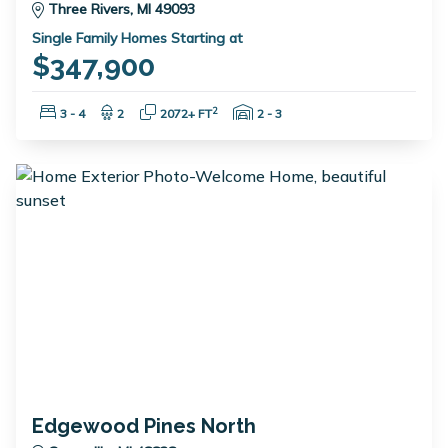
Three Rivers, MI 49093
Single Family Homes Starting at
$347,900
Bedrooms:
Bathrooms:
Square Feet:
Garage Spaces:
2
3 - 4
2
2072+ FT
2 - 3
Edgewood Pines North