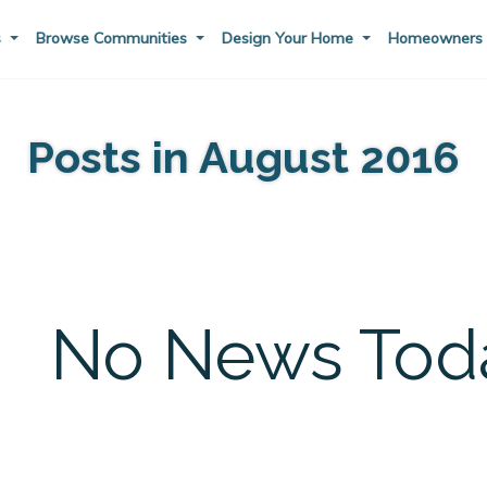
s
Browse Communities
Design Your Home
Homeowner
Posts in August 2016
No News Toda