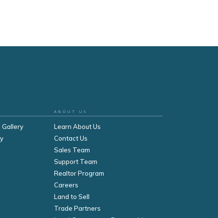
ABOUT US
 Gallery
Learn About Us
ry
Contact Us
Sales Team
Support Team
Realtor Program
Careers
Land to Sell
Trade Partners