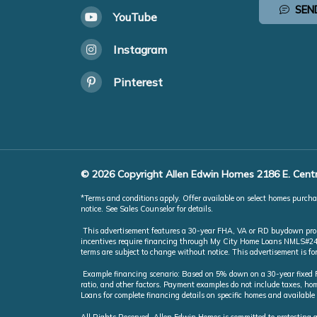
SEN
YouTube
Instagram
Pinterest
© 2026 Copyright Allen Edwin Homes 2186 E. Centr
*Terms and conditions apply. Offer available on select homes purchas
notice. See Sales Counselor for details.
This advertisement features a 30-year FHA, VA or RD buydown promot
incentives require financing through My City Home Loans NMLS#246851
terms are subject to change without notice. This advertisement is f
Example financing scenario: Based on 5% down on a 30-year fixed FH
ratio, and other factors. Payment examples do not include taxes, 
Loans for complete financing details on specific homes and available