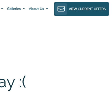
s
Galleries
About Us
VIEW CURRENT OFFERS
y :(