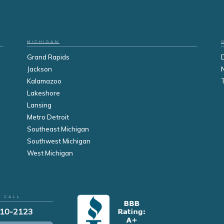
MICHIGAN
Grand Rapids
Jackson
Kalamazoo
Lakeshore
Lansing
Metro Detroit
Southeast Michigan
Southwest Michigan
West Michigan
R CALL
210-2123