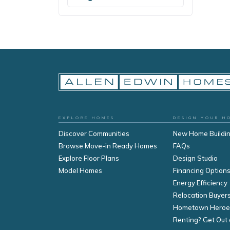
EXPLORE HOMES
DESIGN YOUR H
Discover Communities
New Home Buildi
Browse Move-in Ready Homes
FAQs
Explore Floor Plans
Design Studio
Model Homes
Financing Option
Energy Efficiency
Relocation Buyer
Hometown Heroe
Renting? Get Out 