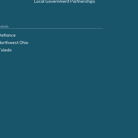
Local Government Partnerships
OHIO
Defiance
Northwest Ohio
Toledo