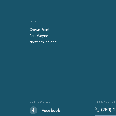
INDIANA
Crown Point
Fort Wayne
Northern Indiana
OUR SOCIAL
MESSAGE O
(269)-
Facebook