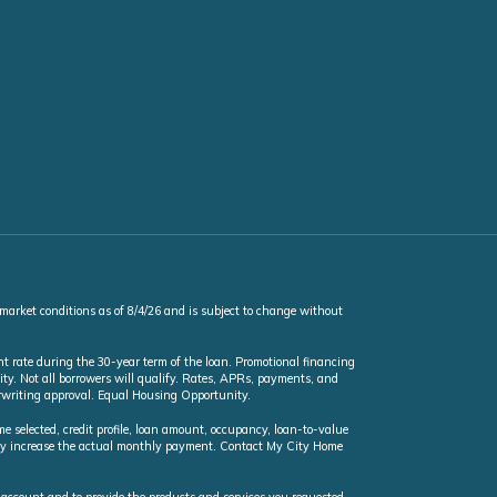
 market conditions as of 8/4/26 and is subject to change without
t rate during the 30-year term of the loan. Promotional financing
ty. Not all borrowers will qualify. Rates, APRs, payments, and
erwriting approval. Equal Housing Opportunity.
selected, credit profile, loan amount, occupancy, loan-to-value
may increase the actual monthly payment. Contact My City Home