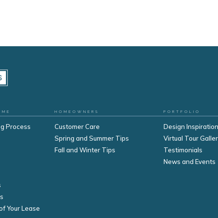
OME
HOMEOWNERS
PORTFOLIO
ng Process
Customer Care
Design Inspiration
Spring and Summer Tips
Virtual Tour Galle
Fall and Winter Tips
Testimonials
s
News and Events
s
s
of Your Lease