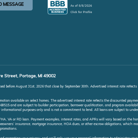
D MESSAGE
e Street, Portage, MI 49002
ed before August 31st, 2026 that close by September 30th. Advertised interest rate reflects
ion available on select homes. The advertised interest rate reflects the discounted paymen
5 and are subject to builder participation, borrower qualification, and program availabili
or informational purposes only and is not a commitment to lend. All loans are subject to und
A, VA or RD loan. Payment examples, interest rates, and APRs will vary based on the home 
homeowners’ insurance, mortgage insurance, HOA dues, or other escrow obligations, which 
 promotions.