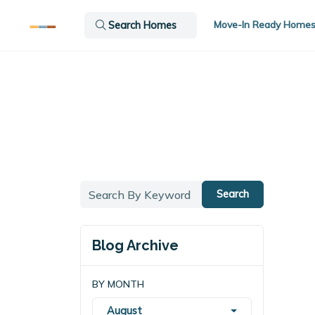
Move-In Ready Home
Search Homes
Search
Blog Archive
BY MONTH
August