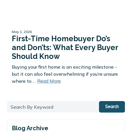
May 1, 2026
First-Time Homebuyer Do’s
and Don’ts: What Every Buyer
Should Know
Buying your first home is an exciting milestone -
but it can also feel overwhelming if you’re unsure
where to …
Read More
Search
Blog Archive