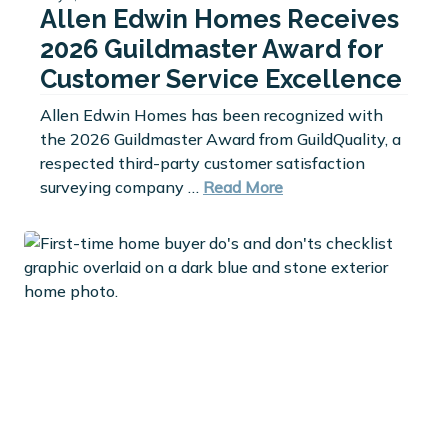
Allen Edwin Homes Receives
2026 Guildmaster Award for
Customer Service Excellence
Allen Edwin Homes has been recognized with
the 2026 Guildmaster Award from GuildQuality, a
respected third-party customer satisfaction
surveying company …
Read More