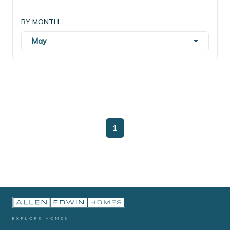
BY MONTH
May
1
EXPLORE HOMES