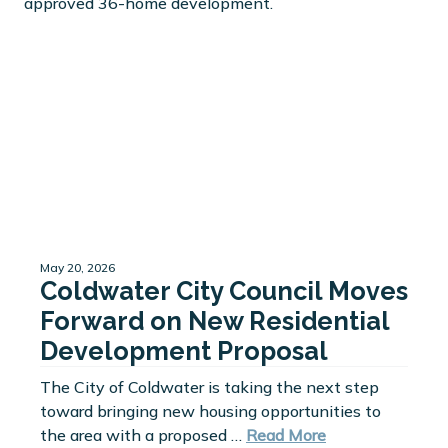
May 20, 2026
Coldwater City Council Moves
Forward on New Residential
Development Proposal
The City of Coldwater is taking the next step
toward bringing new housing opportunities to
the area with a proposed …
Read More