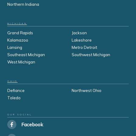
Northern Indiana
MICHIGAN
Grand Rapids
Jackson
Kalamazoo
Lakeshore
Lansing
Metro Detroit
Southeast Michigan
Southwest Michigan
West Michigan
OHIO
Defiance
Northwest Ohio
Toledo
OUR SOCIAL
Facebook