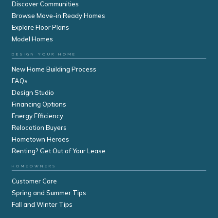
Discover Communities
Browse Move-in Ready Homes
Explore Floor Plans
Model Homes
DESIGN YOUR HOME
New Home Building Process
FAQs
Design Studio
Financing Options
Energy Efficiency
Relocation Buyers
Hometown Heroes
Renting? Get Out of Your Lease
HOMEOWNERS
Customer Care
Spring and Summer Tips
Fall and Winter Tips