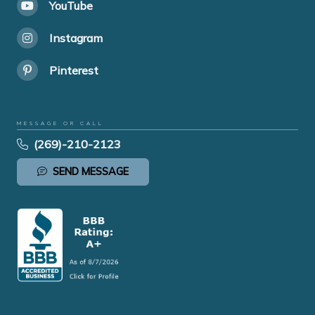
YouTube
Instagram
Pinterest
MESSAGE OR CALL
(269)-210-2123
SEND MESSAGE