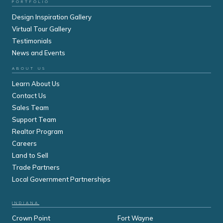
PORTFOLIO
Design Inspiration Gallery
Virtual Tour Gallery
Testimonials
News and Events
ABOUT US
Learn About Us
Contact Us
Sales Team
Support Team
Realtor Program
Careers
Land to Sell
Trade Partners
Local Government Partnerships
INDIANA
Crown Point
Fort Wayne