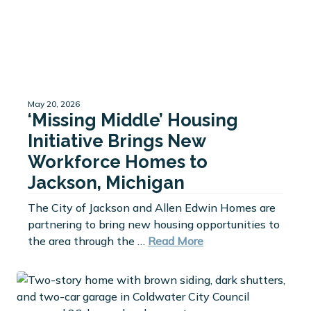
May 20, 2026
‘Missing Middle’ Housing
Initiative Brings New
Workforce Homes to
Jackson, Michigan
The City of Jackson and Allen Edwin Homes are
partnering to bring new housing opportunities to
the area through the …
Read More