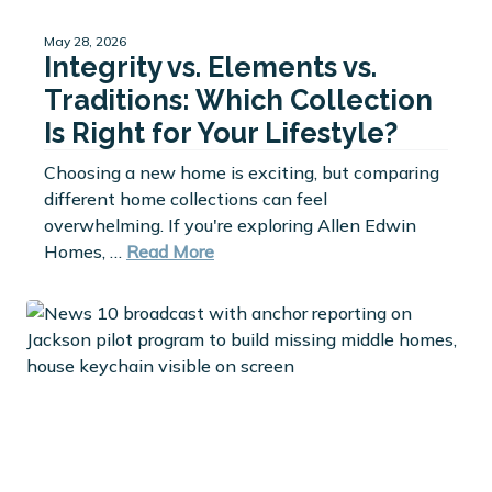
May 28, 2026
Integrity vs. Elements vs.
Traditions: Which Collection
Is Right for Your Lifestyle?
Choosing a new home is exciting, but comparing
different home collections can feel
overwhelming. If you're exploring Allen Edwin
Homes, …
Read More