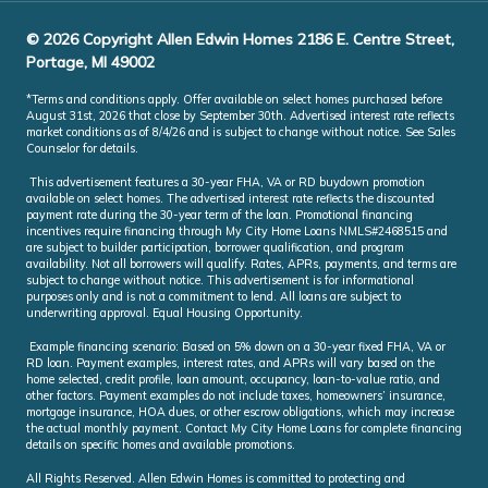
© 2026 Copyright Allen Edwin Homes 2186 E. Centre Street,
Portage, MI 49002
*Terms and conditions apply. Offer available on select homes purchased before
August 31st, 2026 that close by September 30th. Advertised interest rate reflects
market conditions as of 8/4/26 and is subject to change without notice. See Sales
Counselor for details.
This advertisement features a 30-year FHA, VA or RD buydown promotion
available on select homes. The advertised interest rate reflects the discounted
payment rate during the 30-year term of the loan. Promotional financing
incentives require financing through My City Home Loans NMLS#2468515 and
are subject to builder participation, borrower qualification, and program
availability. Not all borrowers will qualify. Rates, APRs, payments, and terms are
subject to change without notice. This advertisement is for informational
purposes only and is not a commitment to lend. All loans are subject to
underwriting approval. Equal Housing Opportunity.
Example financing scenario: Based on 5% down on a 30-year fixed FHA, VA or
RD loan. Payment examples, interest rates, and APRs will vary based on the
home selected, credit profile, loan amount, occupancy, loan-to-value ratio, and
other factors. Payment examples do not include taxes, homeowners’ insurance,
mortgage insurance, HOA dues, or other escrow obligations, which may increase
the actual monthly payment. Contact My City Home Loans for complete financing
details on specific homes and available promotions.
All Rights Reserved. Allen Edwin Homes is committed to protecting and