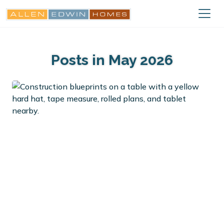
Posts in May 2026