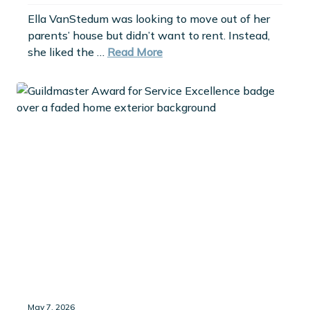
Ella VanStedum was looking to move out of her
parents’ house but didn’t want to rent. Instead,
she liked the …
Read More
May 7, 2026