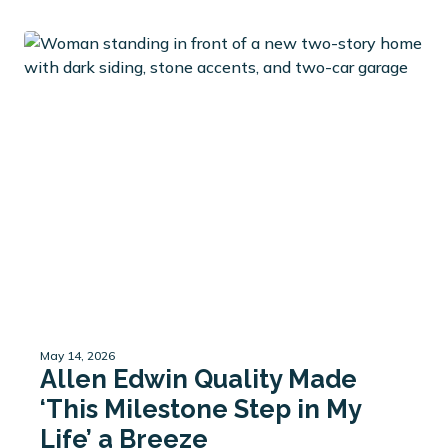
May 14, 2026
Allen Edwin Quality Made
‘This Milestone Step in My
Life’ a Breeze