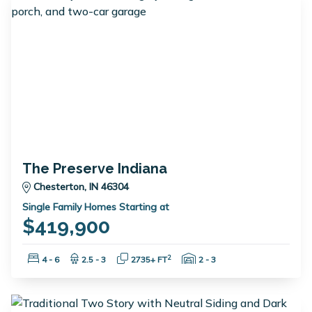
The Preserve Indiana
Chesterton, IN 46304
Single Family Homes Starting at
$419,900
Bedrooms:
Bathrooms:
Square Feet:
Garage Spaces:
2
4 - 6
2.5 - 3
2735+ FT
2 - 3