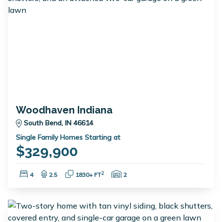
Woodhaven Indiana
South Bend, IN 46614
Single Family Homes Starting at
$329,900
Bedrooms:
Bathrooms:
Square Feet:
Garage Spaces:
2
4
2.5
1830+ FT
2