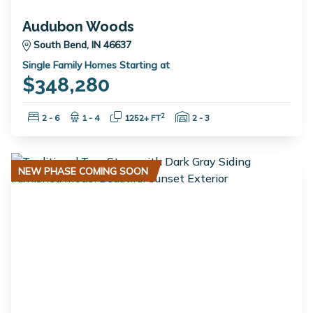
Audubon Woods
South Bend, IN 46637
Single Family Homes Starting at
$348,280
Bedrooms:
Bathrooms:
Square Feet:
Garage Spaces:
2
2 - 6
1 - 4
1252+ FT
2 - 3
NEW PHASE COMING SOON