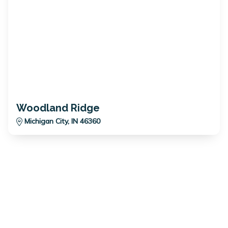
Woodland Ridge
Michigan City, IN 46360