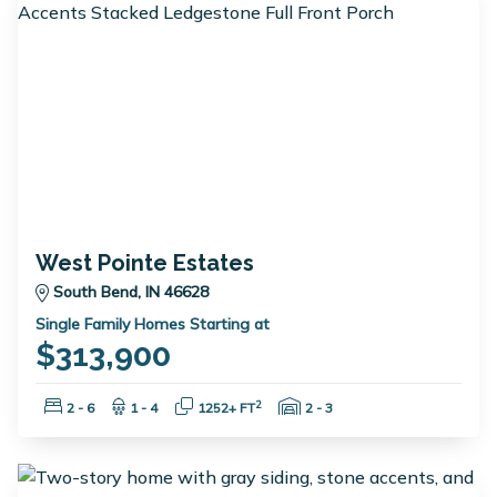
West Pointe Estates
South Bend, IN 46628
Single Family Homes Starting at
$313,900
Bedrooms:
Bathrooms:
Square Feet:
Garage Spaces:
2
2 - 6
1 - 4
1252+ FT
2 - 3