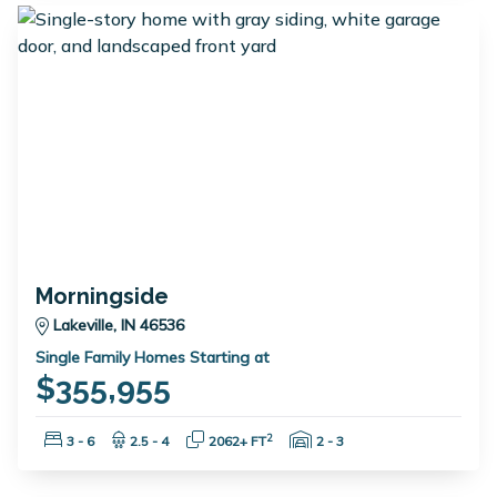
Morningside
Lakeville, IN 46536
Single Family Homes Starting at
$355,955
Bedrooms:
Bathrooms:
Square Feet:
Garage Spaces:
2
3 - 6
2.5 - 4
2062+ FT
2 - 3