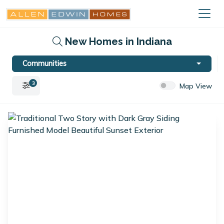
New Homes in Indiana
Communities
3
Map View