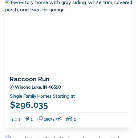
Raccoon Run
Winona Lake, IN 46590
Single Family Homes Starting at
$296,035
Bedrooms:
Bathrooms:
Square Feet:
Garage Spaces:
2
3
2
1607+ FT
2