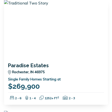
Paradise Estates
Rochester, IN 46975
Single Family Homes Starting at
$269,900
Bedrooms:
Bathrooms:
Square Feet:
Garage Spaces:
2
2 - 6
1 - 4
1252+ FT
2 - 3