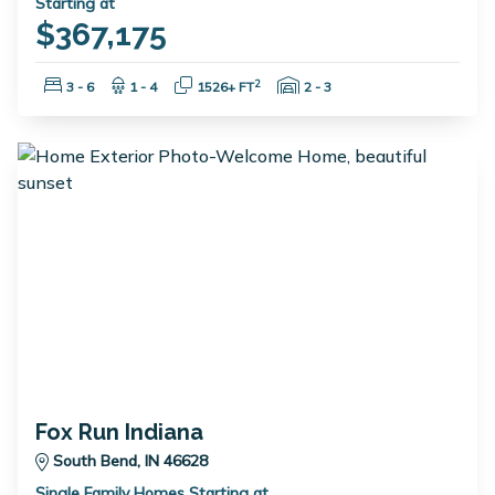
Starting at
$367,175
Bedrooms:
Bathrooms:
Square Feet:
Garage Spaces:
2
3 - 6
1 - 4
1526+ FT
2 - 3
Fox Run Indiana
South Bend, IN 46628
Single Family Homes Starting at