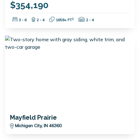
$354,190
Bedrooms:
Bathrooms:
Square Feet:
Garage Spaces:
2
3 - 6
2 - 4
1658+ FT
2 - 4
Mayfield Prairie
Michigan City, IN 46360