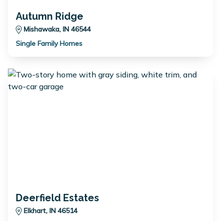
Autumn Ridge
Mishawaka, IN 46544
Single Family Homes
Deerfield Estates
Elkhart, IN 46514