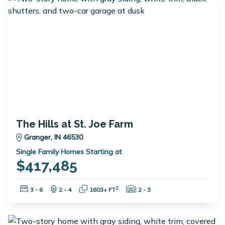
The Hills at St. Joe Farm
Granger, IN 46530
Single Family Homes Starting at
$417,485
Bedrooms:
Bathrooms:
Square Feet:
Garage Spaces:
2
3 - 6
2 - 4
1603+ FT
2 - 3