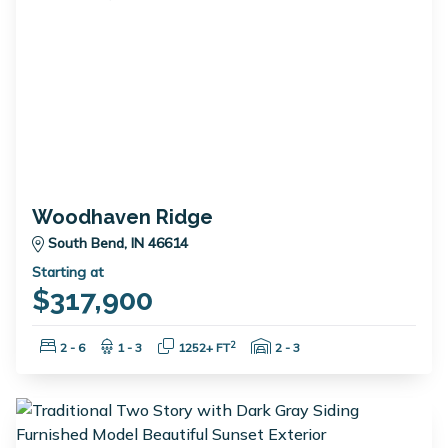
Woodhaven Ridge
South Bend, IN 46614
Starting at
$317,900
Bedrooms:
Bathrooms:
Square Feet:
Garage Spaces:
2
2 - 6
1 - 3
1252+ FT
2 - 3