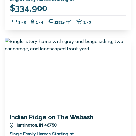
$334,900
Bedrooms:
Bathrooms:
Square Feet:
Garage Spaces:
2
2 - 6
1 - 4
1252+ FT
2 - 3
Indian Ridge on The Wabash
Huntington, IN 46750
Single Family Homes Starting at