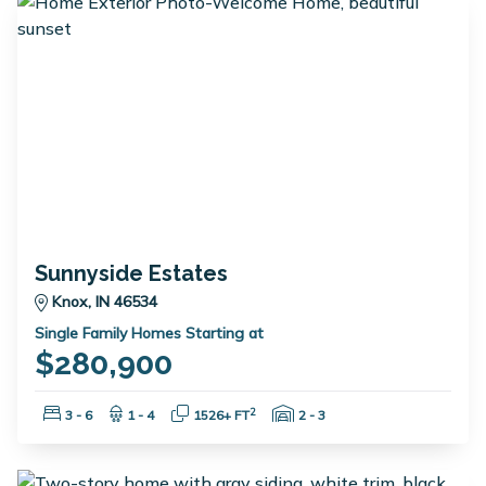
Sunnyside Estates
Knox, IN 46534
Single Family Homes Starting at
$280,900
Bedrooms:
Bathrooms:
Square Feet:
Garage Spaces:
2
3 - 6
1 - 4
1526+ FT
2 - 3