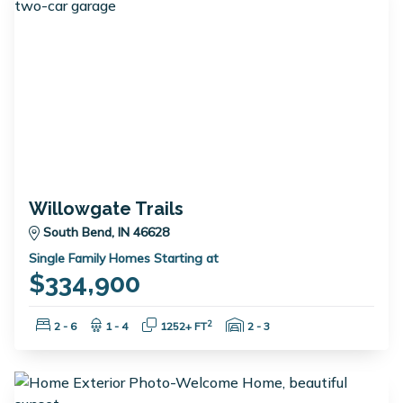
Willowgate Trails
South Bend, IN 46628
Single Family Homes Starting at
$334,900
Bedrooms:
Bathrooms:
Square Feet:
Garage Spaces:
2
2 - 6
1 - 4
1252+ FT
2 - 3