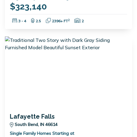
$323,140
Bedrooms:
Bathrooms:
Square Feet:
Garage Spaces:
2
3 - 4
2.5
2396+ FT
2
Lafayette Falls
South Bend, IN 46614
Single Family Homes Starting at