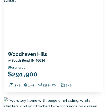
Woodhaven Hills
South Bend, IN 46614
Starting at
$291,900
Bedrooms:
Bathrooms:
Square Feet:
Garage Spaces:
2
2 - 6
1 - 4
1252+ FT
2 - 3