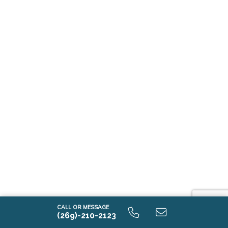
CALL OR MESSAGE
(269)-210-2123