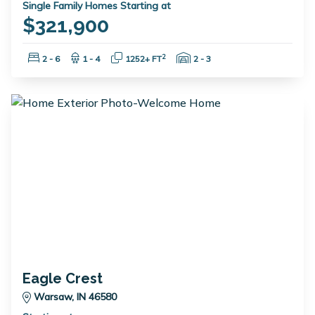
Single Family Homes Starting at
$321,900
Bedrooms:
Bathrooms:
Square Feet:
Garage Spaces:
2
2 - 6
1 - 4
1252+ FT
2 - 3
Eagle Crest
Warsaw, IN 46580