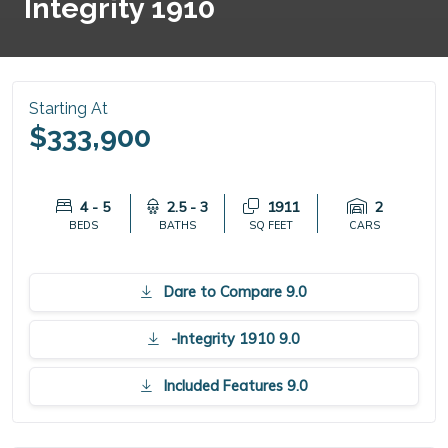
Integrity 1910
Starting At
$333,900
4 - 5
2.5 - 3
1911
2
BEDS
BATHS
SQ FEET
CARS
Dare to Compare 9.0
-Integrity 1910 9.0
Included Features 9.0