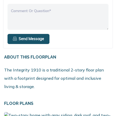
Comment Or Question*
Send Message
ABOUT THIS FLOORPLAN
The Integrity 1910 is a traditional 2-story floor plan
with a footprint designed for optimal and inclusive
living & storage.
FLOOR PLANS