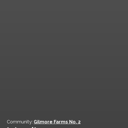
Community:
Gilmore Farms No. 2