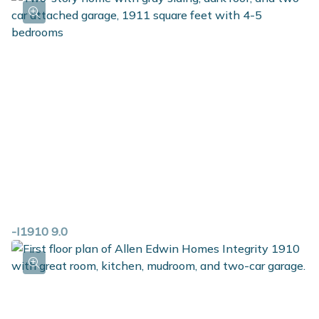
-I1910 9.0