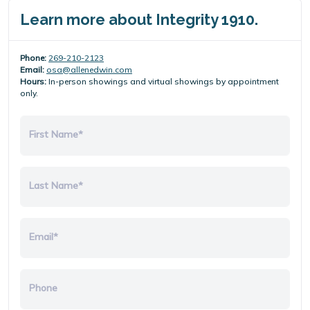
Learn more about Integrity 1910.
Phone:
269-210-2123
Email:
osa@allenedwin.com
Hours:
In-person showings and virtual showings by appointment
only.
First Name*
Last Name*
Email*
Phone