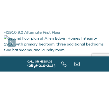
-I1910 9.0 Alternate First Floor
CALL OR MESSAGE
(269)-210-2123