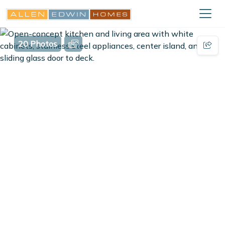
20 Photos