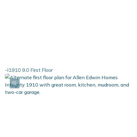
-I1910 9.0 First Floor