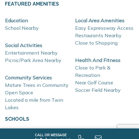
FEATURED AMENITIES
About These New Homes for Sale
Homes at Fox Run Indiana are thoughtfully designed
Education
Local Area Amenities
School Nearby
Easy Expressway Access
with contemporary finishes, open-concept layouts, and
Restaurants Nearby
energy-efficient construction that support flexible
Close to Shopping
Social Activities
lifestyles and long-term value.
Entertainment Nearby
Picnic/Park Area Nearby
Health And Fitness
Interior and construction highlights include:
Close to Park &
Recreation
Community Services
Open-concept floor plans with light-filled living
Near Golf Course
Mature Trees in Community
spaces
Soccer Field Nearby
Open Space
Quartz countertops and coordinating backsplash
Located a mile from Twin
Lakes
Stainless steel kitchen appliances
Eat-in kitchens designed for everyday use and
SCHOOLS
entertaining
Elementary School
CALL OR MESSAGE
Mud rooms and plentiful storage