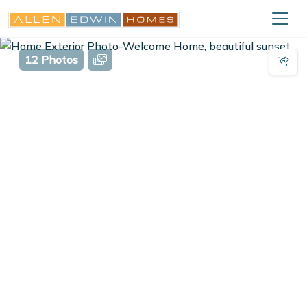
12 Photos