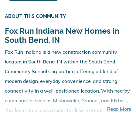
ABOUT THIS COMMUNITY
Fox Run Indiana New Homes in
South Bend, IN
Fox Run Indiana is a new construction community
located in South Bend, IN within the South Bend
Community School Corporation, offering a blend of
modern design, everyday convenience, and strong
connectivity in a well-positioned location. With nearby
communities such as Mishawaka, Granger, and Elkhart,
Read More
this location places residents close to employment
centers, shopping, dining, and recreation while
maintaining a comfortable residential setting.