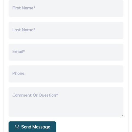
First Name*
Last Name*
Email*
Phone
Comment Or Question*
Send Message