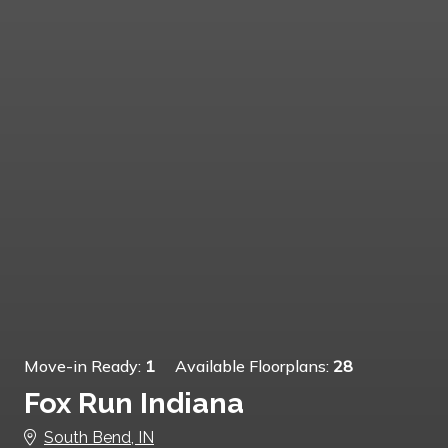
Move-in Ready:
1
Available Floorplans:
28
Fox Run Indiana
South Bend, IN