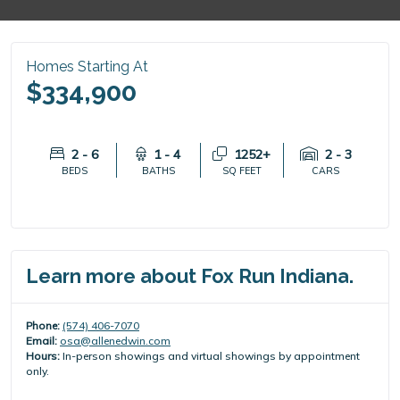
Homes Starting At
$334,900
2 - 6
1 - 4
1252+
2 - 3
BEDS
BATHS
SQ FEET
CARS
Learn more about Fox Run Indiana.
Phone:
(574) 406-7070
Email:
osa@allenedwin.com
Hours:
In-person showings and virtual showings by appointment
only.